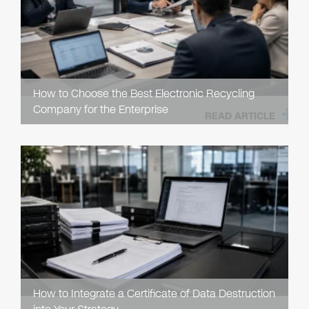
How to Choose the Best Electronic Recycling
Company for the Enterprise
READ ARTICLE
How to Integrate a Certificate of Data Destruction