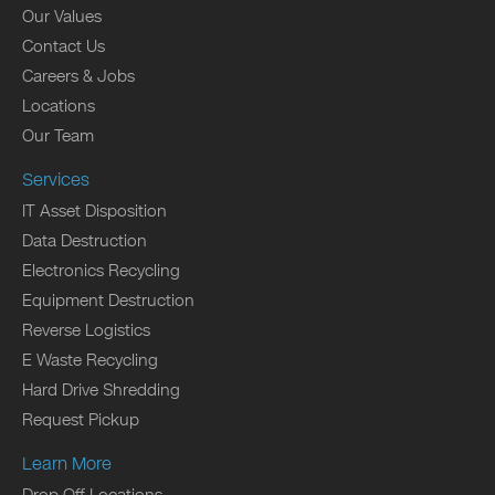
Our Values
Contact Us
Careers & Jobs
Locations
Our Team
Services
IT Asset Disposition
Data Destruction
Electronics Recycling
Equipment Destruction
Reverse Logistics
E Waste Recycling
Hard Drive Shredding
Request Pickup
Learn More
Drop Off Locations