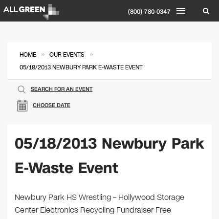
(800) 780-0347
»
»
HOME
OUR EVENTS
05/18/2013 NEWBURY PARK E-WASTE EVENT
SEARCH FOR AN EVENT
CHOOSE DATE
05/18/2013 Newbury Park
E-Waste Event
Newbury Park HS Wrestling – Hollywood Storage
Center Electronics Recycling Fundraiser Free