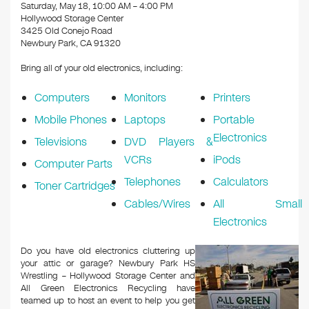
k
Saturday, May 18, 10:00 AM – 4:00 PM
Hollywood Storage Center
3425 Old Conejo Road
Newbury Park, CA 91320
Bring all of your old electronics, including:
Computers
Monitors
Printers
Mobile Phones
Laptops
Portable
Electronics
Televisions
DVD Players &
VCRs
iPods
Computer Parts
Telephones
Calculators
Toner Cartridges
Cables/Wires
All Small
Electronics
Do you have old electronics cluttering up
your attic or garage? Newbury Park HS
Wrestling – Hollywood Storage Center and
All Green Electronics Recycling have
teamed up to host an event to help you get