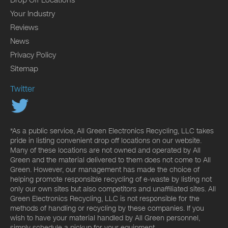
Your Industry
Reviews
News
Privacy Policy
Sitemap
Twitter
*As a public service, All Green Electronics Recycling, LLC takes
pride in listing convenient drop off locations on our website.
Many of these locations are not owned and operated by All
Green and the material delivered to them does not come to All
Green. However, our management has made the choice of
helping promote responsible recycling of e-waste by listing not
only our own sites but also competitors and unaffiliated sites. All
Green Electronics Recycling, LLC is not responsible for the
methods of handling or recycling by these companies. If you
wish to have your material handled by All Green personnel,
simply schedule a pickup for your equipment.