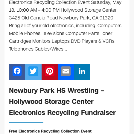
Electronics Recycling Collection Event Saturday, May
18, 10:00 AM – 4:00 PM Hollywood Storage Center
3425 Old Conejo Road Newbury Park, CA 91320
Bring all of your old electronics, including: Computers
Mobile Phones Televisions Computer Parts Toner
Cartridges Monitors Laptops DVD Players & VCRs
Telephones Cables/Wires…
F
T
Pi
E
Li
a
wi
nt
m
n
c
tt
er
ail
k
Newbury Park HS Wrestling –
e
er
e
e
Hollywood Storage Center
b
st
dI
Electronics Recycling Fundraiser
o
n
o
Free Electronics Recycling Collection Event