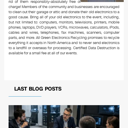
rid of them responsibly–absolutely free of
charge! Members of the community and businesses are encouraged
to clean out their garage or attic and donate their old electronics to a
good cause. Bring all of your old electronics to the event, including,
but not limited to: computers, monitors, televisions, printers, mobile
phones, laptops, DVD players, VCRs, microwaves, calculators, iPods,
cables and wires, telephones, fax machines, scanners, computer
parts, and more. All Green Electronics Recycling promises to recycle
everything it accepts in North America and to never send electronics
to a landfill or overseas for processing. Certified Data Destruction is
available for a small fee at all of our events.
LAST BLOG POSTS