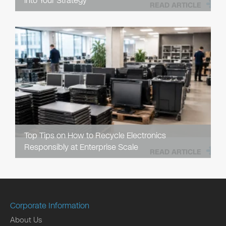
into Your Strategy
READ ARTICLE
Top Tips on How to Recycle Electronics
Responsibly at Enterprise Scale
READ ARTICLE
Corporate Information
About Us