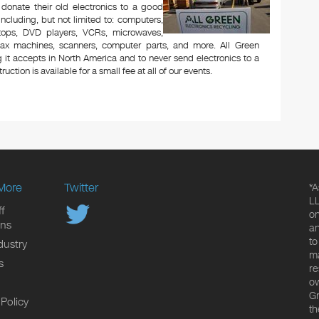
 donate their old electronics to a good
 including, but not limited to: computers,
aptops, DVD players, VCRs, microwaves,
 fax machines, scanners, computer parts, and more. All Green
 it accepts in North America and to never send electronics to a
uction is available for a small fee at all of our events.
More
Twitter
*A
LL
f
on
ons
an
to
dustry
ma
s
re
ow
Gr
 Policy
th