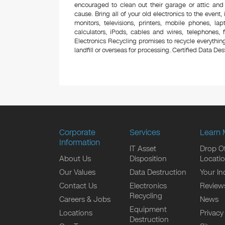
encouraged to clean out their garage or attic and
cause. Bring all of your old electronics to the event,
monitors, televisions, printers, mobile phones, l
calculators, iPods, cables and wires, telephones,
Electronics Recycling promises to recycle everything
landfill or overseas for processing. Certified Data Destr
Corporate
Services
Learn 
Information
IT Asset
Drop Of
About Us
Disposition
Locati
Our Values
Data Destruction
Your In
Contact Us
Electronics
Review
Recycling
Careers & Jobs
News
Equipment
Locations
Privacy
Destruction