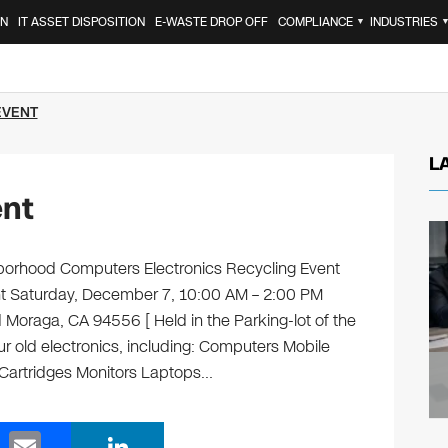
ON
IT ASSET DISPOSITION
E-WASTE DROP OFF
COMPLIANCE
INDUSTRIES
▼
EVENT
L
ent
orhood Computers Electronics Recycling Event
ent Saturday, December 7, 10:00 AM – 2:00 PM
raga, CA 94556 [ Held in the Parking-lot of the
ur old electronics, including: Computers Mobile
 Cartridges Monitors Laptops…
E
Li