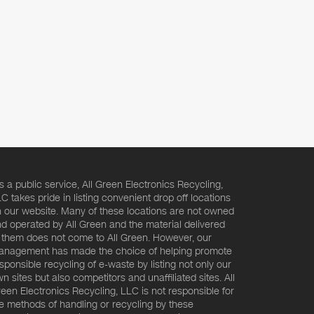
s a public service, All Green Electronics Recycling,
C takes pride in listing convenient drop off locations
 our website. Many of these locations are not owned
d operated by All Green and the material delivered
 them does not come to All Green. However, our
nagement has made the choice of helping promote
sponsible recycling of e-waste by listing not only our
n sites but also competitors and unaffiliated sites. All
een Electronics Recycling, LLC is not responsible for
e methods of handling or recycling by these