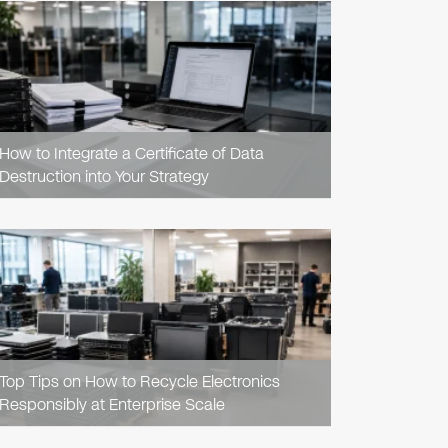
READ
ARTICLE
How to Integrate a Certificate of Data
Destruction into Your Strategy
READ
ARTICLE
Top Tips on How to Recycle Electronics
Responsibly at Enterprise Scale