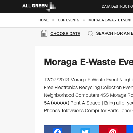
DATA DESTRUCTI
»
»
HOME
OUR EVENTS
MORAGA E-WASTE EVENT
SEARCH FOR AN 
CHOOSE DATE
Moraga E-Waste Ev
12/07/2013 Moraga E-Waste Event Neighb
Free Electronics Recycling Collection Ev
Neighborhood Computers 455 Moraga Rd Mo
5A (AAAAA) Rent-A-Space ] Bring all of yo
Phones Televisions Computer Parts Toner
F
T
Pi