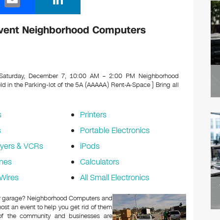
m
n
ail
k
vent Neighborhood Computers
e
dI
n
aturday, December 7, 10:00 AM – 2:00 PM Neighborhood
in the Parking-lot of the 5A (AAAAA) Rent-A-Space ]
Bring all
s
Printers
s
Portable Electronics
yers & VCRs
iPods
nes
Calculators
Wires
All Small Electronics
c or garage? Neighborhood Computers and
ost an event to help you get rid of them
 of the community and businesses are