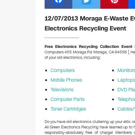
a
wi
nt
c
tt
er
12/07/2013 Moraga E-Waste E
e
er
e
Electronics Recycling Event
b
st
o
Free Electronics Recycling Collection Event
S
Computers 455 Moraga Rd Moraga, CA 94556 [ Held 
o
of your old electronics, including:
k
Computers
Monitor
Mobile Phones
Laptop
Televisions
DVD Pla
Computer Parts
Telepho
Toner Cartridges
Cables/
Do you have old electronics cluttering up your atti
All Green Electronics Recycling have teamed up to h
responsibly–absolutely free of charge! Members