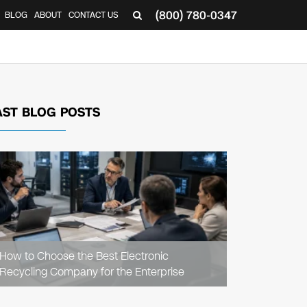
(800) 780-0347
BLOG
ABOUT
CONTACT US
▼
AST BLOG POSTS
READ
ARTICLE
How to Choose the Best Electronic
Recycling Company for the Enterprise