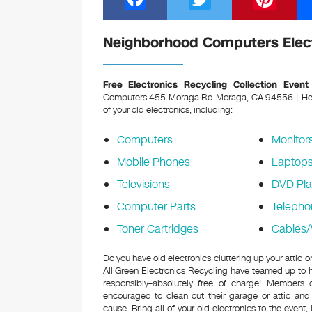
a
wi
nt
c
tt
er
Neighborhood Computers Elect
e
er
e
b
st
Free Electronics Recycling Collection Event
Computers 455 Moraga Rd Moraga, CA 94556 [ Held 
o
of your old electronics, including:
o
Computers
Monitor
k
Mobile Phones
Laptop
Televisions
DVD Pla
Computer Parts
Telepho
Toner Cartridges
Cables/
Do you have old electronics cluttering up your atti
All Green Electronics Recycling have teamed up to h
responsibly–absolutely free of charge! Members
encouraged to clean out their garage or attic and
cause. Bring all of your old electronics to the event,