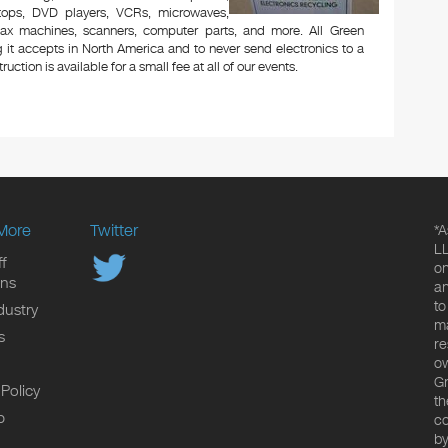
aptops, DVD players, VCRs, microwaves,
 fax machines, scanners, computer parts, and more. All Green
 it accepts in North America and to never send electronics to a
uction is available for a small fee at all of our events.
More
Twitter
*A
LL
f
on
ons
an
to
dustry
ma
s
re
ow
Gr
 Policy
th
p
co
by