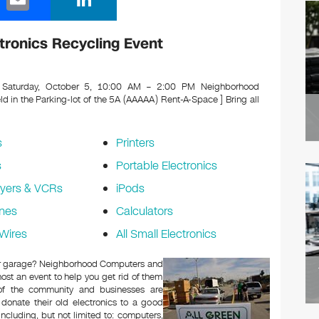
m
n
ail
k
ronics Recycling Event
e
dI
Saturday, October 5, 10:00 AM – 2:00 PM Neighborhood
in the Parking-lot of the 5A (AAAAA) Rent-A-Space ]
Bring all
n
s
Printers
s
Portable Electronics
yers & VCRs
iPods
nes
Calculators
Wires
All Small Electronics
c or garage? Neighborhood Computers and
ost an event to help you get rid of them
 of the community and businesses are
 donate their old electronics to a good
 including, but not limited to: computers,