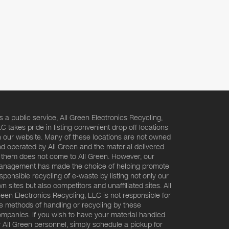
s a public service, All Green Electronics Recycling,
C takes pride in listing convenient drop off locations
 our website. Many of these locations are not owned
d operated by All Green and the material delivered
 them does not come to All Green. However, our
nagement has made the choice of helping promote
sponsible recycling of e-waste by listing not only our
n sites but also competitors and unaffiliated sites. All
een Electronics Recycling, LLC is not responsible for
e methods of handling or recycling by these
mpanies. If you wish to have your material handled
 All Green personnel, simply schedule a pickup for