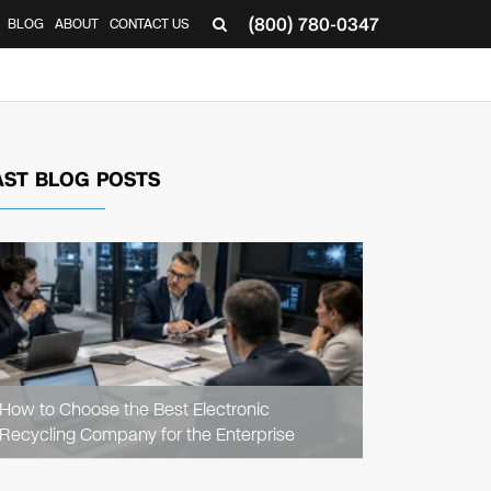
(800) 780-0347
BLOG
ABOUT
CONTACT US
▼
AST BLOG POSTS
READ
ARTICLE
How to Choose the Best Electronic
Recycling Company for the Enterprise