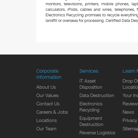
monitors, televisions, printers, mobile phones, l
calculators, iPods, cables and wires, telephones,
Electronics Recycling promises to recycle everything
landfill or overseas for processing. Certified Data Destr
Corporate
Services
Learn 
Information
IT Asset
Drop Of
About Us
Disposition
Locati
Our Values
Data Destruction
Your In
Contact Us
Electronics
Review
Recycling
Careers & Jobs
News
Equipment
Locations
Privacy
Destruction
Our Team
Sitema
Reverse Logistics