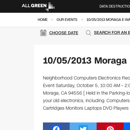
DATA DESTRUCTI
»
»
HOME
OUR EVENTS
10/05/2013 MORAGA E-W
SEARCH FOR AN 
CHOOSE DATE
10/05/2013 Moraga 
Neighborhood Computers Electronics Recyc
Event Saturday, October 5, 10:00 AM – 
Moraga, CA 94556 [ Held in the Parking-lo
your old electronics, including: Computer
Cartridges Monitors Laptops DVD Player
F
T
Pi