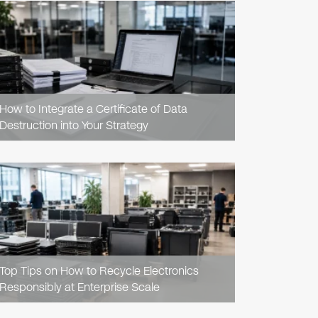
READ
ARTICLE
How to Integrate a Certificate of Data
Destruction into Your Strategy
READ
ARTICLE
Top Tips on How to Recycle Electronics
Responsibly at Enterprise Scale