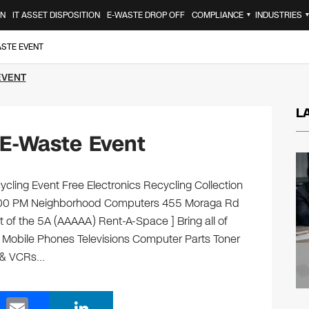
ON
IT ASSET DISPOSITION
E-WASTE DROP OFF
COMPLIANCE
INDUSTRIES
▼
ASTE EVENT
EVENT
L
E-Waste Event
ling Event Free Electronics Recycling Collection
2:00 PM Neighborhood Computers 455 Moraga Rd
t of the 5A (AAAAA) Rent-A-Space ] Bring all of
s Mobile Phones Televisions Computer Parts Toner
s & VCRs…
E
Li