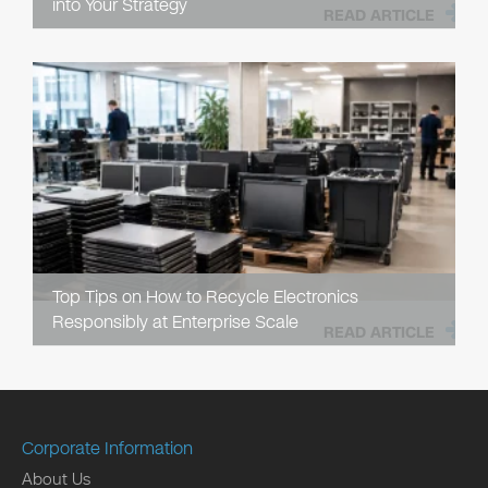
into Your Strategy
READ ARTICLE
Top Tips on How to Recycle Electronics
Responsibly at Enterprise Scale
READ ARTICLE
Corporate Information
About Us