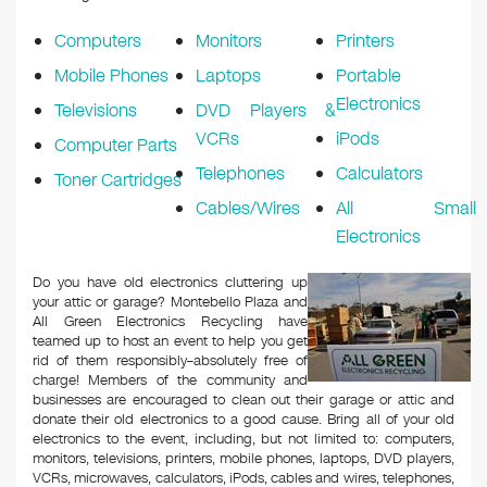
Computers
Monitors
Printers
Mobile Phones
Laptops
Portable
Electronics
Televisions
DVD Players &
VCRs
iPods
Computer Parts
Telephones
Calculators
Toner Cartridges
Cables/Wires
All Small
Electronics
Do you have old electronics cluttering up
your attic or garage? Montebello Plaza and
All Green Electronics Recycling have
teamed up to host an event to help you get
rid of them responsibly–absolutely free of
charge! Members of the community and
businesses are encouraged to clean out their garage or attic and
donate their old electronics to a good cause. Bring all of your old
electronics to the event, including, but not limited to: computers,
monitors, televisions, printers, mobile phones, laptops, DVD players,
VCRs, microwaves, calculators, iPods, cables and wires, telephones,