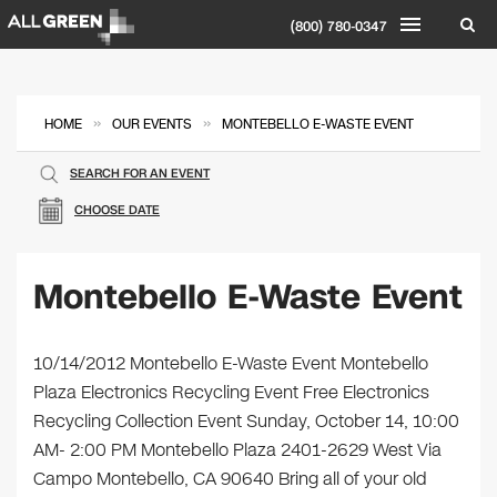
(800) 780-0347
»
»
HOME
OUR EVENTS
MONTEBELLO E-WASTE EVENT
SEARCH FOR AN EVENT
CHOOSE DATE
Montebello E-Waste Event
10/14/2012 Montebello E-Waste Event Montebello
Plaza Electronics Recycling Event Free Electronics
Recycling Collection Event Sunday, October 14, 10:00
AM- 2:00 PM Montebello Plaza 2401-2629 West Via
Campo Montebello, CA 90640 Bring all of your old