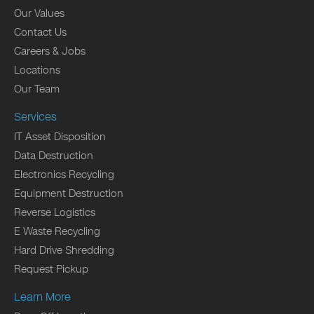
Our Values
Contact Us
Careers & Jobs
Locations
Our Team
Services
IT Asset Disposition
Data Destruction
Electronics Recycling
Equipment Destruction
Reverse Logistics
E Waste Recycling
Hard Drive Shredding
Request Pickup
Learn More