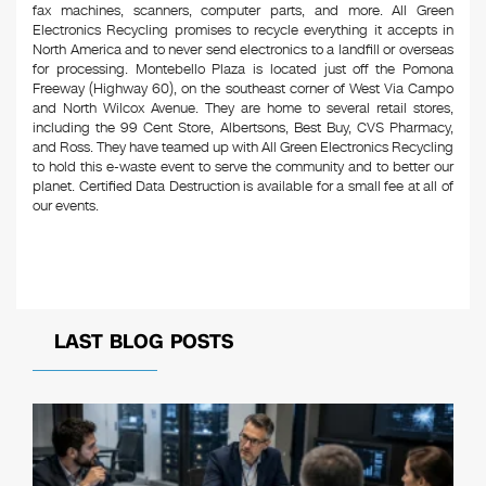
fax machines, scanners, computer parts, and more. All Green
Electronics Recycling promises to recycle everything it accepts in
North America and to never send electronics to a landfill or overseas
for processing. Montebello Plaza is located just off the Pomona
Freeway (Highway 60), on the southeast corner of West Via Campo
and North Wilcox Avenue. They are home to several retail stores,
including the 99 Cent Store, Albertsons, Best Buy, CVS Pharmacy,
and Ross. They have teamed up with All Green Electronics Recycling
to hold this e-waste event to serve the community and to better our
planet. Certified Data Destruction is available for a small fee at all of
our events.
LAST BLOG POSTS