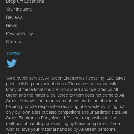
Drop Off Locations
Your Industry
Reviews
News
Privacy Policy
Sitemap
Twitter
*As a public service, All Green Electronics Recycling, LLC takes
pride in listing convenient drop off locations on our website.
Many of these locations are not owned and operated by All
Green and the material delivered to them does not come to All
Green. However, our management has made the choice of
helping promote responsible recycling of e-waste by listing not
only our own sites but also competitors and unaffiliated sites. All
Green Electronics Recycling, LLC is not responsible for the
methods of handling or recycling by these companies. If you
wish to have your material handled by All Green personnel,