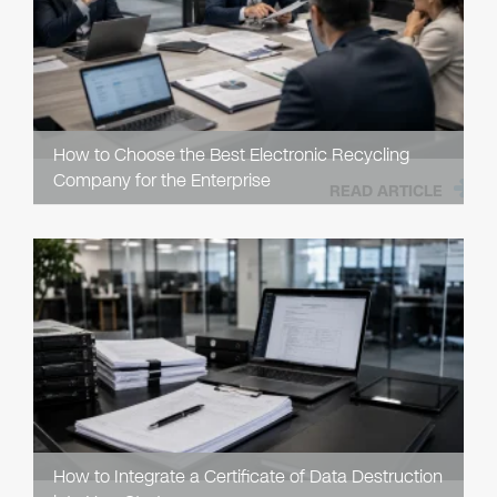
How to Choose the Best Electronic Recycling
Company for the Enterprise
READ ARTICLE
How to Integrate a Certificate of Data Destruction