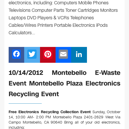
electronics, including: Computers Mobile Phones
Televisions Computer Parts Toner Cartridges Monitors
Laptops DVD Players & VCRs Telephones
Cables/Wires Printers Portable Electronics iPods
Calculators…
F
T
Pi
E
Li
a
wi
nt
m
n
c
tt
er
ail
k
10/14/2012 Montebello E-Waste
e
er
e
e
Event Montebello Plaza Electronics
b
st
dI
Recycling Event
o
n
o
Free Electronics Recycling Collection Event
Sunday, October
k
14, 10:00 AM- 2:00 PM Montebello Plaza 2401-2629 West Via
Campo Montebello, CA 90640
Bring all of your old electronics,
including: