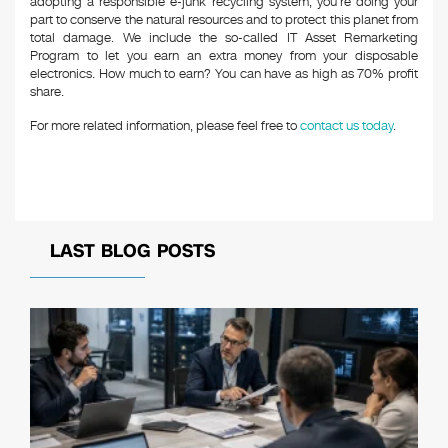
adopting a responsible e-junk recycling system, you’re doing your
part to conserve the natural resources and to protect this planet from
total damage. We include the so-called IT Asset Remarketing
Program to let you earn an extra money from your disposable
electronics. How much to earn? You can have as high as 70% profit
share.
For more related information, please feel free to
contact us today
.
LAST BLOG POSTS