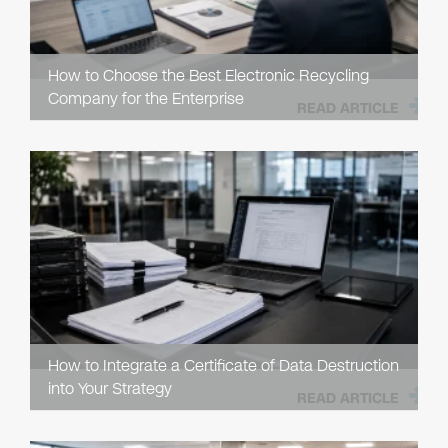
How to Choose the Best Electronic Recycling
Company for the Enterprise
READ ARTICLE
How to Integrate a Certificate of Data Destruction
into Your Strategy
READ ARTICLE