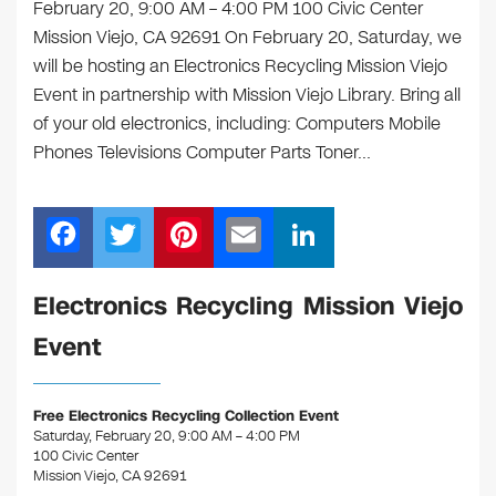
February 20, 9:00 AM – 4:00 PM 100 Civic Center
Mission Viejo, CA 92691 On February 20, Saturday, we
will be hosting an Electronics Recycling Mission Viejo
Event in partnership with Mission Viejo Library. Bring all
of your old electronics, including: Computers Mobile
Phones Televisions Computer Parts Toner…
F
T
Pi
E
Li
a
wi
nt
m
n
c
tt
er
ail
k
Electronics Recycling Mission Viejo
e
er
e
e
Event
b
st
dI
o
n
Free Electronics Recycling Collection Event
o
Saturday, February 20, 9:00 AM – 4:00 PM
100 Civic Center
k
Mission Viejo, CA 92691