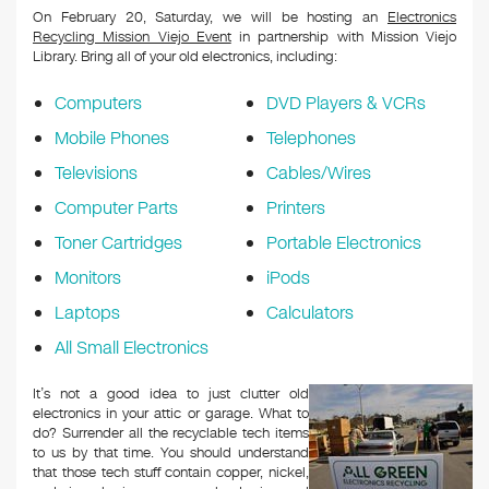
On February 20, Saturday, we will be hosting an
Electronics
Recycling Mission Viejo Event
in partnership with Mission Viejo
Library. Bring all of your old electronics, including:
Computers
DVD Players & VCRs
Mobile Phones
Telephones
Televisions
Cables/Wires
Computer Parts
Printers
Toner Cartridges
Portable Electronics
Monitors
iPods
Laptops
Calculators
All Small Electronics
It’s not a good idea to just clutter old
electronics in your attic or garage. What to
do? Surrender all the recyclable tech items
to us by that time. You should understand
that those tech stuff contain copper, nickel,