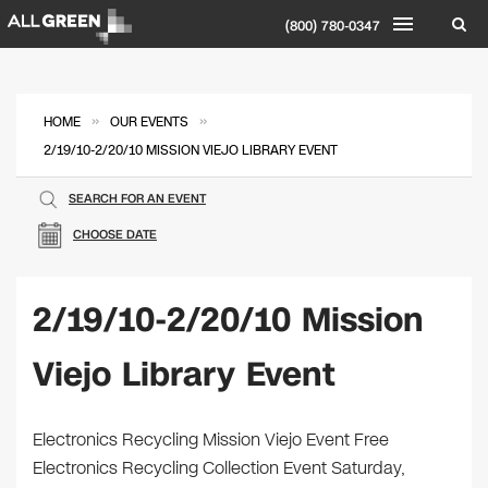
(800) 780-0347
»
»
HOME
OUR EVENTS
2/19/10-2/20/10 MISSION VIEJO LIBRARY EVENT
SEARCH FOR AN EVENT
CHOOSE DATE
2/19/10-2/20/10 Mission
Viejo Library Event
Electronics Recycling Mission Viejo Event Free
Electronics Recycling Collection Event Saturday,