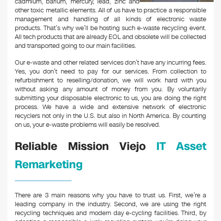
cadmium, barium, mercury, lead, zinc and
other toxic metallic elements. All of us have to practice a responsible
management and handling of all kinds of electronic waste
products. That’s why we’ll be hosting such e-waste recycling event.
All tech products that are already EOL and obsolete will be collected
and transported going to our main facilities.
Our e-waste and other related services don’t have any incurring fees.
Yes, you don’t need to pay for our services. From collection to
refurbishment to reselling/donation, we will work hard with you
without asking any amount of money from you. By voluntarily
submitting your disposable electronic to us, you are doing the right
process. We have a wide and extensive network of electronic
recyclers not only in the U.S. but also in North America. By counting
on us, your e-waste problems will easily be resolved.
Reliable Mission Viejo
IT Asset
Remarketing
There are 3 main reasons why you have to trust us. First, we’re a
leading company in the industry. Second, we are using the right
recycling techniques and modern day e-cycling facilities. Third, by