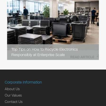
Top Tips on How to Recycle Electronics
Responsibly at Enterprise Scale
READ ARTICLE
Corporate Information
About Us
Our Values
Contact Us