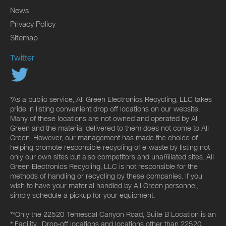
News
Privacy Policy
Sitemap
Twitter
*As a public service, All Green Electronics Recycling, LLC takes
pride in listing convenient drop off locations on our website.
Many of these locations are not owned and operated by All
Green and the material delivered to them does not come to All
Green. However, our management has made the choice of
helping promote responsible recycling of e-waste by listing not
only our own sites but also competitors and unaffiliated sites. All
Green Electronics Recycling, LLC is not responsible for the
methods of handling or recycling by these companies. If you
wish to have your material handled by All Green personnel,
simply schedule a pickup for your equipment.
**Only the 22520 Temescal Canyon Road, Suite B Location is an
* Facility. Drop-off locations and locations other than 22520