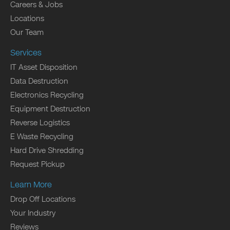
Careers & Jobs
Locations
Our Team
Services
IT Asset Disposition
Data Destruction
Electronics Recycling
Equipment Destruction
Reverse Logistics
E Waste Recycling
Hard Drive Shredding
Request Pickup
Learn More
Drop Off Locations
Your Industry
Reviews