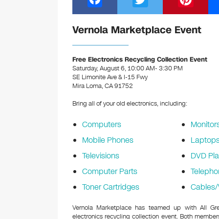
a
wi
nt
c
tt
er
Vernola Marketplace Event
e
er
e
b
st
Free Electronics Recycling Collection Event
Saturday, August 6, 10:00 AM- 3:30 PM
o
SE Limonite Ave & I-15 Fwy
Mira Loma, CA 91752
o
k
Bring all of your old electronics, including:
Computers
Monitor
Mobile Phones
Laptop
Televisions
DVD Pla
Computer Parts
Telepho
Toner Cartridges
Cables/
Vernola Marketplace has teamed up with All Gree
electronics recycling collection event. Both memb