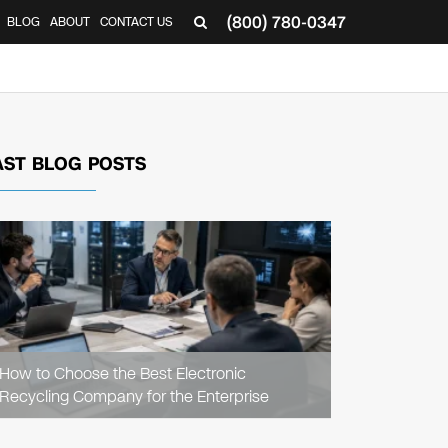
(800) 780-0347
BLOG
ABOUT
CONTACT US
▼
AST BLOG POSTS
READ
ARTICLE
How to Choose the Best Electronic
Recycling Company for the Enterprise