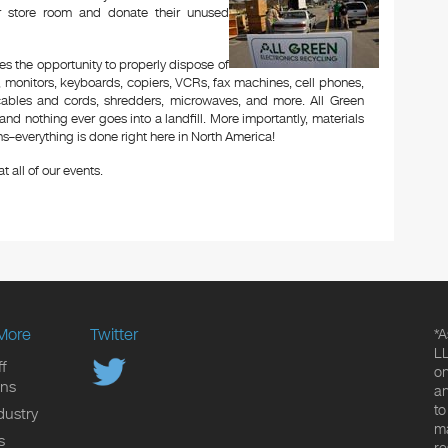
or store room and donate their unused
es the opportunity to properly dispose of
 monitors, keyboards, copiers, VCRs, fax machines, cell phones,
 cables and cords, shredders, microwaves, and more. All Green
and nothing ever goes into a landfill. More importantly, materials
–everything is done right here in North America!
t all of our events.
More
Twitter
*A
LL
f
on
ons
an
to
dustry
ma
s