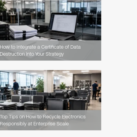
READ
ARTICLE
How to Integrate a Certificate of Data
Destruction into Your Strategy
READ
ARTICLE
Top Tips on How to Recycle Electronics
Responsibly at Enterprise Scale