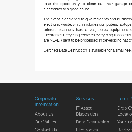
take the opportunity to clean out their garage 
electronics to a good cause.
The event is designed to give residents and business
electronic waste, which includes computers, laptops,
printers, scanners, hard drives, stereo equipment,
Electronics Recycling recycles everything it accepts 
are NEVER sent to be processed in developing nations
Certified Data Destruction is available for a small fee a
Corporate
Services
Learn 
Information
IT Asset
Drop Of
About Us
Disposition
Locati
Our Values
Data Destruction
Your In
Contact Us
Electronics
Review