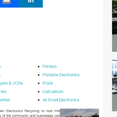
m
n
ail
k
e
dI
n
s
Printers
s
Portable Electronics
yers & VCRs
iPods
nes
Calculators
Wires
All Small Electronics
n Electronics Recycling to host this
ers of the community and businesses can