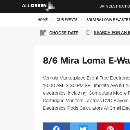
DATA DESTRUCTI
»
»
HOME
OUR EVENTS
8/6 MIRA LOMA E-WASTE 
SEARCH FOR AN 
CHOOSE DATE
8/6 Mira Loma E-Wa
Vernola Marketplace Event Free Electronic
10:00 AM- 3:30 PM SE Limonite Ave & I-15
electronics, including: Computers Mobile
Cartridges Monitors Laptops DVD Players 
Electronics iPods Calculators All Small El
F
T
Pi