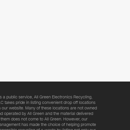
s a public service, All Green Electronics Recycling,
C takes pride in listing convenient drop off locations
 our website. Many of these locations are not owned
d operated by All Green and the material delivered
 them does not come to All Green. However, our
nagement has made the choice of helping promote