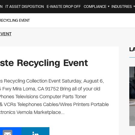
ON
IT ASSET DISPOSITION
E-WASTE DROP OFF
COMPLIANCE
INDUSTRIES
▼
RECYCLING EVENT
EVENT
L
ste Recycling Event
s Recycling Collection Event Saturday, August 6,
 Fwy Mira Loma, CA 91752 Bring all of your old
 Phones Televisions Computer Parts Toner
& VCRs Telephones Cables/Wires Printers Portable
ectronics Vernola Marketplace…
E
Li