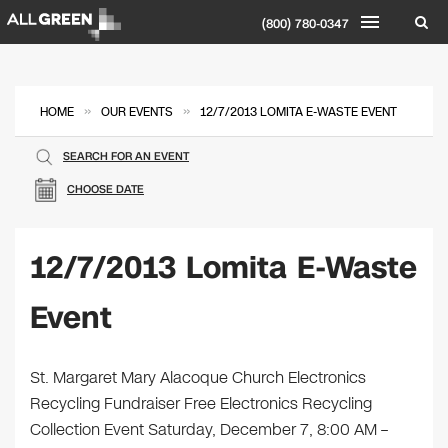
(800) 780-0347
»
»
HOME
OUR EVENTS
12/7/2013 LOMITA E-WASTE EVENT
SEARCH FOR AN EVENT
CHOOSE DATE
12/7/2013 Lomita E-Waste
Event
St. Margaret Mary Alacoque Church Electronics
Recycling Fundraiser Free Electronics Recycling
Collection Event Saturday, December 7, 8:00 AM –