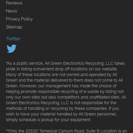
Reviews
News
Privacy Policy
Sitemap
Twitter
*As a public service, All Green Electronics Recycling, LLC takes
pride in listing convenient drop off locations on our website.
Many of these locations are not owned and operated by All
Green and the material delivered to them does not come to All
Green. However, our management has made the choice of
helping promote responsible recycling of e-waste by listing not
only our own sites but also competitors and unaffiliated sites. All
Green Electronics Recycling, LLC is not responsible for the
methods of handling or recycling by these companies. If you
wish to have your material handled by All Green personnel,
simply schedule a pickup for your equipment.
**Only the 22520 Temescal Canyon Road, Suite B Location is an