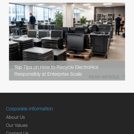
Top Tips on How to Recycle Electronics
Responsibly at Enterprise Scale
READ ARTICLE
Corporate Information
About Us
Our Values
Contact Us