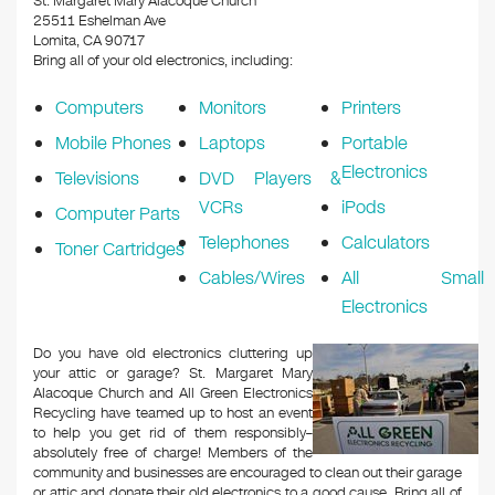
St. Margaret Mary Alacoque Church
25511 Eshelman Ave
Lomita, CA 90717
Bring all of your old electronics, including:
Computers
Monitors
Printers
Mobile Phones
Laptops
Portable
Electronics
Televisions
DVD Players &
VCRs
iPods
Computer Parts
Telephones
Calculators
Toner Cartridges
Cables/Wires
All Small
Electronics
Do you have old electronics cluttering up
your attic or garage? St. Margaret Mary
Alacoque Church and All Green Electronics
Recycling have teamed up to host an event
to help you get rid of them responsibly–
absolutely free of charge! Members of the
community and businesses are encouraged to clean out their garage
or attic and donate their old electronics to a good cause. Bring all of