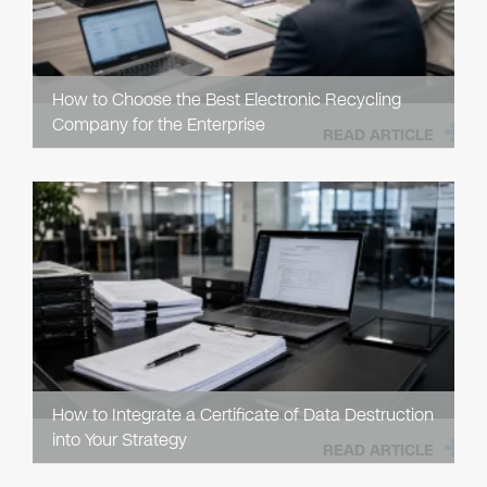
How to Choose the Best Electronic Recycling
Company for the Enterprise
READ ARTICLE
How to Integrate a Certificate of Data Destruction
into Your Strategy
READ ARTICLE