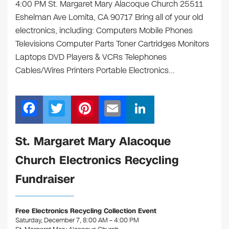
4:00 PM St. Margaret Mary Alacoque Church 25511
Eshelman Ave Lomita, CA 90717 Bring all of your old
electronics, including: Computers Mobile Phones
Televisions Computer Parts Toner Cartridges Monitors
Laptops DVD Players & VCRs Telephones
Cables/Wires Printers Portable Electronics…
F
T
Pi
E
Li
a
wi
nt
m
n
c
tt
er
ail
k
St. Margaret Mary Alacoque
e
er
e
e
Church Electronics Recycling
b
st
dI
Fundraiser
o
n
o
Free Electronics Recycling Collection Event
k
Saturday, December 7, 8:00 AM – 4:00 PM