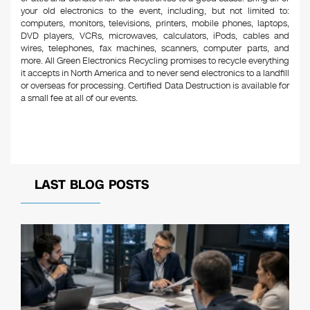
your old electronics to the event, including, but not limited to:
computers, monitors, televisions, printers, mobile phones, laptops,
DVD players, VCRs, microwaves, calculators, iPods, cables and
wires, telephones, fax machines, scanners, computer parts, and
more. All Green Electronics Recycling promises to recycle everything
it accepts in North America and to never send electronics to a landfill
or overseas for processing. Certified Data Destruction is available for
a small fee at all of our events.
LAST BLOG POSTS