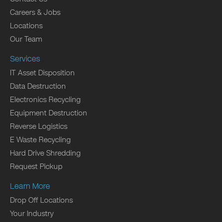
Careers & Jobs
Locations
Our Team
Services
IT Asset Disposition
Data Destruction
Electronics Recycling
Equipment Destruction
Reverse Logistics
E Waste Recycling
Hard Drive Shredding
Request Pickup
Learn More
Drop Off Locations
Your Industry