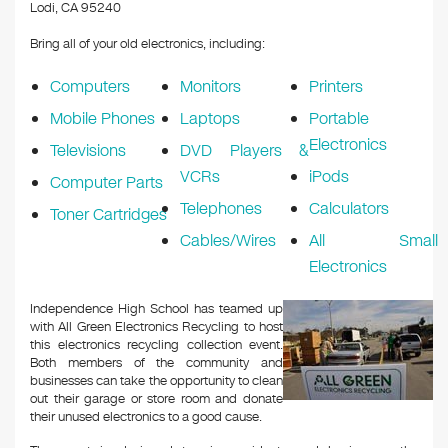
k
Lodi, CA 95240
Bring all of your old electronics, including:
Computers
Monitors
Printers
Mobile Phones
Laptops
Portable
Electronics
Televisions
DVD Players &
VCRs
iPods
Computer Parts
Telephones
Calculators
Toner Cartridges
Cables/Wires
All Small
Electronics
Independence High School has teamed up
with All Green Electronics Recycling to host
this electronics recycling collection event.
Both members of the community and
businesses can take the opportunity to clean
out their garage or store room and donate
their unused electronics to a good cause.