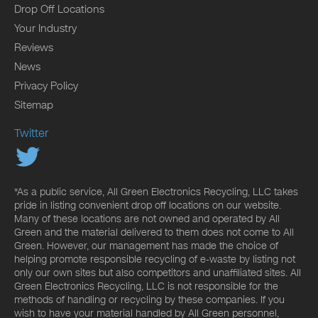
Drop Off Locations
Your Industry
Reviews
News
Privacy Policy
Sitemap
Twitter
*As a public service, All Green Electronics Recycling, LLC takes
pride in listing convenient drop off locations on our website.
Many of these locations are not owned and operated by All
Green and the material delivered to them does not come to All
Green. However, our management has made the choice of
helping promote responsible recycling of e-waste by listing not
only our own sites but also competitors and unaffiliated sites. All
Green Electronics Recycling, LLC is not responsible for the
methods of handling or recycling by these companies. If you
wish to have your material handled by All Green personnel,