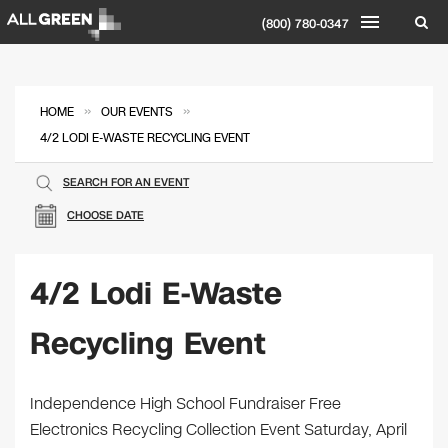
(800) 780-0347
»
»
HOME
OUR EVENTS
4/2 LODI E-WASTE RECYCLING EVENT
SEARCH FOR AN EVENT
CHOOSE DATE
4/2 Lodi E-Waste
Recycling Event
Independence High School Fundraiser Free
Electronics Recycling Collection Event Saturday, April