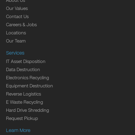
About Us
Our Values
Contact Us
Careers & Jobs
Locations
Our Team
Services
IT Asset Disposition
Data Destruction
Electronics Recycling
Equipment Destruction
Reverse Logistics
E Waste Recycling
Hard Drive Shredding
Request Pickup
Learn More