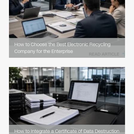
How to Choose the Best Electronic Recycling
Company for the Enterprise
READ ARTICLE
How to Integrate a Certificate of Data Destruction