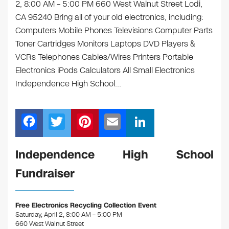
2, 8:00 AM – 5:00 PM 660 West Walnut Street Lodi,
CA 95240 Bring all of your old electronics, including:
Computers Mobile Phones Televisions Computer Parts
Toner Cartridges Monitors Laptops DVD Players &
VCRs Telephones Cables/Wires Printers Portable
Electronics iPods Calculators All Small Electronics
Independence High School…
F
T
Pi
E
Li
a
wi
nt
m
n
c
tt
er
ail
k
Independence High School
e
er
e
e
Fundraiser
b
st
dI
o
n
Free Electronics Recycling Collection Event
o
Saturday, April 2, 8:00 AM – 5:00 PM
660 West Walnut Street