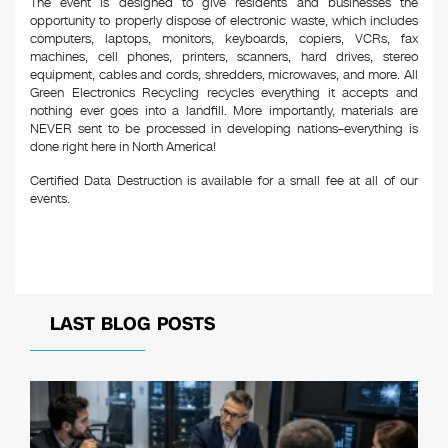
The event is designed to give residents and businesses the
opportunity to properly dispose of electronic waste, which includes
computers, laptops, monitors, keyboards, copiers, VCRs, fax
machines, cell phones, printers, scanners, hard drives, stereo
equipment, cables and cords, shredders, microwaves, and more. All
Green Electronics Recycling recycles everything it accepts and
nothing ever goes into a landfill. More importantly, materials are
NEVER sent to be processed in developing nations–everything is
done right here in North America!
Certified Data Destruction is available for a small fee at all of our
events.
LAST BLOG POSTS