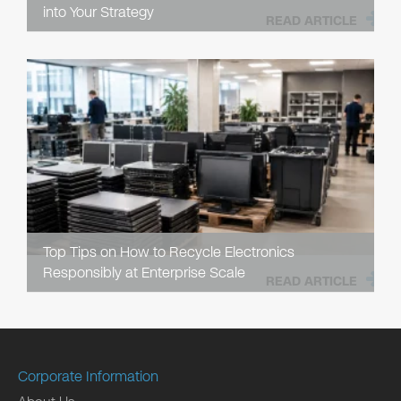
into Your Strategy
READ ARTICLE
Top Tips on How to Recycle Electronics
Responsibly at Enterprise Scale
READ ARTICLE
Corporate Information