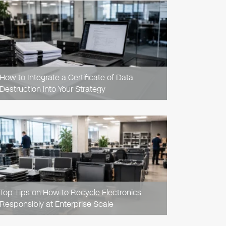
READ
ARTICLE
How to Integrate a Certificate of Data
Destruction into Your Strategy
READ
ARTICLE
Top Tips on How to Recycle Electronics
Responsibly at Enterprise Scale