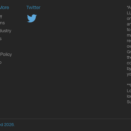
More
Twitter
*A
LL
f
on
ons
an
to
dustry
ma
s
re
ow
Gr
 Policy
th
p
co
by
yo
**
Lo
lo
Su
ed 2026.