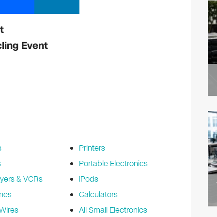
t
ling Event
s
Printers
s
Portable Electronics
yers & VCRs
iPods
nes
Calculators
Wires
All Small Electronics