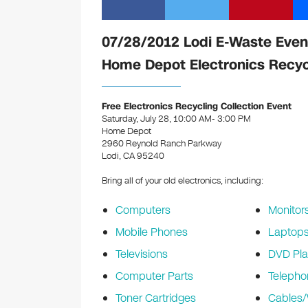
07/28/2012 Lodi E-Waste Even
Home Depot Electronics Recyc
Free Electronics Recycling Collection Event
Saturday, July 28, 10:00 AM- 3:00 PM
Home Depot
2960 Reynold Ranch Parkway
Lodi, CA 95240
Bring all of your old electronics, including:
Computers
Monitor
Mobile Phones
Laptop
Televisions
DVD Pla
Computer Parts
Telepho
Toner Cartridges
Cables/