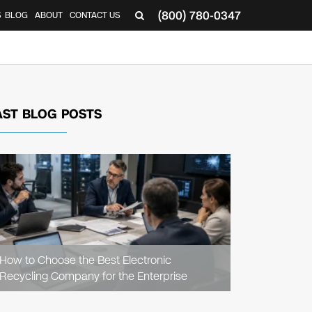
(800) 780-0347
S
BLOG
ABOUT
CONTACT US
AST BLOG POSTS
READ
ARTICLE
How to Choose the Best Electronic
Recycling Company for the Enterprise