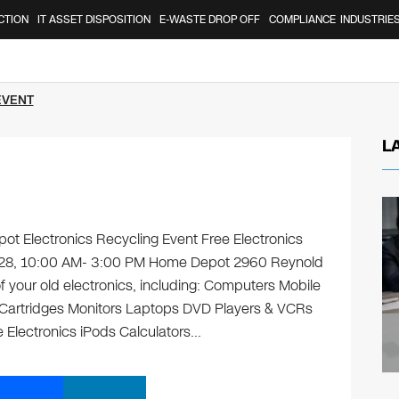
CTION
IT ASSET DISPOSITION
E-WASTE DROP OFF
COMPLIANCE
INDUSTRIE
EVENT
L
t Electronics Recycling Event Free Electronics
ly 28, 10:00 AM- 3:00 PM Home Depot 2960 Reynold
 your old electronics, including: Computers Mobile
 Cartridges Monitors Laptops DVD Players & VCRs
 Electronics iPods Calculators…