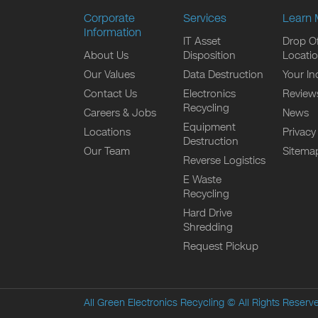
Corporate
Services
Learn 
Information
IT Asset
Drop Of
About Us
Disposition
Locati
Our Values
Data Destruction
Your In
Contact Us
Electronics
Review
Recycling
Careers & Jobs
News
Equipment
Locations
Privacy
Destruction
Our Team
Sitema
Reverse Logistics
E Waste
Recycling
Hard Drive
Shredding
Request Pickup
All Green Electronics Recycling
© All Rights Reserv