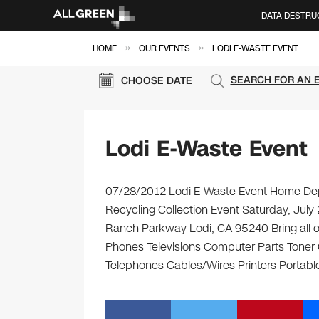
DATA DESTRU
»
»
HOME
OUR EVENTS
LODI E-WASTE EVENT
SEARCH FOR AN 
CHOOSE DATE
Lodi E-Waste Event
07/28/2012 Lodi E-Waste Event Home Depo
Recycling Collection Event Saturday, Ju
Ranch Parkway Lodi, CA 95240 Bring all of
Phones Televisions Computer Parts Toner
Telephones Cables/Wires Printers Portable