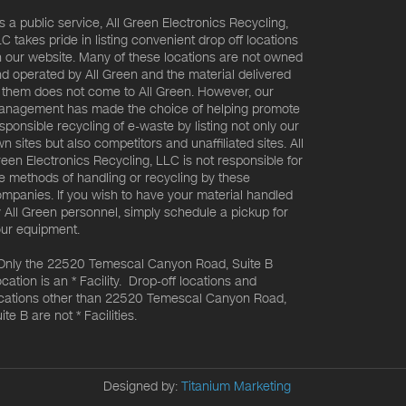
s a public service, All Green Electronics Recycling,
C takes pride in listing convenient drop off locations
 our website. Many of these locations are not owned
d operated by All Green and the material delivered
 them does not come to All Green. However, our
nagement has made the choice of helping promote
sponsible recycling of e-waste by listing not only our
n sites but also competitors and unaffiliated sites. All
een Electronics Recycling, LLC is not responsible for
e methods of handling or recycling by these
mpanies. If you wish to have your material handled
 All Green personnel, simply schedule a pickup for
ur equipment.
Only the 22520 Temescal Canyon Road, Suite B
cation is an * Facility. Drop-off locations and
cations other than 22520 Temescal Canyon Road,
ite B are not * Facilities.
Designed by:
Titanium Marketing