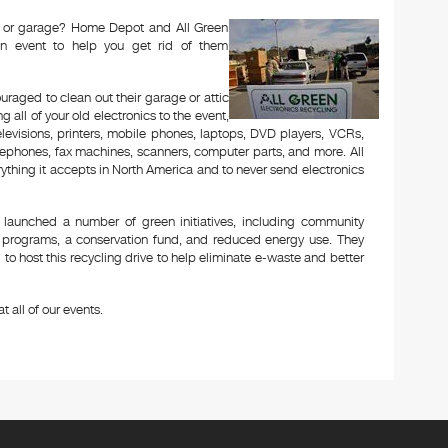
tic or garage? Home Depot and All Green
n event to help you get rid of them
aged to clean out their garage or attic
 all of your old electronics to the event,
televisions, printers, mobile phones, laptops, DVD players, VCRs,
lephones, fax machines, scanners, computer parts, and more. All
ything it accepts in North America and to never send electronics
 launched a number of green initiatives, including community
g programs, a conservation fund, and reduced energy use. They
to host this recycling drive to help eliminate e-waste and better
t all of our events.