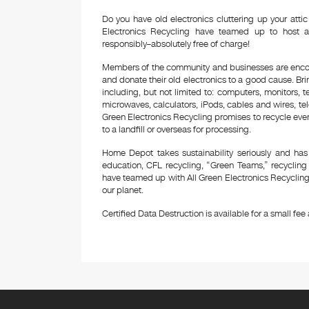
Do you have old electronics cluttering up your at
Electronics Recycling have teamed up to host a
responsibly–absolutely free of charge!
Members of the community and businesses are encour
and donate their old electronics to a good cause. Bring
including, but not limited to: computers, monitors, 
microwaves, calculators, iPods, cables and wires, te
Green Electronics Recycling promises to recycle ever
to a landfill or overseas for processing.
Home Depot takes sustainability seriously and has
education, CFL recycling, “Green Teams,” recyclin
have teamed up with All Green Electronics Recycling 
our planet.
Certified Data Destruction is available for a small fee a