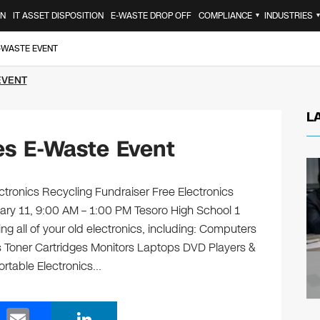
ON
IT ASSET DISPOSITION
E-WASTE DROP OFF
COMPLIANCE
INDUSTRIES
▼
E-WASTE EVENT
EVENT
L
es E-Waste Event
tronics Recycling Fundraiser Free Electronics
ary 11, 9:00 AM – 1:00 PM Tesoro High School 1
g all of your old electronics, including: Computers
 Toner Cartridges Monitors Laptops DVD Players &
rtable Electronics…
E
Li