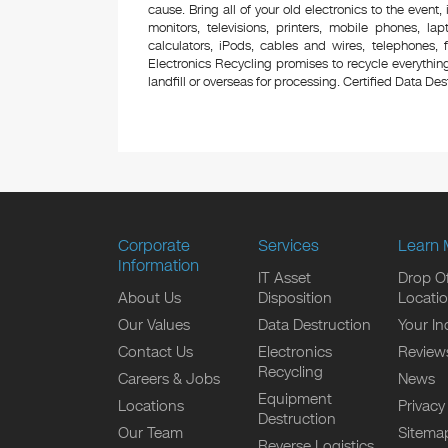
cause. Bring all of your old electronics to the event,
monitors, televisions, printers, mobile phones, l
calculators, iPods, cables and wires, telephones,
Electronics Recycling promises to recycle everything
landfill or overseas for processing. Certified Data Destr
Corporate
Services
Learn 
Information
IT Asset
Drop Of
About Us
Disposition
Locati
Our Values
Data Destruction
Your In
Contact Us
Electronics
Review
Recycling
Careers & Jobs
News
Equipment
Locations
Privacy
Destruction
Our Team
Sitema
Reverse Logistics