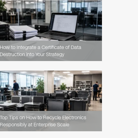
READ
ARTICLE
How to Integrate a Certificate of Data
Destruction into Your Strategy
READ
ARTICLE
Top Tips on How to Recycle Electronics
Responsibly at Enterprise Scale