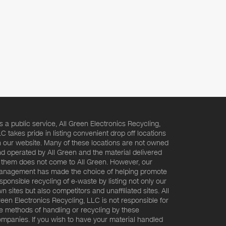
s a public service, All Green Electronics Recycling,
C takes pride in listing convenient drop off locations
 our website. Many of these locations are not owned
d operated by All Green and the material delivered
 them does not come to All Green. However, our
nagement has made the choice of helping promote
sponsible recycling of e-waste by listing not only our
n sites but also competitors and unaffiliated sites. All
een Electronics Recycling, LLC is not responsible for
e methods of handling or recycling by these
mpanies. If you wish to have your material handled