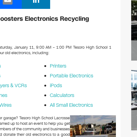
m
n
ail
k
oosters Electronics Recycling
e
dI
n
turday, January 11, 9:00 AM – 1:00 PM Tesoro High School 1
our old electronics, including:
s
Printers
s
Portable Electronics
yers & VCRs
iPods
nes
Calculators
Wires
All Small Electronics
c or garage? Tesoro High School Lacrosse
amed up to host an event to help you get
Members of the community and businesses
d donate their old electronics to a good