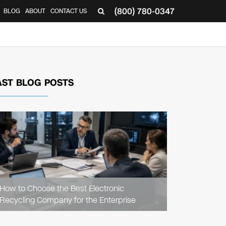
(800) 780-0347
BLOG
ABOUT
CONTACT US
▼
AST BLOG POSTS
READ
ARTICLE
How to Choose the Best Electronic
Recycling Company for the Enterprise