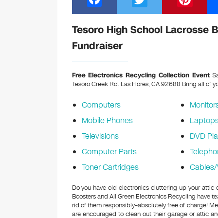
a
wi
nt
c
tt
er
Tesoro High School Lacrosse B
e
er
e
Fundraiser
b
st
o
Free Electronics Recycling Collection Event
Sa
Tesoro Creek Rd. Las Flores, CA 92688
Bring all of y
o
k
Computers
Monitor
Mobile Phones
Laptop
Televisions
DVD Pla
Computer Parts
Telepho
Toner Cartridges
Cables/
Do you have old electronics cluttering up your atti
Boosters and All Green Electronics Recycling have te
rid of them responsibly–absolutely free of charge! 
are encouraged to clean out their garage or attic an