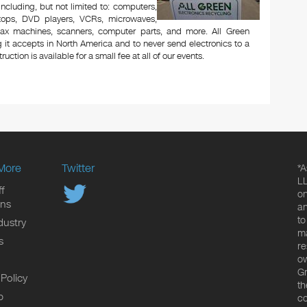
 including, but not limited to: computers,
aptops, DVD players, VCRs, microwaves,
 fax machines, scanners, computer parts, and more. All Green
 it accepts in North America and to never send electronics to a
uction is available for a small fee at all of our events.
More
Twitter
*A
LL
f
on
ons
an
to
dustry
ma
s
re
ow
Gr
 Policy
th
p
co