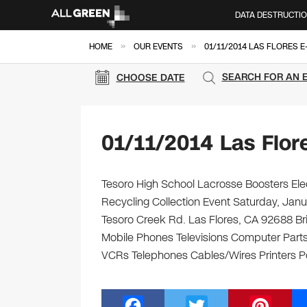
DATA DESTRUCTI
»
»
HOME
OUR EVENTS
01/11/2014 LAS FLORES 
SEARCH FOR AN 
CHOOSE DATE
01/11/2014 Las Flor
Tesoro High School Lacrosse Boosters Elec
Recycling Collection Event Saturday, Janu
Tesoro Creek Rd. Las Flores, CA 92688 Brin
Mobile Phones Televisions Computer Parts
VCRs Telephones Cables/Wires Printers Po
F
T
Pi