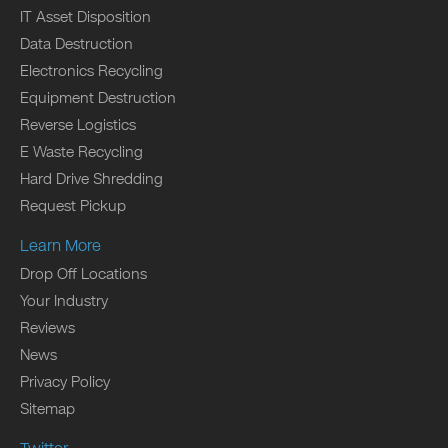
IT Asset Disposition
Data Destruction
Electronics Recycling
Equipment Destruction
Reverse Logistics
E Waste Recycling
Hard Drive Shredding
Request Pickup
Learn More
Drop Off Locations
Your Industry
Reviews
News
Privacy Policy
Sitemap