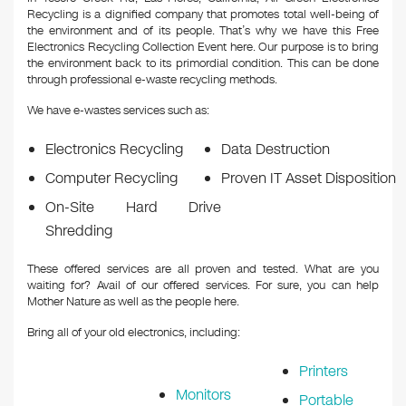
Recycling is a dignified company that promotes total well-being of
the environment and of its people. That’s why we have this Free
Electronics Recycling Collection Event here. Our purpose is to bring
the environment back to its primordial condition. This can be done
through professional e-waste recycling methods.
We have e-wastes services such as:
Electronics Recycling
Data Destruction
Computer Recycling
Proven IT Asset Disposition
On-Site Hard Drive
Shredding
These offered services are all proven and tested. What are you
waiting for? Avail of our offered services. For sure, you can help
Mother Nature as well as the people here.
Bring all of your old electronics, including:
Printers
Monitors
Portable