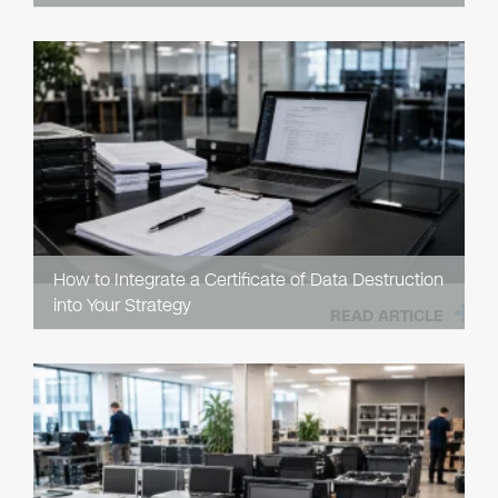
How to Integrate a Certificate of Data Destruction
into Your Strategy
READ ARTICLE