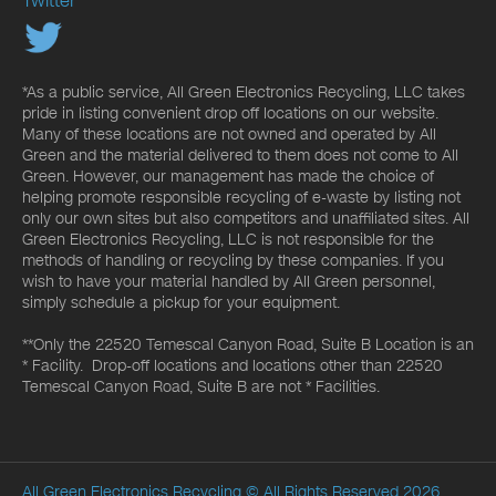
Twitter
*As a public service, All Green Electronics Recycling, LLC takes
pride in listing convenient drop off locations on our website.
Many of these locations are not owned and operated by All
Green and the material delivered to them does not come to All
Green. However, our management has made the choice of
helping promote responsible recycling of e-waste by listing not
only our own sites but also competitors and unaffiliated sites. All
Green Electronics Recycling, LLC is not responsible for the
methods of handling or recycling by these companies. If you
wish to have your material handled by All Green personnel,
simply schedule a pickup for your equipment.
**Only the 22520 Temescal Canyon Road, Suite B Location is an
* Facility. Drop-off locations and locations other than 22520
Temescal Canyon Road, Suite B are not * Facilities.
All Green Electronics Recycling
© All Rights Reserved 2026.