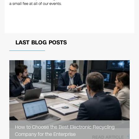
a small fee at all of our events.
LAST BLOG POSTS
How to Choose the Best Electronic Recycling
Company for the Enterprise
READ ARTICLE