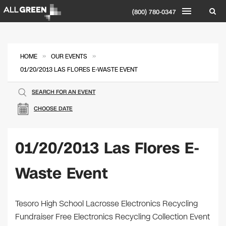
(800) 780-0347
»
»
HOME
OUR EVENTS
01/20/2013 LAS FLORES E-WASTE EVENT
SEARCH FOR AN EVENT
CHOOSE DATE
01/20/2013 Las Flores E-
Waste Event
Tesoro High School Lacrosse Electronics Recycling
Fundraiser Free Electronics Recycling Collection Event