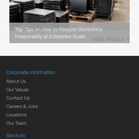
Top Tips on How to Recycle Electronics
Responsibly at Enterprise Scale
READ ARTICLE
Corporate Information
About Us
Our Values
Contact Us
Careers & Jobs
Locations
Our Team
Services