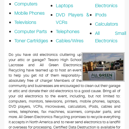
Computers
Laptops
Electronics
Mobile Phones
DVD Players &
iPods
Televisions
VCRs
Calculators
Computer Parts
Telephones
All Small
Toner Cartridges
Cables/Wires
Electronics
Do you have old electronics cluttering up
your attic or garage? Tesoro High School
Lacrosse and All Green Electronics
Recycling have teamed up to host an event
to help you get rid of them responsibly–
absolutely free of charge! Members of the
community and businesses are encouraged to clean out their garage
or attic and donate their old electronics to a good cause. Bring all of
your old electronics to the event, including, but not limited to:
computers, monitors, televisions, printers, mobile phones, laptops,
DVD players, VCRs, microwaves, calculators, iPods, cables and
wires, telephones, fax machines, scanners, computer parts, and
more. All Green Electronics Recycling promises to recycle everything
it accepts in North America and to never send electronics to a landfill
or overseas for processing. Certified Data Destruction is available for