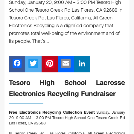
Sunday, January 20, 9:00 AM – 3:00 PM Tesoro High
School One Tesoro Creek Rd Las Flores, CA 92688 In
Tesoro Creek Rd, Las Flores, California, All Green
Electronics Recycling is a dignified company that
promotes total well-being of the environment and of
its people. That’s…
F
T
Pi
E
Li
a
wi
nt
m
n
c
tt
er
ail
k
Tesoro High School Lacrosse
e
er
e
e
Electronics Recycling Fundraiser
b
st
dI
o
n
Free Electronics Recycling Collection Event
Sunday, January
o
20, 9:00 AM – 3:00 PM Tesoro High School One Tesoro Creek Rd
Las Flores, CA 92688
k
In Tesoro Creek Rd, Las Flores, California, All Green Electronics