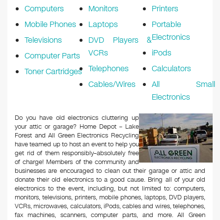
Computers
Monitors
Printers
Mobile Phones
Laptops
Portable
Electronics
Televisions
DVD Players &
VCRs
iPods
Computer Parts
Telephones
Calculators
Toner Cartridges
Cables/Wires
All Small
Electronics
Do you have old electronics cluttering up
your attic or garage? Home Depot – Lake
Forest and All Green Electronics Recycling
have teamed up to host an event to help you
get rid of them responsibly–absolutely free
of charge! Members of the community and
businesses are encouraged to clean out their garage or attic and
donate their old electronics to a good cause. Bring all of your old
electronics to the event, including, but not limited to: computers,
monitors, televisions, printers, mobile phones, laptops, DVD players,
VCRs, microwaves, calculators, iPods, cables and wires, telephones,
fax machines, scanners, computer parts, and more. All Green