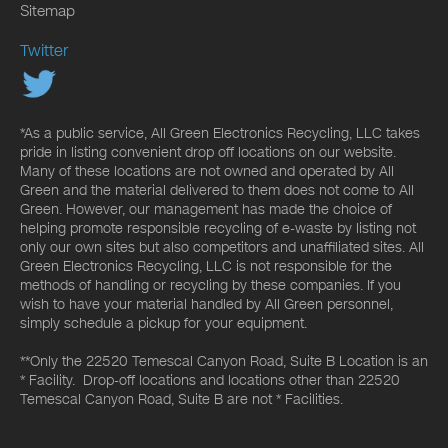
Sitemap
Twitter
*As a public service, All Green Electronics Recycling, LLC takes
pride in listing convenient drop off locations on our website.
Many of these locations are not owned and operated by All
Green and the material delivered to them does not come to All
Green. However, our management has made the choice of
helping promote responsible recycling of e-waste by listing not
only our own sites but also competitors and unaffiliated sites. All
Green Electronics Recycling, LLC is not responsible for the
methods of handling or recycling by these companies. If you
wish to have your material handled by All Green personnel,
simply schedule a pickup for your equipment.
**Only the 22520 Temescal Canyon Road, Suite B Location is an
* Facility. Drop-off locations and locations other than 22520
Temescal Canyon Road, Suite B are not * Facilities.