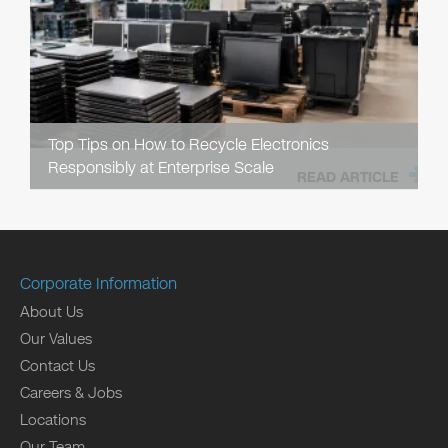
Top Tips on How to Recycle Electronics
Responsibly at Enterprise Scale
READ ARTICLE
Corporate Information
About Us
Our Values
Contact Us
Careers & Jobs
Locations
Our Team