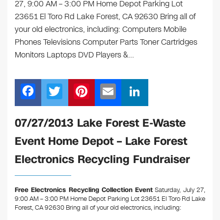
27, 9:00 AM – 3:00 PM Home Depot Parking Lot
23651 El Toro Rd Lake Forest, CA 92630 Bring all of
your old electronics, including: Computers Mobile
Phones Televisions Computer Parts Toner Cartridges
Monitors Laptops DVD Players &…
F
T
Pi
E
Li
a
wi
nt
m
n
c
tt
er
ail
k
07/27/2013 Lake Forest E-Waste
e
er
e
e
Event Home Depot – Lake Forest
b
st
dI
Electronics Recycling Fundraiser
o
n
o
Free Electronics Recycling Collection Event
Saturday, July 27,
k
9:00 AM – 3:00 PM Home Depot Parking Lot 23651 El Toro Rd Lake
Forest, CA 92630
Bring all of your old electronics, including: