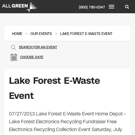
(800) 780-0347
»
»
HOME
OUR EVENTS
LAKE FOREST E-WASTE EVENT
SEARCH FOR AN EVENT
CHOOSE DATE
Lake Forest E-Waste
Event
07/27/2013 Lake Forest E-Waste Event Home Depot –
Lake Forest Electronics Recycling Fundraiser Free
Electronics Recycling Collection Event Saturday, July