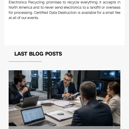
Electronics Recycling promises to recycle everything it accepts in
North America and to never send electronics to a landfill or overseas
for processing. Certified Data Destruction is available for a small fee
at all of our events.
LAST BLOG POSTS