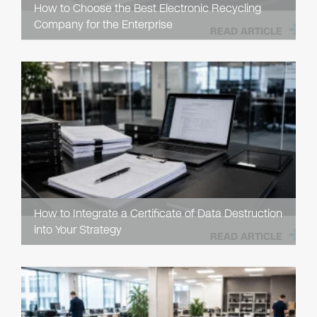
How to Choose the Best Electronic Recycling
Company for the Enterprise
READ ARTICLE
How to Integrate a Certificate of Data Destruction
into Your Strategy
READ ARTICLE