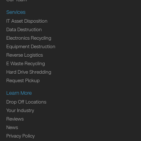
Services
IT Asset Disposition
Data Destruction
Electronics Recycling
Equipment Destruction
Reverse Logistics
E Waste Recycling
Hard Drive Shredding
Request Pickup
Learn More
Drop Off Locations
Your Industry
Reviews
News
Privacy Policy