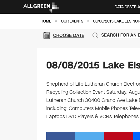
DATA DESTRU
»
»
HOME
OUR EVENTS
08/08/2015 LAKE ELSINO
SEARCH FOR AN 
CHOOSE DATE
08/08/2015 Lake Els
Shepherd of Life Lutheran Church Electron
Recycling Collection Event Saturday, Aug
Lutheran Church 30400 Grand Ave Lake Elsi
including: Computers Mobile Phones Telev
Laptops DVD Players & VCRs Telephones C