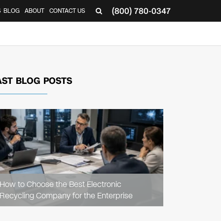
(800) 780-0347
S
BLOG
ABOUT
CONTACT US
AST BLOG POSTS
READ
ARTICLE
How to Choose the Best Electronic
Recycling Company for the Enterprise