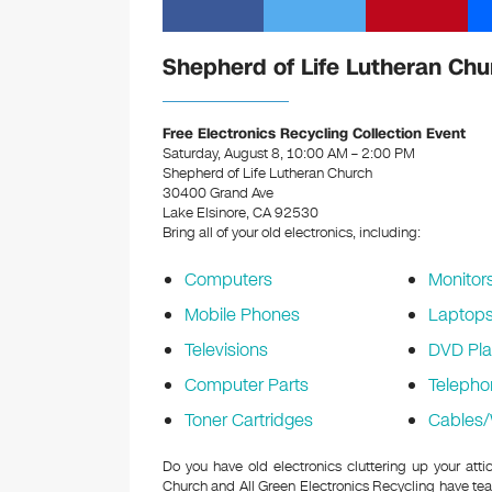
Shepherd of Life Lutheran Chu
Free Electronics Recycling Collection Event
Saturday, August 8, 10:00 AM – 2:00 PM
Shepherd of Life Lutheran Church
30400 Grand Ave
Lake Elsinore, CA 92530
Bring all of your old electronics, including:
Computers
Monitor
Mobile Phones
Laptop
Televisions
DVD Pla
Computer Parts
Telepho
Toner Cartridges
Cables/
Do you have old electronics cluttering up your att
Church and All Green Electronics Recycling have tea