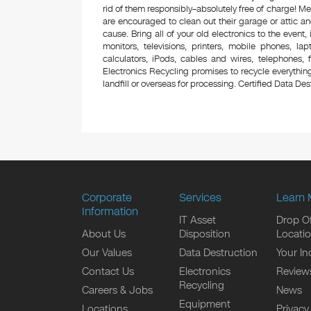
rid of them responsibly–absolutely free of charge! 
are encouraged to clean out their garage or attic an
cause. Bring all of your old electronics to the event,
monitors, televisions, printers, mobile phones, l
calculators, iPods, cables and wires, telephones,
Electronics Recycling promises to recycle everything
landfill or overseas for processing. Certified Data Destr
Corporate
Services
Learn 
Information
IT Asset
Drop Of
About Us
Disposition
Locati
Our Values
Data Destruction
Your In
Contact Us
Electronics
Review
Recycling
Careers & Jobs
News
Equipment
Locations
Privacy