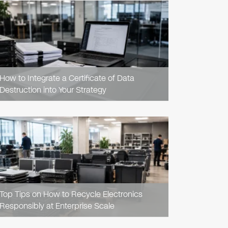
READ
ARTICLE
How to Integrate a Certificate of Data
Destruction into Your Strategy
READ
ARTICLE
Top Tips on How to Recycle Electronics
Responsibly at Enterprise Scale