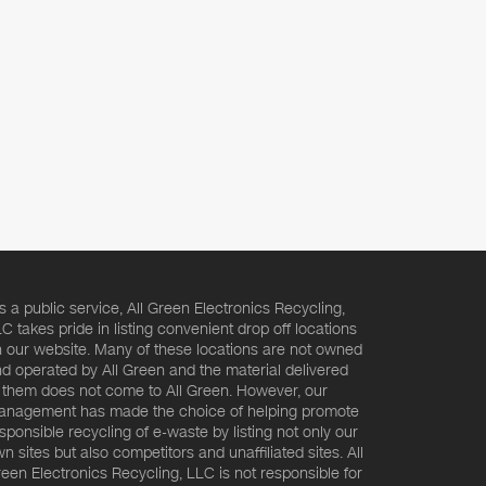
s a public service, All Green Electronics Recycling,
C takes pride in listing convenient drop off locations
 our website. Many of these locations are not owned
d operated by All Green and the material delivered
 them does not come to All Green. However, our
nagement has made the choice of helping promote
sponsible recycling of e-waste by listing not only our
n sites but also competitors and unaffiliated sites. All
een Electronics Recycling, LLC is not responsible for