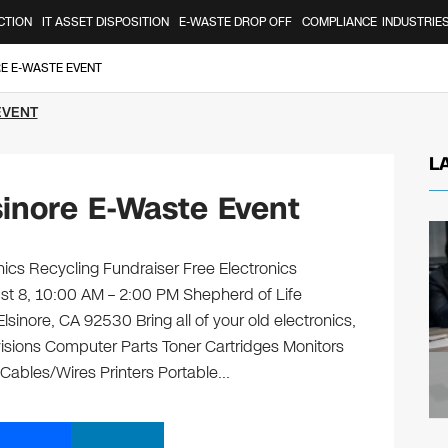
CTION
IT ASSET DISPOSITION
E-WASTE DROP OFF
COMPLIANCE
INDUSTRIE
RE E-WASTE EVENT
EVENT
L
inore E-Waste Event
ics Recycling Fundraiser Free Electronics
ust 8, 10:00 AM – 2:00 PM Shepherd of Life
nore, CA 92530 Bring all of your old electronics,
isions Computer Parts Toner Cartridges Monitors
ables/Wires Printers Portable…