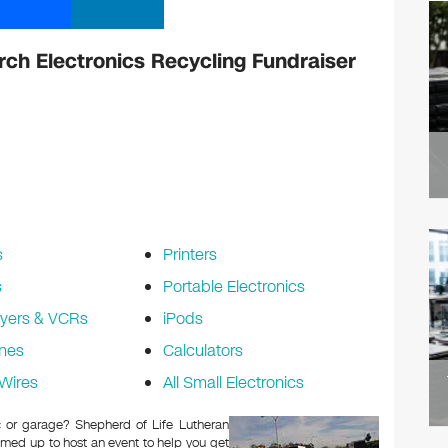
rch Electronics Recycling Fundraiser
s
Printers
s
Portable Electronics
yers & VCRs
iPods
nes
Calculators
Wires
All Small Electronics
ic or garage? Shepherd of Life Lutheran
med up to host an event to help you get