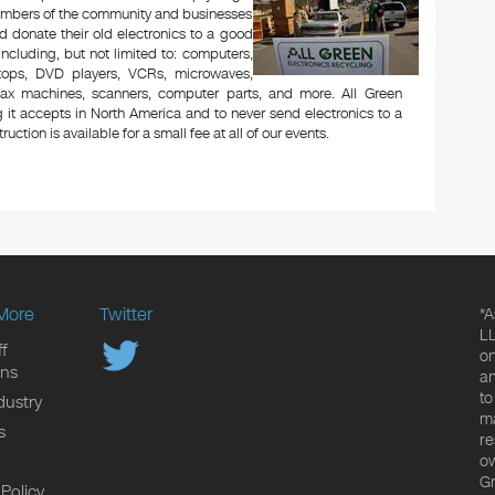
Members of the community and businesses
d donate their old electronics to a good
 including, but not limited to: computers,
aptops, DVD players, VCRs, microwaves,
 fax machines, scanners, computer parts, and more. All Green
 it accepts in North America and to never send electronics to a
uction is available for a small fee at all of our events.
More
Twitter
*A
LL
f
on
ons
an
to
dustry
ma
s
re
ow
Gr
 Policy