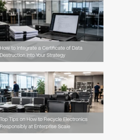
READ
ARTICLE
How to Integrate a Certificate of Data
Destruction into Your Strategy
READ
ARTICLE
Top Tips on How to Recycle Electronics
Responsibly at Enterprise Scale