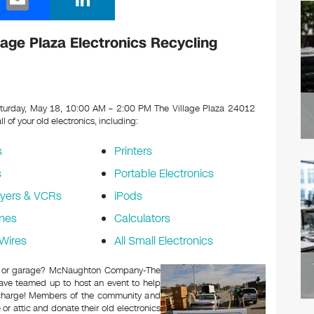
m
n
ail
k
ge Plaza Electronics Recycling
e
dI
n
turday, May 18, 10:00 AM – 2:00 PM The Village Plaza 24012
ll of your old electronics, including:
s
Printers
s
Portable Electronics
yers & VCRs
iPods
nes
Calculators
Wires
All Small Electronics
ttic or garage? McNaughton Company-The
have teamed up to host an event to help
f charge! Members of the community and
or attic and donate their old electronics