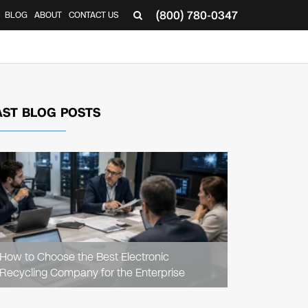
(800) 780-0347
BLOG
ABOUT
CONTACT US
▼
AST BLOG POSTS
READ
ARTICLE
How to Choose the Best Electronic
Recycling Company for the Enterprise