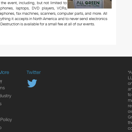
 the event, including, but not limited to:
le phones, laptops, DVD players, VCRs,
lephones, fax machines, scanners, computer parts, and more. All
ything it accepts in North America and to never send electronics
Destruction is available for a small fee at all of our events.
More
Twitter
*A
LL
f
on
ons
an
to
dustry
ma
s
re
ow
Gr
 Policy
th
p
co