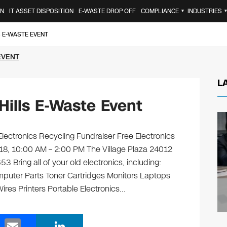
ON
IT ASSET DISPOSITION
E-WASTE DROP OFF
COMPLIANCE
INDUSTRIES
▼
S E-WASTE EVENT
EVENT
L
ills E-Waste Event
ctronics Recycling Fundraiser Free Electronics
 18, 10:00 AM – 2:00 PM The Village Plaza 24012
3 Bring all of your old electronics, including:
puter Parts Toner Cartridges Monitors Laptops
es Printers Portable Electronics…
E
Li