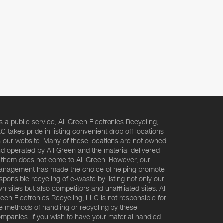
s a public service, All Green Electronics Recycling,
C takes pride in listing convenient drop off locations
 our website. Many of these locations are not owned
d operated by All Green and the material delivered
 them does not come to All Green. However, our
nagement has made the choice of helping promote
sponsible recycling of e-waste by listing not only our
n sites but also competitors and unaffiliated sites. All
een Electronics Recycling, LLC is not responsible for
e methods of handling or recycling by these
mpanies. If you wish to have your material handled