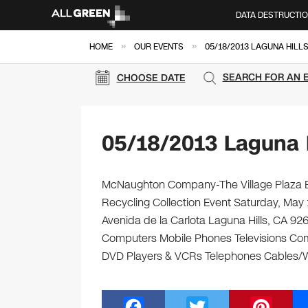
DATA DESTRUCTI
»
»
HOME
OUR EVENTS
05/18/2013 LAGUNA HILL
SEARCH FOR AN 
CHOOSE DATE
05/18/2013 Laguna H
McNaughton Company-The Village Plaza Ele
Recycling Collection Event Saturday, May
Avenida de la Carlota Laguna Hills, CA 9265
Computers Mobile Phones Televisions Com
DVD Players & VCRs Telephones Cables/Wir
F
T
Pi