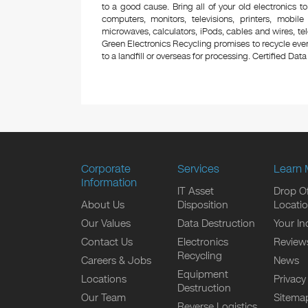
to a good cause. Bring all of your old electronics to
computers, monitors, televisions, printers, mobi
microwaves, calculators, iPods, cables and wires, te
Green Electronics Recycling promises to recycle ever
to a landfill or overseas for processing. Certified Data 
Corporate
Services
Learn 
Information
IT Asset
Drop Of
About Us
Disposition
Locati
Our Values
Data Destruction
Your In
Contact Us
Electronics
Review
Recycling
Careers & Jobs
News
Equipment
Locations
Privacy
Destruction
Our Team
Sitema
Reverse Logistics