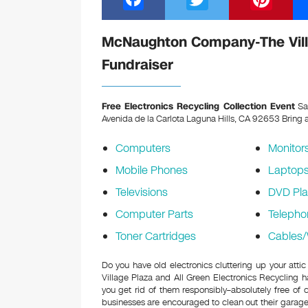
a
wi
nt
c
tt
er
McNaughton Company-The Villa
e
er
e
Fundraiser
b
st
o
Free Electronics Recycling Collection Event
Sa
Avenida de la Carlota Laguna Hills, CA 92653
Bring a
o
k
Computers
Monitor
Mobile Phones
Laptop
Televisions
DVD Pla
Computer Parts
Telepho
Toner Cartridges
Cables/
Do you have old electronics cluttering up your a
Village Plaza and All Green Electronics Recycling 
you get rid of them responsibly–absolutely free o
businesses are encouraged to clean out their garage 