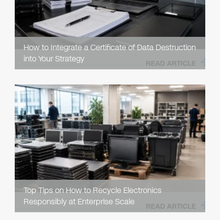
How to Integrate a Certificate of Data Destruction
into Your Strategy
READ ARTICLE
Top Tips on How to Recycle Electronics
Responsibly at Enterprise Scale
READ ARTICLE