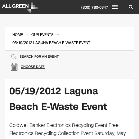
(800) 780-0347
»
»
HOME
OUR EVENTS
05/19/2012 LAGUNA BEACH E-WASTE EVENT
SEARCH FOR AN EVENT
CHOOSE DATE
05/19/2012 Laguna
Beach E-Waste Event
Coldwell Banker Electronics Recycling Event Free
Electronics Recycling Collection Event Saturday, May