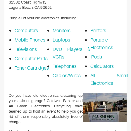
k
31582 Coast Highway
Laguna Beach, CA 92651
Bring all of your old electronics, including:
Computers
Monitors
Printers
Mobile Phones
Laptops
Portable
Electronics
Televisions
DVD Players &
VCRs
iPods
Computer Parts
Telephones
Calculators
Toner Cartridges
Cables/Wires
All Small
Electronics
Do you have old electronics cluttering up
your attic or garage? Coldwell Banker and
All Green Electronics Recycling have
teamed up to host an event to help you get
rid of them responsibly–absolutely free of
charge!