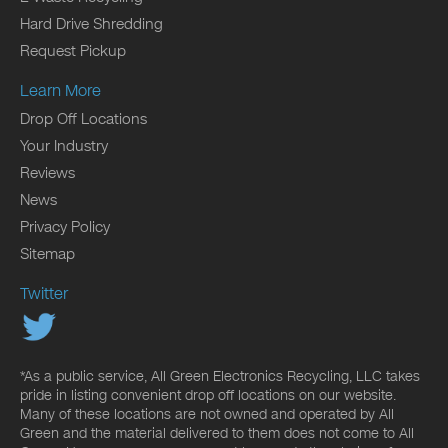
Hard Drive Shredding
Request Pickup
Learn More
Drop Off Locations
Your Industry
Reviews
News
Privacy Policy
Sitemap
Twitter
*As a public service, All Green Electronics Recycling, LLC takes
pride in listing convenient drop off locations on our website.
Many of these locations are not owned and operated by All
Green and the material delivered to them does not come to All