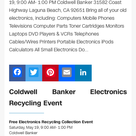
19, 9:00 AM- 1:00 PM Coldwell Banker 31582 Coast
Highway Laguna Beach, CA 92651 Bring all of your old
electronics, including: Computers Mobile Phones
Televisions Computer Parts Toner Cartridges Monitors
Laptops DVD Players & VCRs Telephones
Cables/Wires Printers Portable Electronics iPods
Calculators All Small Electronics Do…
F
T
Pi
E
Li
a
wi
nt
m
n
c
tt
er
ail
k
Coldwell Banker Electronics
e
er
e
e
Recycling Event
b
st
dI
o
n
Free Electronics Recycling Collection Event
o
Saturday, May 19, 9:00 AM- 1:00 PM
Coldwell Banker