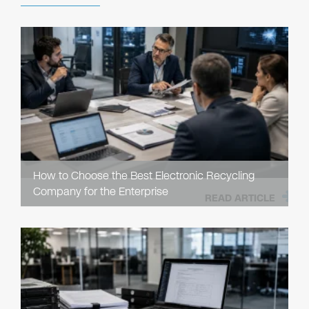
How to Choose the Best Electronic Recycling
Company for the Enterprise
READ ARTICLE