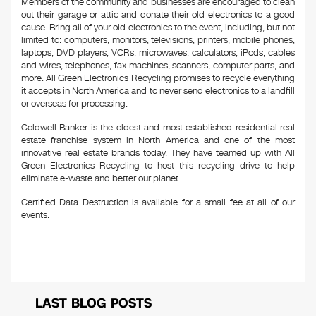
Members of the community and businesses are encouraged to clean
out their garage or attic and donate their old electronics to a good
cause. Bring all of your old electronics to the event, including, but not
limited to: computers, monitors, televisions, printers, mobile phones,
laptops, DVD players, VCRs, microwaves, calculators, iPods, cables
and wires, telephones, fax machines, scanners, computer parts, and
more. All Green Electronics Recycling promises to recycle everything
it accepts in North America and to never send electronics to a landfill
or overseas for processing.
Coldwell Banker is the oldest and most established residential real
estate franchise system in North America and one of the most
innovative real estate brands today. They have teamed up with All
Green Electronics Recycling to host this recycling drive to help
eliminate e-waste and better our planet.
Certified Data Destruction is available for a small fee at all of our
events.
LAST BLOG POSTS