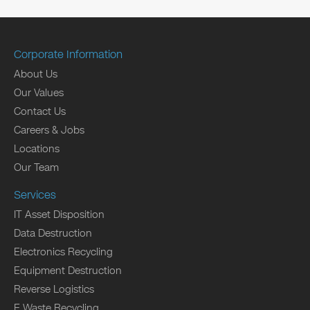
Corporate Information
About Us
Our Values
Contact Us
Careers & Jobs
Locations
Our Team
Services
IT Asset Disposition
Data Destruction
Electronics Recycling
Equipment Destruction
Reverse Logistics
E Waste Recycling