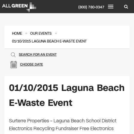
(800) 780-0347
»
»
HOME
OUR EVENTS
01/10/2015 LAGUNA BEACH E-WASTE EVENT
SEARCH FOR AN EVENT
CHOOSE DATE
01/10/2015 Laguna Beach
E-Waste Event
Surterre Properties – Laguna Beach School District
Electronics Recycling Fundraiser Free Electronics