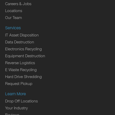
Careers & Jobs
Locations
Our Team
Services
IT Asset Disposition
Data Destruction
Electronics Recycling
Equipment Destruction
Reverse Logistics
E Waste Recycling
Hard Drive Shredding
Request Pickup
Learn More
Drop Off Locations
Your Industry
Reviews