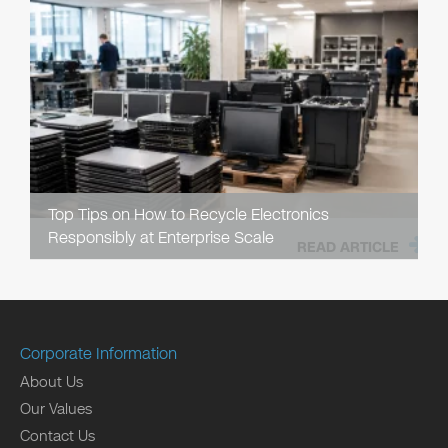
Top Tips on How to Recycle Electronics
Responsibly at Enterprise Scale
READ ARTICLE
Corporate Information
About Us
Our Values
Contact Us