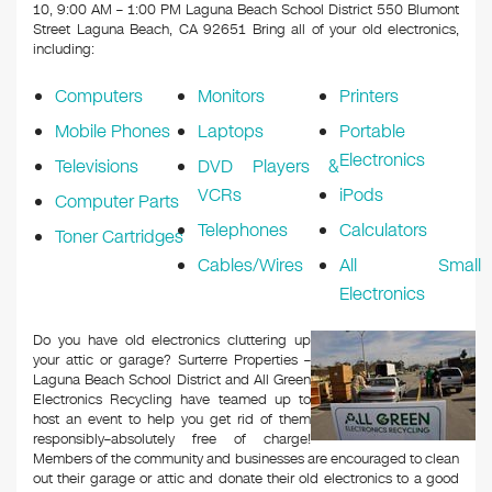
k
10, 9:00 AM – 1:00 PM Laguna Beach School District 550 Blumont
Street Laguna Beach, CA 92651
Bring all of your old electronics,
including:
Computers
Monitors
Printers
Mobile Phones
Laptops
Portable
Electronics
Televisions
DVD Players &
VCRs
iPods
Computer Parts
Telephones
Calculators
Toner Cartridges
Cables/Wires
All Small
Electronics
Do you have old electronics cluttering up
your attic or garage? Surterre Properties –
Laguna Beach School District and All Green
Electronics Recycling have teamed up to
host an event to help you get rid of them
responsibly–absolutely free of charge!
Members of the community and businesses are encouraged to clean
out their garage or attic and donate their old electronics to a good