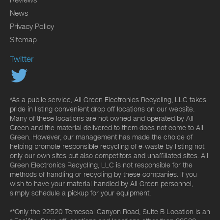
News
Privacy Policy
Sitemap
Twitter
*As a public service, All Green Electronics Recycling, LLC takes
pride in listing convenient drop off locations on our website.
Many of these locations are not owned and operated by All
Green and the material delivered to them does not come to All
Green. However, our management has made the choice of
helping promote responsible recycling of e-waste by listing not
only our own sites but also competitors and unaffiliated sites. All
Green Electronics Recycling, LLC is not responsible for the
methods of handling or recycling by these companies. If you
wish to have your material handled by All Green personnel,
simply schedule a pickup for your equipment.
**Only the 22520 Temescal Canyon Road, Suite B Location is an