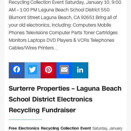
Recycling Collection Event Saturday, January 10, 9:00
AM – 1:00 PM Laguna Beach School District 550
Blumont Street Laguna Beach, CA 92651 Bring all of
your old electronics, including: Computers Mobile
Phones Televisions Computer Parts Toner Cartridges
Monitors Laptops DVD Players & VCRs Telephones
Cables/Wires Printers…
F
T
Pi
E
Li
a
wi
nt
m
n
c
tt
er
ail
k
Surterre Properties – Laguna Beach
e
er
e
e
School District Electronics
b
st
dI
Recycling Fundraiser
o
n
o
Free Electronics Recycling Collection Event
Saturday, January