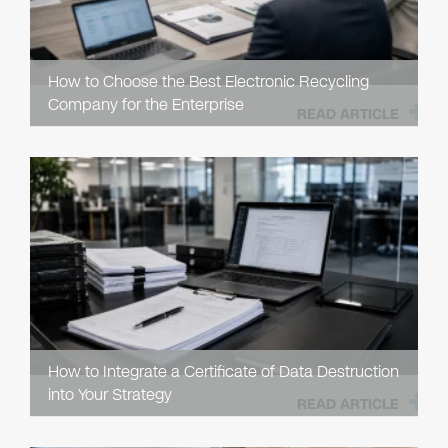
How to Choose the Best Electronic Recycling
Company for the Enterprise
READ ARTICLE
How to Integrate a Certificate of Data Destruction
into Your Strategy
READ ARTICLE