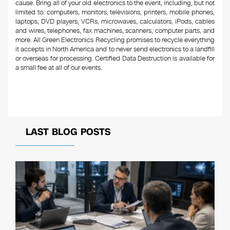
cause. Bring all of your old electronics to the event, including, but not
limited to: computers, monitors, televisions, printers, mobile phones,
laptops, DVD players, VCRs, microwaves, calculators, iPods, cables
and wires, telephones, fax machines, scanners, computer parts, and
more. All Green Electronics Recycling promises to recycle everything
it accepts in North America and to never send electronics to a landfill
or overseas for processing. Certified Data Destruction is available for
a small fee at all of our events.
LAST BLOG POSTS