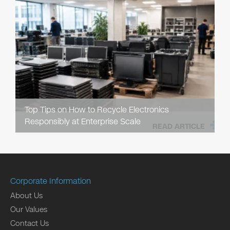
Top Tips on How to Recycle Electronics
Responsibly at Enterprise Scale
READ ARTICLE
Corporate Information
About Us
Our Values
Contact Us