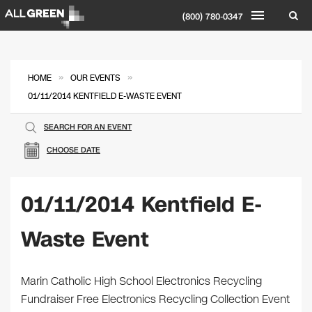
(800) 780-0347
»
»
HOME
OUR EVENTS
01/11/2014 KENTFIELD E-WASTE EVENT
SEARCH FOR AN EVENT
CHOOSE DATE
01/11/2014 Kentfield E-
Waste Event
Marin Catholic High School Electronics Recycling
Fundraiser Free Electronics Recycling Collection Event