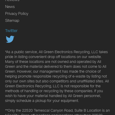
News
Privacy Policy
Sitemap
Twitter
*As a public service, All Green Electronics Recycling, LLC takes
pride in listing convenient drop off locations on our website.
Many of these locations are not owned and operated by All
Green and the material delivered to them does not come to All
Green. However, our management has made the choice of
helping promote responsible recycling of e-waste by listing not
only our own sites but also competitors and unaffiliated sites. All
Green Electronics Recycling, LLC is not responsible for the
methods of handling or recycling by these companies. If you
wish to have your material handled by All Green personnel,
simply schedule a pickup for your equipment.
**Only the 22520 Temescal Canyon Road, Suite B Location is an