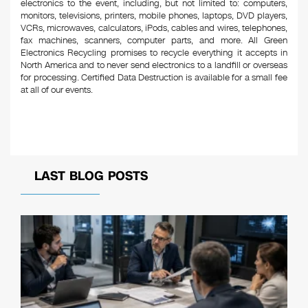
electronics to the event, including, but not limited to: computers,
monitors, televisions, printers, mobile phones, laptops, DVD players,
VCRs, microwaves, calculators, iPods, cables and wires, telephones,
fax machines, scanners, computer parts, and more. All Green
Electronics Recycling promises to recycle everything it accepts in
North America and to never send electronics to a landfill or overseas
for processing. Certified Data Destruction is available for a small fee
at all of our events.
LAST BLOG POSTS