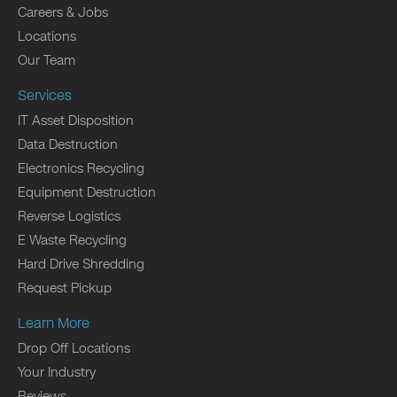
Careers & Jobs
Locations
Our Team
Services
IT Asset Disposition
Data Destruction
Electronics Recycling
Equipment Destruction
Reverse Logistics
E Waste Recycling
Hard Drive Shredding
Request Pickup
Learn More
Drop Off Locations
Your Industry
Reviews