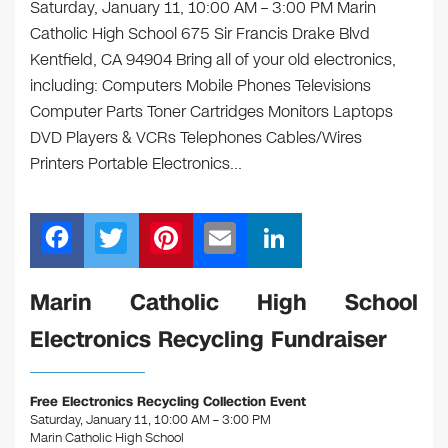
Saturday, January 11, 10:00 AM – 3:00 PM Marin
Catholic High School 675 Sir Francis Drake Blvd
Kentfield, CA 94904 Bring all of your old electronics,
including: Computers Mobile Phones Televisions
Computer Parts Toner Cartridges Monitors Laptops
DVD Players & VCRs Telephones Cables/Wires
Printers Portable Electronics…
F
T
Pi
E
Li
a
wi
nt
m
n
c
tt
er
ail
k
Marin Catholic High School
e
er
e
e
Electronics Recycling Fundraiser
b
st
dI
o
n
Free Electronics Recycling Collection Event
o
Saturday, January 11, 10:00 AM – 3:00 PM
Marin Catholic High School