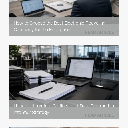
How to Choose the Best Electronic Recycling
Company for the Enterprise
READ ARTICLE
How to Integrate a Certificate of Data Destruction
into Your Strategy
READ ARTICLE