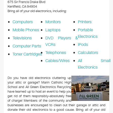
k
675 Sir Francis Drake Blvd
Kentfield, CA 94904
Bring all of your old electronics, including:
Computers
Monitors
Printers
Mobile Phones
Laptops
Portable
Electronics
Televisions
DVD Players &
VCRs
iPods
Computer Parts
Telephones
Calculators
Toner Cartridges
Cables/Wires
All Small
Electronics
Do you have old electronics cluttering up
your attic or garage? Marin Catholic High
School and All Green Electronics Recycling
have teamed up to host an event to help you
get rid of them responsibly–absolutely free
of charge! Members of the community and
businesses are encouraged to clean out their garage or attic and
donate their old electronics to a good cause. Bring all of your old