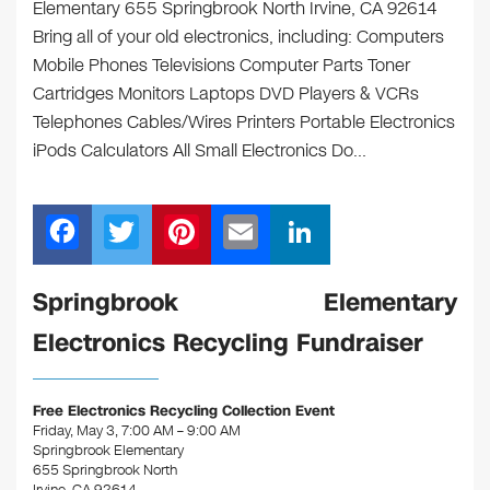
Elementary 655 Springbrook North Irvine, CA 92614
Bring all of your old electronics, including: Computers
Mobile Phones Televisions Computer Parts Toner
Cartridges Monitors Laptops DVD Players & VCRs
Telephones Cables/Wires Printers Portable Electronics
iPods Calculators All Small Electronics Do…
F
T
Pi
E
Li
a
wi
nt
m
n
c
tt
er
ail
k
Springbrook Elementary
e
er
e
e
Electronics Recycling Fundraiser
b
st
dI
o
n
Free Electronics Recycling Collection Event
o
Friday, May 3, 7:00 AM – 9:00 AM
Springbrook Elementary
k
655 Springbrook North