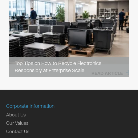
Top Tips on How to Recycle Electronics
Responsibly at Enterprise Scale
READ ARTICLE
Corporate Information
About Us
Our Values
Contact Us