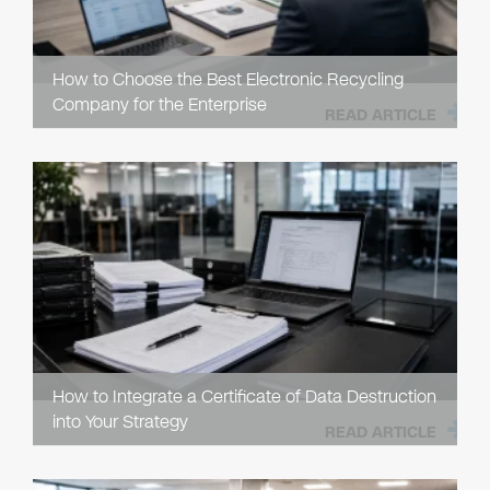
How to Choose the Best Electronic Recycling
Company for the Enterprise
READ ARTICLE
How to Integrate a Certificate of Data Destruction
into Your Strategy
READ ARTICLE