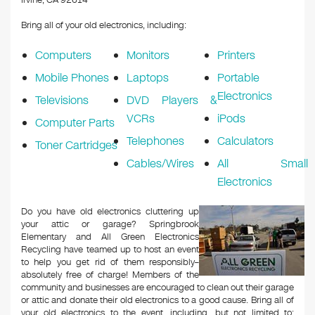
Irvine, CA 92614
Bring all of your old electronics, including:
Computers
Monitors
Printers
Mobile Phones
Laptops
Portable
Electronics
Televisions
DVD Players &
VCRs
iPods
Computer Parts
Telephones
Calculators
Toner Cartridges
Cables/Wires
All Small
Electronics
Do you have old electronics cluttering up
your attic or garage? Springbrook
Elementary and All Green Electronics
Recycling have teamed up to host an event
to help you get rid of them responsibly–
absolutely free of charge! Members of the
community and businesses are encouraged to clean out their garage
or attic and donate their old electronics to a good cause. Bring all of
your old electronics to the event, including, but not limited to: