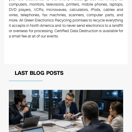
computers, monitors, televisions, printers, mobile phones, laptops,
DVD players, VCRs, microwaves, calculators, iPods, cables and
wires, telephones, fax machines, scanners, computer parts, and
more. All Green Electronics Recycling promises to recycle everything
it accepts in North America and to never send electronics to a landfill
or overseas for processing. Certified Data Destruction is available for
a small fee at all of our events.
LAST BLOG POSTS