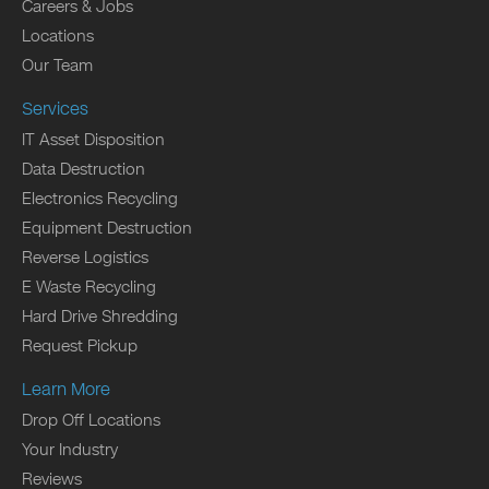
Careers & Jobs
Locations
Our Team
Services
IT Asset Disposition
Data Destruction
Electronics Recycling
Equipment Destruction
Reverse Logistics
E Waste Recycling
Hard Drive Shredding
Request Pickup
Learn More
Drop Off Locations
Your Industry
Reviews