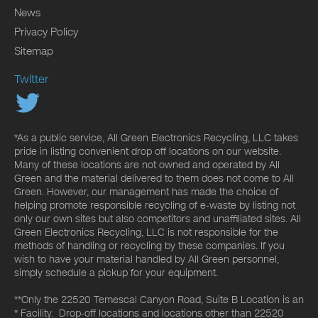
News
Privacy Policy
Sitemap
Twitter
*As a public service, All Green Electronics Recycling, LLC takes
pride in listing convenient drop off locations on our website.
Many of these locations are not owned and operated by All
Green and the material delivered to them does not come to All
Green. However, our management has made the choice of
helping promote responsible recycling of e-waste by listing not
only our own sites but also competitors and unaffiliated sites. All
Green Electronics Recycling, LLC is not responsible for the
methods of handling or recycling by these companies. If you
wish to have your material handled by All Green personnel,
simply schedule a pickup for your equipment.
**Only the 22520 Temescal Canyon Road, Suite B Location is an
* Facility. Drop-off locations and locations other than 22520