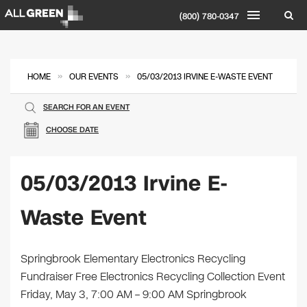
(800) 780-0347
»
»
HOME
OUR EVENTS
05/03/2013 IRVINE E-WASTE EVENT
SEARCH FOR AN EVENT
CHOOSE DATE
05/03/2013 Irvine E-
Waste Event
Springbrook Elementary Electronics Recycling
Fundraiser Free Electronics Recycling Collection Event
Friday, May 3, 7:00 AM – 9:00 AM Springbrook