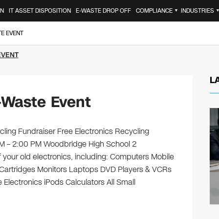
ON
IT ASSET DISPOSITION
E-WASTE DROP OFF
COMPLIANCE
INDUSTRIES
▼
TE EVENT
EVENT
L
-Waste Event
ling Fundraiser Free Electronics Recycling
 AM – 2:00 PM Woodbridge High School 2
 your old electronics, including: Computers Mobile
 Cartridges Monitors Laptops DVD Players & VCRs
Electronics iPods Calculators All Small