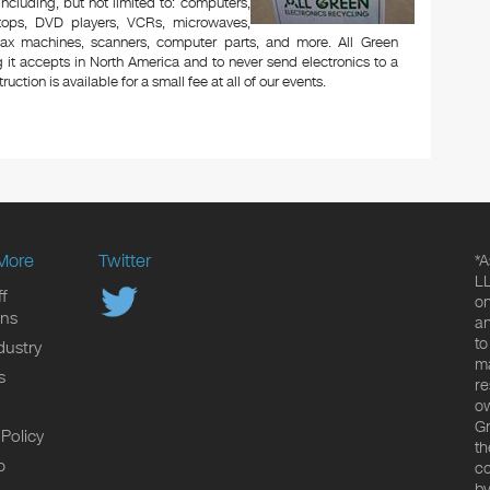
 including, but not limited to: computers,
aptops, DVD players, VCRs, microwaves,
 fax machines, scanners, computer parts, and more. All Green
 it accepts in North America and to never send electronics to a
uction is available for a small fee at all of our events.
More
Twitter
*A
LL
f
on
ons
an
to
dustry
ma
s
re
ow
Gr
 Policy
th
p
co
by