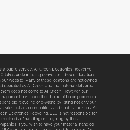
s a public service, All Green Electronics Recycling,
C takes pride in listing convenient drop off locations
 our website. Many of these locations are not owned
d operated by All Green and the material delivered
 them does not come to All Green. However, our
nagement has made the choice of helping promote
sponsible recycling of e-waste by listing not only our
n sites but also competitors and unaffiliated sites. All
een Electronics Recycling, LLC is not responsible for
e methods of handling or recycling by these
mpanies. If you wish to have your material handled
 All Green personnel, simply schedule a pickup for