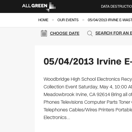
DATA DESTRUCTI
»
»
HOME
OUR EVENTS
05/04/2013 IRVINE E-WAS
SEARCH FOR AN 
CHOOSE DATE
05/04/2013 Irvine E
Woodbridge High School Electronics Recyc
Collection Event Saturday, May 4, 10:00
Meadowbrook Irvine, CA 92614 Bring all of
Phones Televisions Computer Parts Toner
Telephones Cables/Wires Printers Portable 
Electronics…