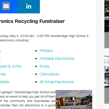
E
Li
m
n
ail
k
onics Recycling Fundraiser
e
dI
urday, May 4, 10:00 AM – 2:00 PM Woodbridge High School 2
electronics, including:
n
s
Printers
s
Portable Electronics
yers & VCRs
iPods
nes
Calculators
Wires
All Small Electronics
c or garage? Woodbridge High School and
ost an event to help you get rid of them
 of the community and businesses are
 donate their old electronics to a good