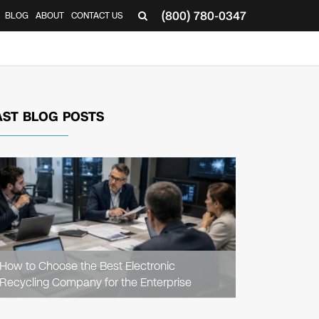
(800) 780-0347
BLOG
ABOUT
CONTACT US
▼
AST BLOG POSTS
READ
ARTICLE
How to Choose the Best Electronic
Recycling Company for the Enterprise