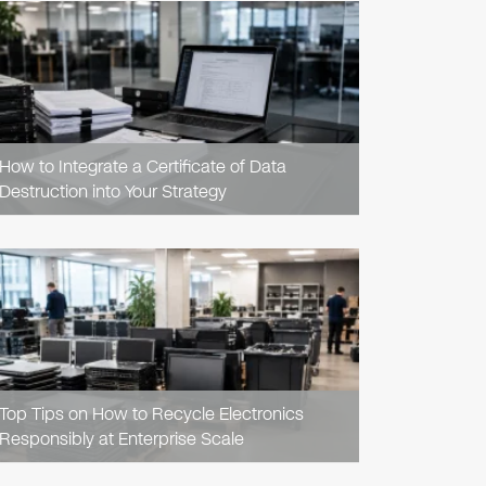
READ
ARTICLE
How to Integrate a Certificate of Data
Destruction into Your Strategy
READ
ARTICLE
Top Tips on How to Recycle Electronics
Responsibly at Enterprise Scale