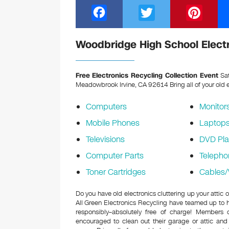
F
T
Pi
a
wi
nt
c
tt
er
Woodbridge High School Electr
e
er
e
b
st
Free Electronics Recycling Collection Event
Sat
Meadowbrook Irvine, CA 92614
Bring all of your old 
o
o
Computers
Monitor
k
Mobile Phones
Laptop
Televisions
DVD Pla
Computer Parts
Telepho
Toner Cartridges
Cables/
Do you have old electronics cluttering up your atti
All Green Electronics Recycling have teamed up to h
responsibly–absolutely free of charge! Members
encouraged to clean out their garage or attic and