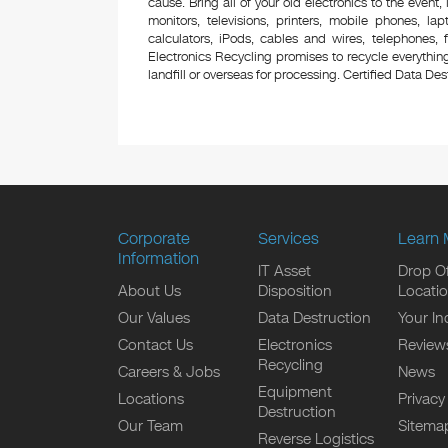
cause. Bring all of your old electronics to the event,
monitors, televisions, printers, mobile phones, l
calculators, iPods, cables and wires, telephones,
Electronics Recycling promises to recycle everything
landfill or overseas for processing. Certified Data Destr
Corporate
Services
Learn 
Information
IT Asset
Drop Of
About Us
Disposition
Locati
Our Values
Data Destruction
Your In
Contact Us
Electronics
Review
Recycling
Careers & Jobs
News
Equipment
Locations
Privacy
Destruction
Our Team
Sitema
Reverse Logistics