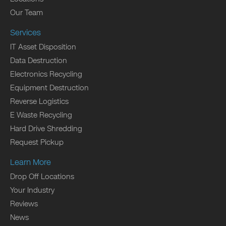
Our Team
Services
IT Asset Disposition
Data Destruction
Electronics Recycling
Equipment Destruction
Reverse Logistics
E Waste Recycling
Hard Drive Shredding
Request Pickup
Learn More
Drop Off Locations
Your Industry
Reviews
News