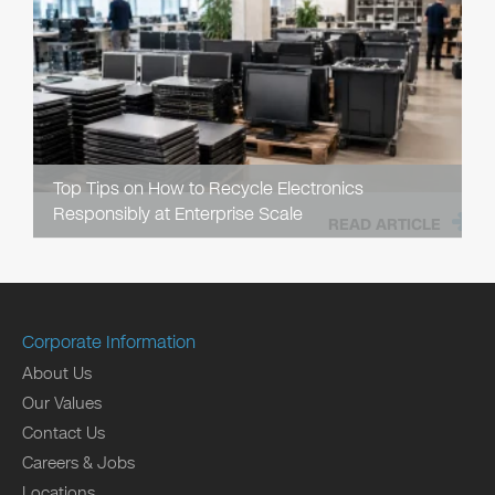
Top Tips on How to Recycle Electronics
Responsibly at Enterprise Scale
READ ARTICLE
Corporate Information
About Us
Our Values
Contact Us
Careers & Jobs
Locations