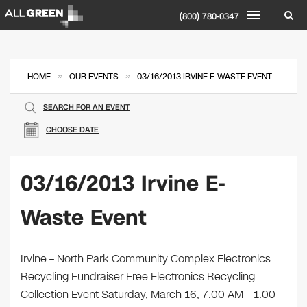
(800) 780-0347
»
»
HOME
OUR EVENTS
03/16/2013 IRVINE E-WASTE EVENT
SEARCH FOR AN EVENT
CHOOSE DATE
03/16/2013 Irvine E-
Waste Event
Irvine – North Park Community Complex Electronics
Recycling Fundraiser Free Electronics Recycling
Collection Event Saturday, March 16, 7:00 AM – 1:00