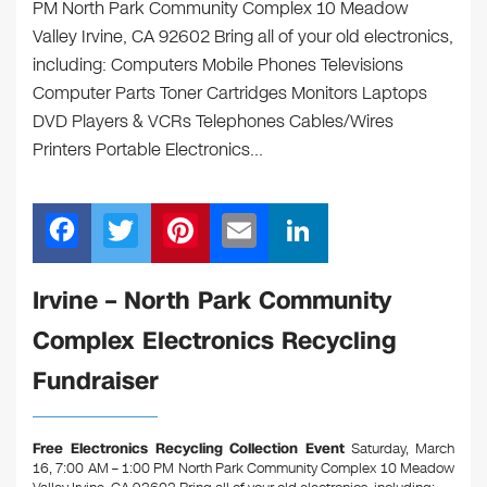
PM North Park Community Complex 10 Meadow
Valley Irvine, CA 92602 Bring all of your old electronics,
including: Computers Mobile Phones Televisions
Computer Parts Toner Cartridges Monitors Laptops
DVD Players & VCRs Telephones Cables/Wires
Printers Portable Electronics…
F
T
Pi
E
Li
a
wi
nt
m
n
c
tt
er
ail
k
Irvine – North Park Community
e
er
e
e
Complex Electronics Recycling
b
st
dI
Fundraiser
o
n
o
Free Electronics Recycling Collection Event
Saturday, March
k
16, 7:00 AM – 1:00 PM North Park Community Complex 10 Meadow