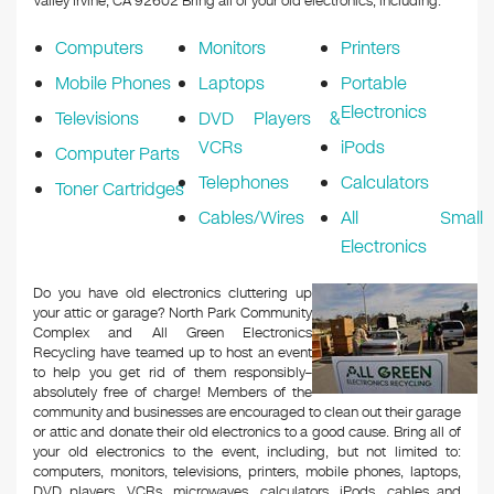
Valley Irvine, CA 92602
Bring all of your old electronics, including:
Computers
Monitors
Printers
Mobile Phones
Laptops
Portable
Electronics
Televisions
DVD Players &
VCRs
iPods
Computer Parts
Telephones
Calculators
Toner Cartridges
Cables/Wires
All Small
Electronics
Do you have old electronics cluttering up
your attic or garage? North Park Community
Complex and All Green Electronics
Recycling have teamed up to host an event
to help you get rid of them responsibly–
absolutely free of charge! Members of the
community and businesses are encouraged to clean out their garage
or attic and donate their old electronics to a good cause. Bring all of
your old electronics to the event, including, but not limited to:
computers, monitors, televisions, printers, mobile phones, laptops,
DVD players, VCRs, microwaves, calculators, iPods, cables and