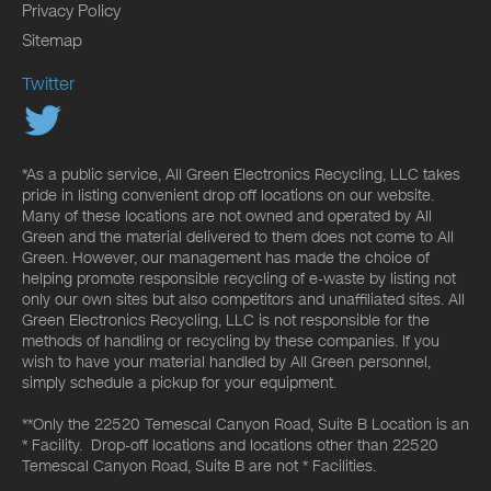
Privacy Policy
Sitemap
Twitter
*As a public service, All Green Electronics Recycling, LLC takes
pride in listing convenient drop off locations on our website.
Many of these locations are not owned and operated by All
Green and the material delivered to them does not come to All
Green. However, our management has made the choice of
helping promote responsible recycling of e-waste by listing not
only our own sites but also competitors and unaffiliated sites. All
Green Electronics Recycling, LLC is not responsible for the
methods of handling or recycling by these companies. If you
wish to have your material handled by All Green personnel,
simply schedule a pickup for your equipment.
**Only the 22520 Temescal Canyon Road, Suite B Location is an
* Facility. Drop-off locations and locations other than 22520
Temescal Canyon Road, Suite B are not * Facilities.