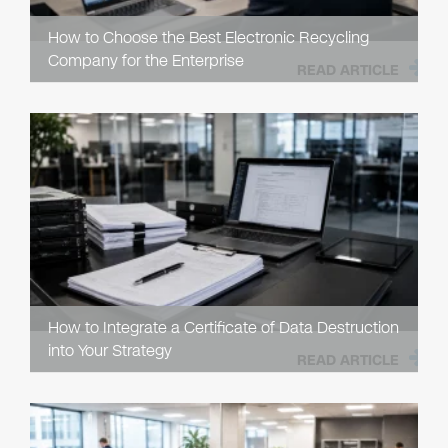
How to Choose the Best Electronic Recycling
Company for the Enterprise
READ ARTICLE
How to Integrate a Certificate of Data Destruction
into Your Strategy
READ ARTICLE