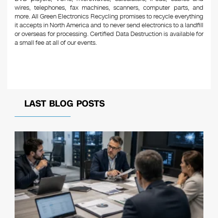
wires, telephones, fax machines, scanners, computer parts, and
more. All Green Electronics Recycling promises to recycle everything
it accepts in North America and to never send electronics to a landfill
or overseas for processing. Certified Data Destruction is available for
a small fee at all of our events.
LAST BLOG POSTS