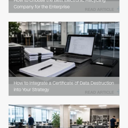
How to Choose the Best Electronic Recycling
Company for the Enterprise
READ ARTICLE
How to Integrate a Certificate of Data Destruction
into Your Strategy
READ ARTICLE