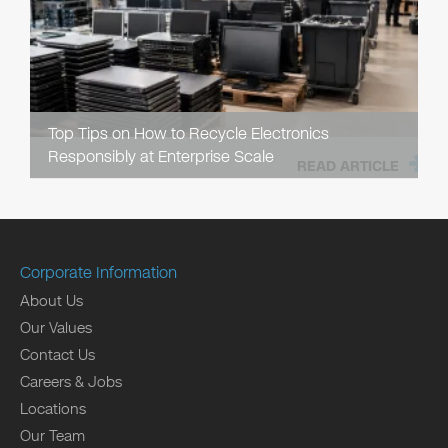
Top Tips on How to Recycle Electronics
Responsibly at Enterprise Scale
READ ARTICLE
Corporate Information
About Us
Our Values
Contact Us
Careers & Jobs
Locations
Our Team