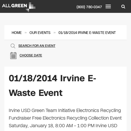
(800) 780-0347
»
»
HOME
OUR EVENTS
01/18/2014 IRVINE E-WASTE EVENT
SEARCH FOR AN EVENT
CHOOSE DATE
01/18/2014 Irvine E-
Waste Event
Irvine USD Green Team Initiative Electronics Recycling
Fundraiser Free Electronics Recycling Collection Event
Saturday, January 18, 8:00 AM – 1:00 PM Irvine USD