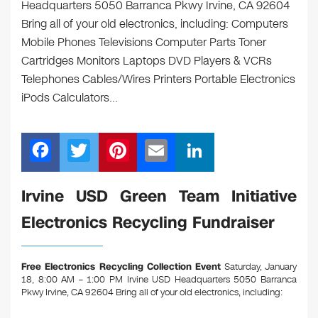
Headquarters 5050 Barranca Pkwy Irvine, CA 92604
Bring all of your old electronics, including: Computers
Mobile Phones Televisions Computer Parts Toner
Cartridges Monitors Laptops DVD Players & VCRs
Telephones Cables/Wires Printers Portable Electronics
iPods Calculators…
F
T
Pi
E
Li
a
wi
nt
m
n
c
tt
er
ail
k
Irvine USD Green Team Initiative
e
er
e
e
Electronics Recycling Fundraiser
b
st
dI
o
n
Free Electronics Recycling Collection Event
Saturday, January
o
18, 8:00 AM – 1:00 PM Irvine USD Headquarters 5050 Barranca
Pkwy Irvine, CA 92604
Bring all of your old electronics, including:
k