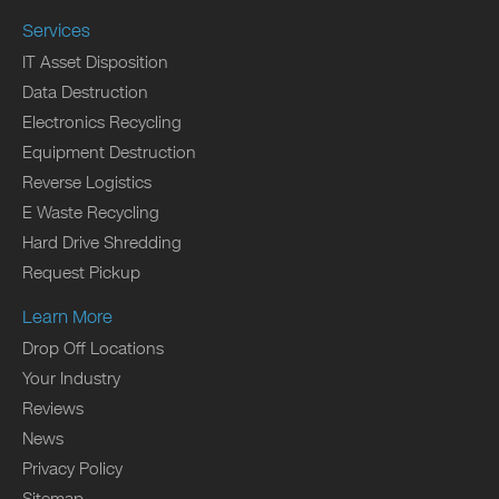
Services
IT Asset Disposition
Data Destruction
Electronics Recycling
Equipment Destruction
Reverse Logistics
E Waste Recycling
Hard Drive Shredding
Request Pickup
Learn More
Drop Off Locations
Your Industry
Reviews
News
Privacy Policy
Sitemap