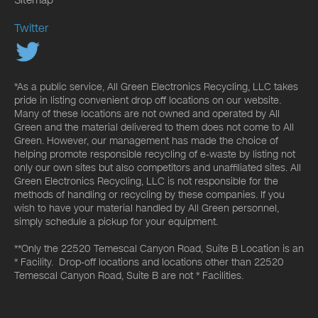
Twitter
*As a public service, All Green Electronics Recycling, LLC takes
pride in listing convenient drop off locations on our website.
Many of these locations are not owned and operated by All
Green and the material delivered to them does not come to All
Green. However, our management has made the choice of
helping promote responsible recycling of e-waste by listing not
only our own sites but also competitors and unaffiliated sites. All
Green Electronics Recycling, LLC is not responsible for the
methods of handling or recycling by these companies. If you
wish to have your material handled by All Green personnel,
simply schedule a pickup for your equipment.
**Only the 22520 Temescal Canyon Road, Suite B Location is an
* Facility. Drop-off locations and locations other than 22520
Temescal Canyon Road, Suite B are not * Facilities.