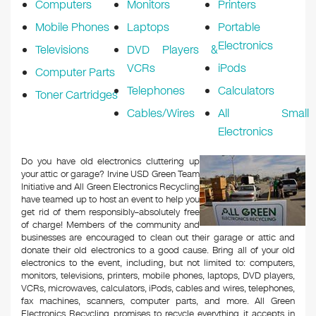
Computers
Monitors
Printers
Mobile Phones
Laptops
Portable
Electronics
Televisions
DVD Players &
VCRs
iPods
Computer Parts
Telephones
Calculators
Toner Cartridges
Cables/Wires
All Small
Electronics
Do you have old electronics cluttering up
your attic or garage? Irvine USD Green Team
Initiative and All Green Electronics Recycling
have teamed up to host an event to help you
get rid of them responsibly–absolutely free
of charge! Members of the community and
businesses are encouraged to clean out their garage or attic and
donate their old electronics to a good cause. Bring all of your old
electronics to the event, including, but not limited to: computers,
monitors, televisions, printers, mobile phones, laptops, DVD players,
VCRs, microwaves, calculators, iPods, cables and wires, telephones,
fax machines, scanners, computer parts, and more. All Green
Electronics Recycling promises to recycle everything it accepts in