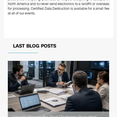
North America and to never send electronics to a landfill or overseas
for processing. Certified Data Destruction is available for a small fee
at all of our events.
LAST BLOG POSTS