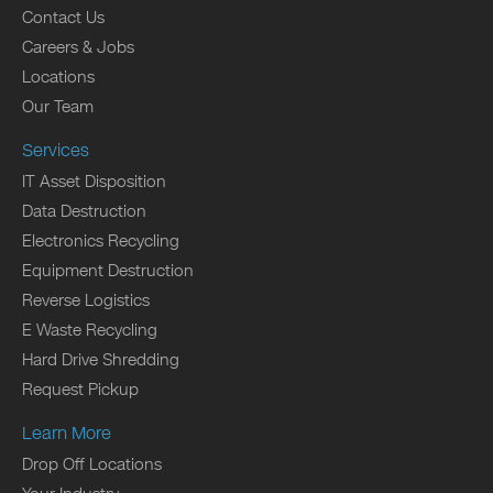
Contact Us
Careers & Jobs
Locations
Our Team
Services
IT Asset Disposition
Data Destruction
Electronics Recycling
Equipment Destruction
Reverse Logistics
E Waste Recycling
Hard Drive Shredding
Request Pickup
Learn More
Drop Off Locations