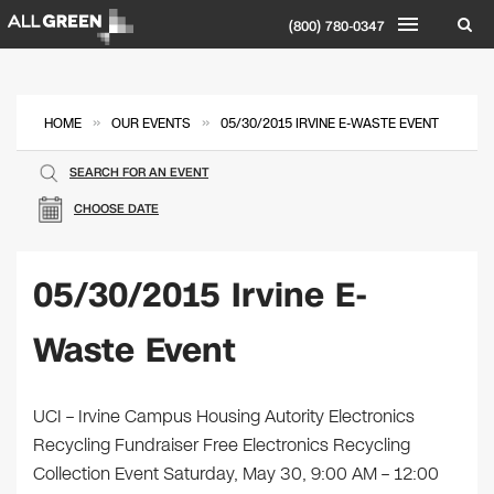
(800) 780-0347
»
»
HOME
OUR EVENTS
05/30/2015 IRVINE E-WASTE EVENT
SEARCH FOR AN EVENT
CHOOSE DATE
05/30/2015 Irvine E-
Waste Event
UCI – Irvine Campus Housing Autority Electronics
Recycling Fundraiser Free Electronics Recycling
Collection Event Saturday, May 30, 9:00 AM – 12:00