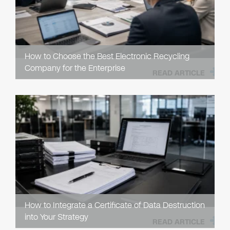
How to Choose the Best Electronic Recycling
Company for the Enterprise
READ ARTICLE
How to Integrate a Certificate of Data Destruction
into Your Strategy
READ ARTICLE