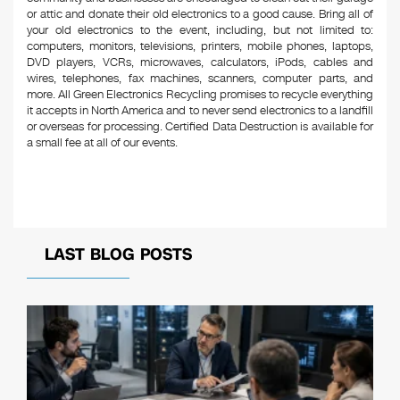
or attic and donate their old electronics to a good cause. Bring all of
your old electronics to the event, including, but not limited to:
computers, monitors, televisions, printers, mobile phones, laptops,
DVD players, VCRs, microwaves, calculators, iPods, cables and
wires, telephones, fax machines, scanners, computer parts, and
more. All Green Electronics Recycling promises to recycle everything
it accepts in North America and to never send electronics to a landfill
or overseas for processing. Certified Data Destruction is available for
a small fee at all of our events.
LAST BLOG POSTS