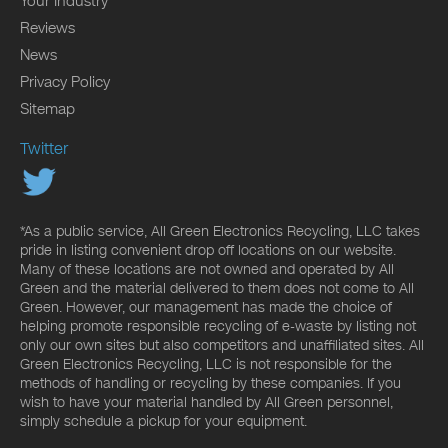
Your Industry
Reviews
News
Privacy Policy
Sitemap
Twitter
*As a public service, All Green Electronics Recycling, LLC takes
pride in listing convenient drop off locations on our website.
Many of these locations are not owned and operated by All
Green and the material delivered to them does not come to All
Green. However, our management has made the choice of
helping promote responsible recycling of e-waste by listing not
only our own sites but also competitors and unaffiliated sites. All
Green Electronics Recycling, LLC is not responsible for the
methods of handling or recycling by these companies. If you
wish to have your material handled by All Green personnel,
simply schedule a pickup for your equipment.