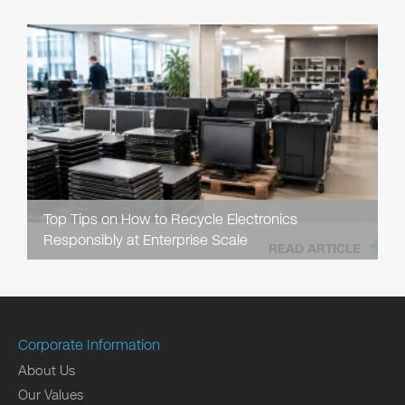
Top Tips on How to Recycle Electronics
Responsibly at Enterprise Scale
READ ARTICLE
Corporate Information
About Us
Our Values