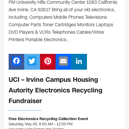
PM University Hills Community Center 1083 California
Ave Irvine, CA 92617 Bring all of your old electronics,
including: Computers Mobile Phones Televisions
Computer Parts Toner Cartridges Monitors Laptops
DVD Players & VCRs Telephones Cables/Wires
Printers Portable Electronics…
F
T
Pi
E
Li
a
wi
nt
m
n
c
tt
er
ail
k
UCI – Irvine Campus Housing
e
er
e
e
Autority Electronics Recycling
b
st
dI
Fundraiser
o
n
o
Free Electronics Recycling Collection Event
k
Saturday, May 30, 9:00 AM – 12:00 PM