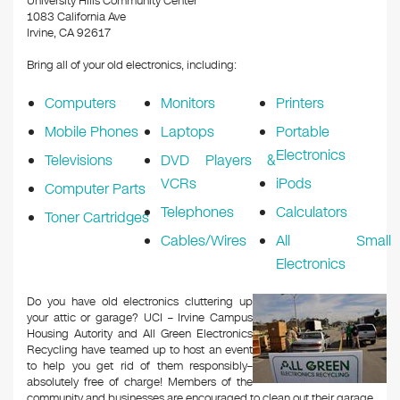
University Hills Community Center
1083 California Ave
Irvine, CA 92617
Bring all of your old electronics, including:
Computers
Monitors
Printers
Mobile Phones
Laptops
Portable
Electronics
Televisions
DVD Players &
VCRs
iPods
Computer Parts
Telephones
Calculators
Toner Cartridges
Cables/Wires
All Small
Electronics
Do you have old electronics cluttering up
your attic or garage? UCI – Irvine Campus
Housing Autority and All Green Electronics
Recycling have teamed up to host an event
to help you get rid of them responsibly–
absolutely free of charge! Members of the
community and businesses are encouraged to clean out their garage