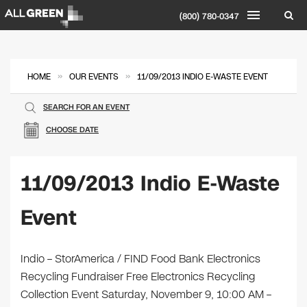
(800) 780-0347
»
»
HOME
OUR EVENTS
11/09/2013 INDIO E-WASTE EVENT
SEARCH FOR AN EVENT
CHOOSE DATE
11/09/2013 Indio E-Waste
Event
Indio – StorAmerica / FIND Food Bank Electronics
Recycling Fundraiser Free Electronics Recycling
Collection Event Saturday, November 9, 10:00 AM –