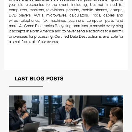
your old electronics to the event, including, but not limited to:
computers, monitors, televisions, printers, mobile phones, laptops,
DVD players, VCRs, microwaves, calculators, iPods, cables and
wires, telephones, fax machines, scanners, computer parts, and
more. All Green Electronics Recycling promises to recycle everything
it accepts in North America and to never send electronics to a landfill
or overseas for processing. Certified Data Destruction is available for
a small fee at all of our events.
LAST BLOG POSTS