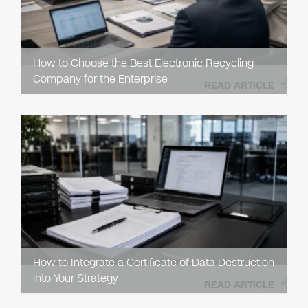
How to Choose the Best Electronic Recycling
Company for the Enterprise
READ ARTICLE
How to Integrate a Certificate of Data Destruction
into Your Strategy
READ ARTICLE