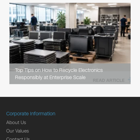
Top Tips on How to Recycle Electronics
Responsibly at Enterprise Scale
READ ARTICLE
Corporate Information
About Us
Our Values
Contact Us