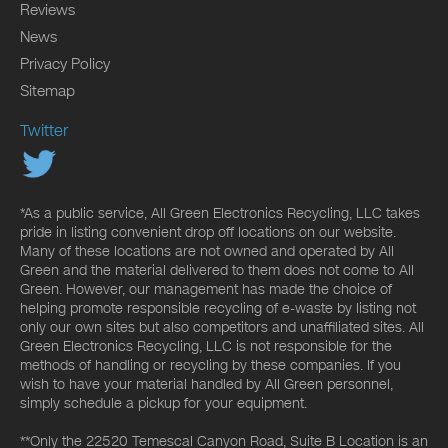
Reviews
News
Privacy Policy
Sitemap
Twitter
*As a public service, All Green Electronics Recycling, LLC takes
pride in listing convenient drop off locations on our website.
Many of these locations are not owned and operated by All
Green and the material delivered to them does not come to All
Green. However, our management has made the choice of
helping promote responsible recycling of e-waste by listing not
only our own sites but also competitors and unaffiliated sites. All
Green Electronics Recycling, LLC is not responsible for the
methods of handling or recycling by these companies. If you
wish to have your material handled by All Green personnel,
simply schedule a pickup for your equipment.
**Only the 22520 Temescal Canyon Road, Suite B Location is an