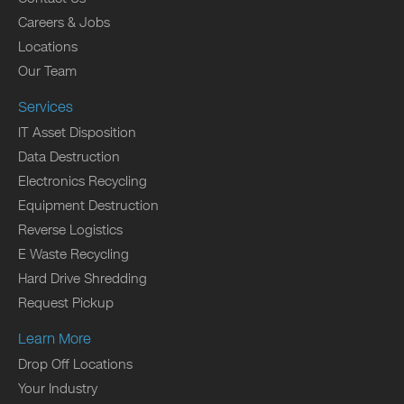
Careers & Jobs
Locations
Our Team
Services
IT Asset Disposition
Data Destruction
Electronics Recycling
Equipment Destruction
Reverse Logistics
E Waste Recycling
Hard Drive Shredding
Request Pickup
Learn More
Drop Off Locations
Your Industry