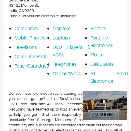
StorAmerica Indio
43421 Monroe St.
Indio, CA 92201
Bring all of your old electronics, including:
Computers
Monitors
Printers
Mobile Phones
Laptops
Portable
Electronics
Televisions
DVD Players &
VCRs
iPods
Computer Parts
Telephones
Calculators
Toner Cartridges
Cables/Wires
All Small
Electronics
Do you have old electronics cluttering up
your attic or garage? Indio – StorAmerica /
FIND Food Bank and All Green Electronics
Recycling have teamed up to host an event
to help you get rid of them responsibly–
absolutely free of charge! Members of the
community and businesses are encouraged to clean out their garage
or attic and donate their old electronics to a good cause. Bring all of