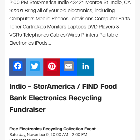
2:00 PM StorAmerica Indio 43421 Monroe St. Indio, CA
92201 Bring all of your old electronics, including:
Computers Mobile Phones Televisions Computer Parts
Toner Cartridges Monitors Laptops DVD Players &
VCRs Telephones Cables/Wires Printers Portable
Electronics iPods…
F
T
Pi
E
Li
a
wi
nt
m
n
c
tt
er
ail
k
Indio – StorAmerica / FIND Food
e
er
e
e
Bank Electronics Recycling
b
st
dI
Fundraiser
o
n
o
Free Electronics Recycling Collection Event
k
Saturday, November 9, 10:00 AM – 2:00 PM