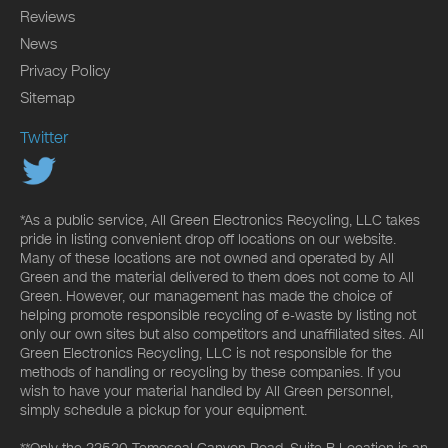
Reviews
News
Privacy Policy
Sitemap
Twitter
*As a public service, All Green Electronics Recycling, LLC takes
pride in listing convenient drop off locations on our website.
Many of these locations are not owned and operated by All
Green and the material delivered to them does not come to All
Green. However, our management has made the choice of
helping promote responsible recycling of e-waste by listing not
only our own sites but also competitors and unaffiliated sites. All
Green Electronics Recycling, LLC is not responsible for the
methods of handling or recycling by these companies. If you
wish to have your material handled by All Green personnel,
simply schedule a pickup for your equipment.