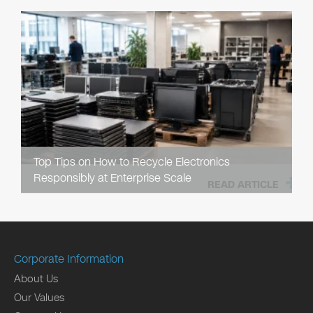
Top Tips on How to Recycle Electronics
Responsibly at Enterprise Scale
READ ARTICLE
Corporate Information
About Us
Our Values