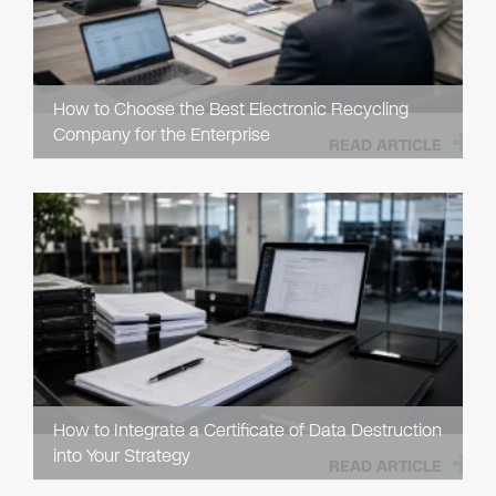
How to Choose the Best Electronic Recycling
Company for the Enterprise
READ ARTICLE
How to Integrate a Certificate of Data Destruction
into Your Strategy
READ ARTICLE