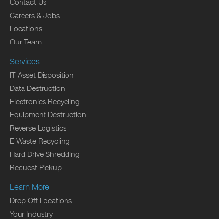
Contact Us
Careers & Jobs
Locations
Our Team
Services
IT Asset Disposition
Data Destruction
Electronics Recycling
Equipment Destruction
Reverse Logistics
E Waste Recycling
Hard Drive Shredding
Request Pickup
Learn More
Drop Off Locations
Your Industry