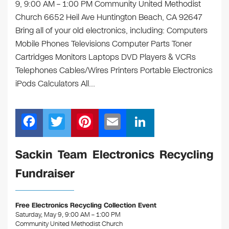
9, 9:00 AM – 1:00 PM Community United Methodist
Church 6652 Heil Ave Huntington Beach, CA 92647
Bring all of your old electronics, including: Computers
Mobile Phones Televisions Computer Parts Toner
Cartridges Monitors Laptops DVD Players & VCRs
Telephones Cables/Wires Printers Portable Electronics
iPods Calculators All…
F
T
Pi
E
Li
a
wi
nt
m
n
c
tt
er
ail
k
Sackin Team Electronics Recycling
e
er
e
e
Fundraiser
b
st
dI
o
n
Free Electronics Recycling Collection Event
o
Saturday, May 9, 9:00 AM – 1:00 PM
Community United Methodist Church