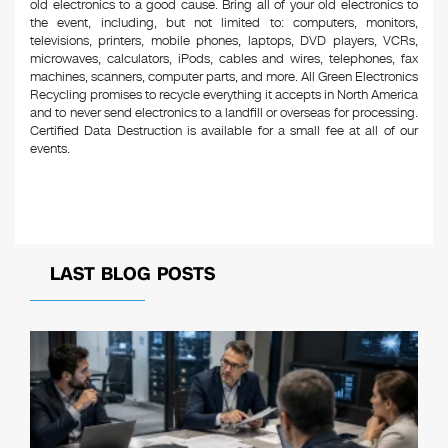
old electronics to a good cause. Bring all of your old electronics to
the event, including, but not limited to: computers, monitors,
televisions, printers, mobile phones, laptops, DVD players, VCRs,
microwaves, calculators, iPods, cables and wires, telephones, fax
machines, scanners, computer parts, and more. All Green Electronics
Recycling promises to recycle everything it accepts in North America
and to never send electronics to a landfill or overseas for processing.
Certified Data Destruction is available for a small fee at all of our
events.
LAST BLOG POSTS