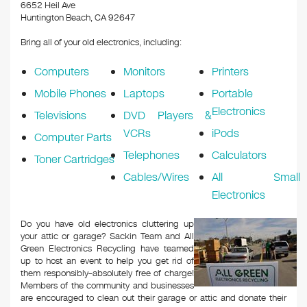
k
6652 Heil Ave
Huntington Beach, CA 92647
Bring all of your old electronics, including:
Computers
Monitors
Printers
Mobile Phones
Laptops
Portable
Electronics
Televisions
DVD Players &
VCRs
iPods
Computer Parts
Telephones
Calculators
Toner Cartridges
Cables/Wires
All Small
Electronics
Do you have old electronics cluttering up
your attic or garage? Sackin Team and All
Green Electronics Recycling have teamed
up to host an event to help you get rid of
them responsibly–absolutely free of charge!
Members of the community and businesses
are encouraged to clean out their garage or attic and donate their