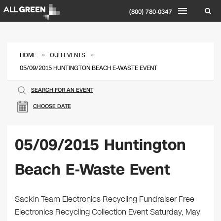
(800) 780-0347
»
»
HOME
OUR EVENTS
05/09/2015 HUNTINGTON BEACH E-WASTE EVENT
SEARCH FOR AN EVENT
CHOOSE DATE
05/09/2015 Huntington
Beach E-Waste Event
Sackin Team Electronics Recycling Fundraiser Free
Electronics Recycling Collection Event Saturday, May