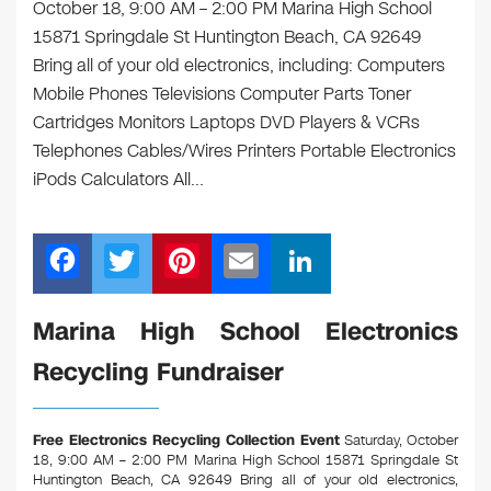
October 18, 9:00 AM – 2:00 PM Marina High School
15871 Springdale St Huntington Beach, CA 92649
Bring all of your old electronics, including: Computers
Mobile Phones Televisions Computer Parts Toner
Cartridges Monitors Laptops DVD Players & VCRs
Telephones Cables/Wires Printers Portable Electronics
iPods Calculators All…
F
T
Pi
E
Li
a
wi
nt
m
n
c
tt
er
ail
k
Marina High School Electronics
e
er
e
e
Recycling Fundraiser
b
st
dI
o
n
Free Electronics Recycling Collection Event
Saturday, October
o
18, 9:00 AM – 2:00 PM Marina High School 15871 Springdale St
Huntington Beach, CA 92649
Bring all of your old electronics,