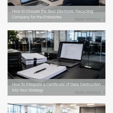
How to Choose the Best Electronic Recycling
Company for the Enterprise
READ ARTICLE
How to Integrate a Certificate of Data Destruction
into Your Strategy
READ ARTICLE