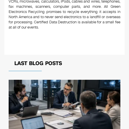
VCRs, microwaves, calculators, iPods, cables and wires, telephones,
fax machines, scanners, computer parts, and more. All Green
Electronics Recycling promises to recycle everything it accepts in
North America and to never send electronics to a landfill or overseas
for processing. Certified Data Destruction is available for a small fee
at all of our events.
LAST BLOG POSTS