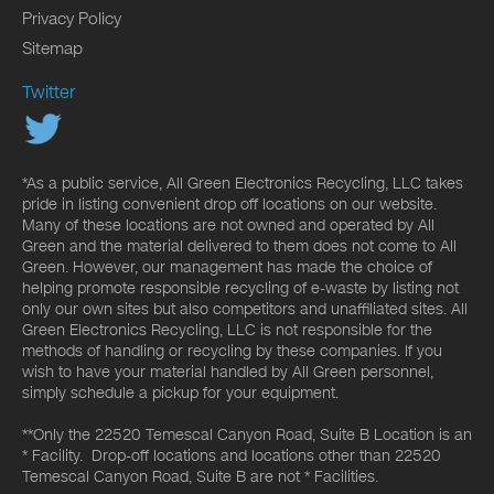
Privacy Policy
Sitemap
Twitter
*As a public service, All Green Electronics Recycling, LLC takes
pride in listing convenient drop off locations on our website.
Many of these locations are not owned and operated by All
Green and the material delivered to them does not come to All
Green. However, our management has made the choice of
helping promote responsible recycling of e-waste by listing not
only our own sites but also competitors and unaffiliated sites. All
Green Electronics Recycling, LLC is not responsible for the
methods of handling or recycling by these companies. If you
wish to have your material handled by All Green personnel,
simply schedule a pickup for your equipment.
**Only the 22520 Temescal Canyon Road, Suite B Location is an
* Facility. Drop-off locations and locations other than 22520
Temescal Canyon Road, Suite B are not * Facilities.