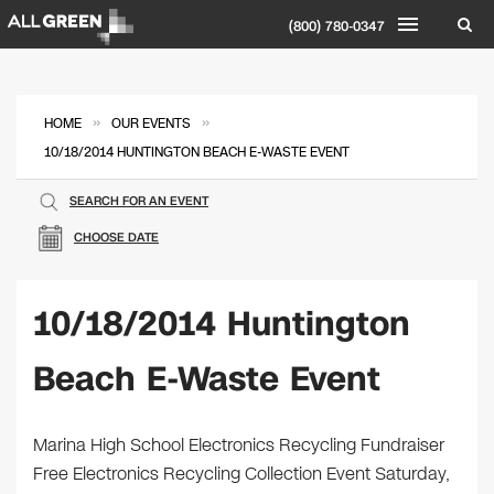
(800) 780-0347
»
»
HOME
OUR EVENTS
10/18/2014 HUNTINGTON BEACH E-WASTE EVENT
SEARCH FOR AN EVENT
CHOOSE DATE
10/18/2014 Huntington
Beach E-Waste Event
Marina High School Electronics Recycling Fundraiser
Free Electronics Recycling Collection Event Saturday,