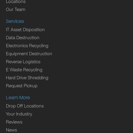
Locations
Our Team
Services
IT Asset Disposition
Data Destruction
Electronics Recycling
Equipment Destruction
Reverse Logistics
E Waste Recycling
Hard Drive Shredding
Request Pickup
Learn More
Drop Off Locations
Your Industry
Reviews
News