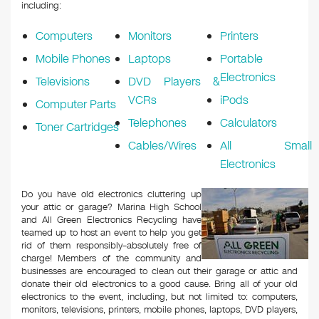
k
including:
Computers
Monitors
Printers
Mobile Phones
Laptops
Portable
Electronics
Televisions
DVD Players &
VCRs
iPods
Computer Parts
Telephones
Calculators
Toner Cartridges
Cables/Wires
All Small
Electronics
Do you have old electronics cluttering up
your attic or garage? Marina High School
and All Green Electronics Recycling have
teamed up to host an event to help you get
rid of them responsibly–absolutely free of
charge! Members of the community and
businesses are encouraged to clean out their garage or attic and
donate their old electronics to a good cause. Bring all of your old
electronics to the event, including, but not limited to: computers,
monitors, televisions, printers, mobile phones, laptops, DVD players,