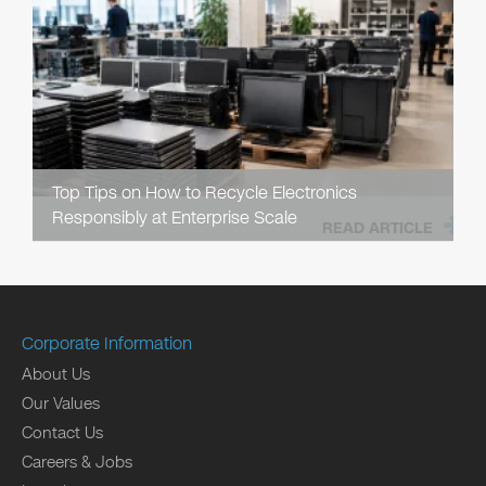
Top Tips on How to Recycle Electronics
Responsibly at Enterprise Scale
READ ARTICLE
Corporate Information
About Us
Our Values
Contact Us
Careers & Jobs