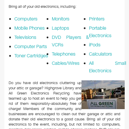
Bring all of your old electronics, including:
Computers
Monitors
Printers
Mobile Phones
Laptops
Portable
Electronics
Televisions
DVD Players &
VCRs
iPods
Computer Parts
Telephones
Calculators
Toner Cartridges
Cables/Wires
All Small
Electronics
Do you have old electronics cluttering up
your attic or garage? Highgrove Library and
All Green Electronics Recycling have
teamed up to host an event to help you get
rid of them responsibly–absolutely free of
charge! Members of the community and
businesses are encouraged to clean out their garage or attic and
donate their old electronics to a good cause. Bring all of your old
electronics to the event, including, but not limited to: computers,