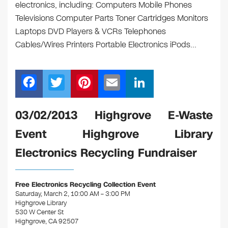
electronics, including: Computers Mobile Phones
Televisions Computer Parts Toner Cartridges Monitors
Laptops DVD Players & VCRs Telephones
Cables/Wires Printers Portable Electronics iPods…
F
T
Pi
E
Li
a
wi
nt
m
n
c
tt
er
ail
k
03/02/2013 Highgrove E-Waste
e
er
e
e
Event Highgrove Library
b
st
dI
Electronics Recycling Fundraiser
o
n
o
Free Electronics Recycling Collection Event
k
Saturday, March 2, 10:00 AM – 3:00 PM
Highgrove Library
530 W Center St
Highgrove, CA 92507