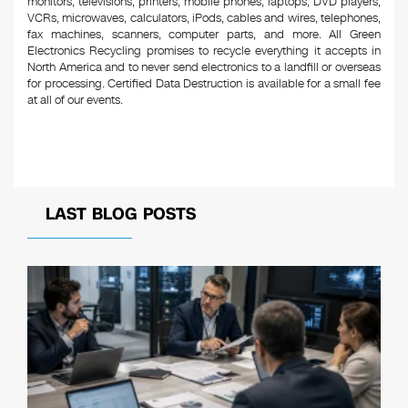
monitors, televisions, printers, mobile phones, laptops, DVD players,
VCRs, microwaves, calculators, iPods, cables and wires, telephones,
fax machines, scanners, computer parts, and more. All Green
Electronics Recycling promises to recycle everything it accepts in
North America and to never send electronics to a landfill or overseas
for processing. Certified Data Destruction is available for a small fee
at all of our events.
LAST BLOG POSTS