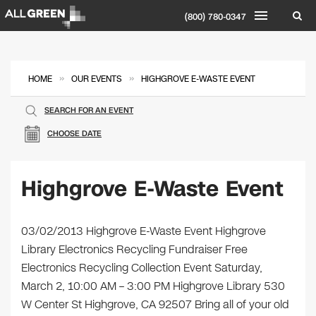
(800) 780-0347
»
»
HOME
OUR EVENTS
HIGHGROVE E-WASTE EVENT
SEARCH FOR AN EVENT
CHOOSE DATE
Highgrove E-Waste Event
03/02/2013 Highgrove E-Waste Event Highgrove
Library Electronics Recycling Fundraiser Free
Electronics Recycling Collection Event Saturday,
March 2, 10:00 AM – 3:00 PM Highgrove Library 530
W Center St Highgrove, CA 92507 Bring all of your old