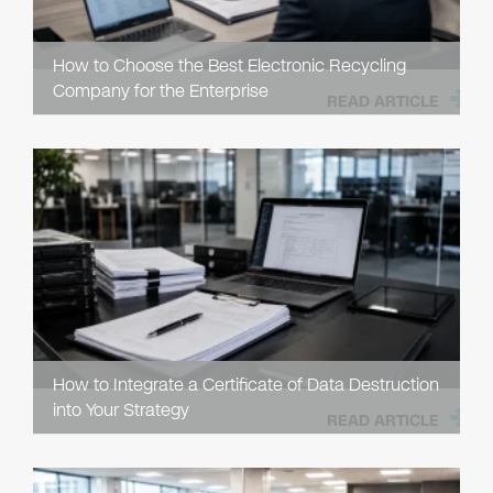
How to Choose the Best Electronic Recycling
Company for the Enterprise
READ ARTICLE
How to Integrate a Certificate of Data Destruction
into Your Strategy
READ ARTICLE