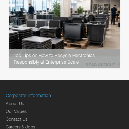
Top Tips on How to Recycle Electronics
Responsibly at Enterprise Scale
READ ARTICLE
Corporate Information
About Us
Our Values
Contact Us
Careers & Jobs