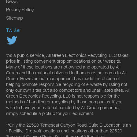
News
Privacy Policy
Sitemap
Twitter
*As a public service, All Green Electronics Recycling, LLC takes
pride in listing convenient drop off locations on our website.
Many of these locations are not owned and operated by All
Green and the material delivered to them does not come to All
Green. However, our management has made the choice of
helping promote responsible recycling of e-waste by listing not
only our own sites but also competitors and unaffiliated sites. All
Green Electronics Recycling, LLC is not responsible for the
methods of handling or recycling by these companies. If you
wish to have your material handled by All Green personnel,
simply schedule a pickup for your equipment.
**Only the 22520 Temescal Canyon Road, Suite B Location is an
* Facility. Drop-off locations and locations other than 22520
Temescal Canyon Road, Suite B are not * Facilities.