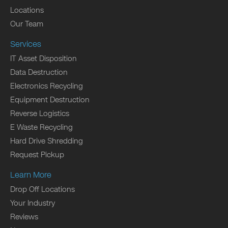
Locations
Our Team
Services
IT Asset Disposition
Data Destruction
Electronics Recycling
Equipment Destruction
Reverse Logistics
E Waste Recycling
Hard Drive Shredding
Request Pickup
Learn More
Drop Off Locations
Your Industry
Reviews