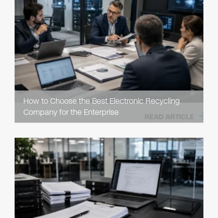
How to Choose the Best Electronic Recycling
Company for the Enterprise
READ ARTICLE