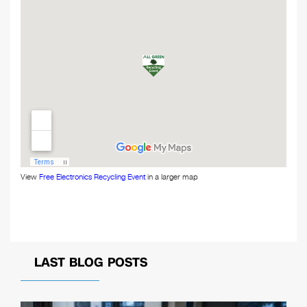
View
Free Electronics Recycling Event
in a larger map
LAST BLOG POSTS