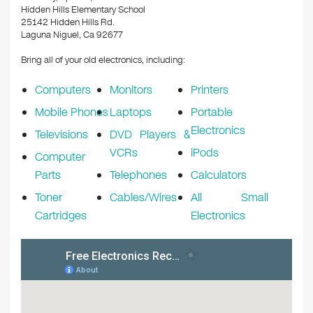
o
Hidden Hills Elementary School
k
25142 Hidden Hills Rd.
Laguna Niguel, Ca 92677
Bring all of your old electronics, including:
Computers
Monitors
Printers
Mobile Phones
Laptops
Portable
Electronics
Televisions
DVD Players &
VCRs
iPods
Computer
Parts
Telephones
Calculators
Toner
Cables/Wires
All Small
Cartridges
Electronics