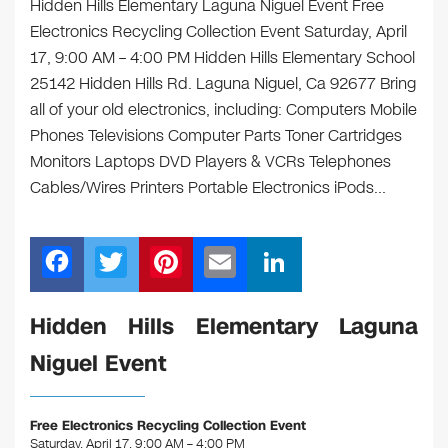
Hidden Hills Elementary Laguna Niguel Event Free
Electronics Recycling Collection Event Saturday, April
17, 9:00 AM – 4:00 PM Hidden Hills Elementary School
25142 Hidden Hills Rd. Laguna Niguel, Ca 92677 Bring
all of your old electronics, including: Computers Mobile
Phones Televisions Computer Parts Toner Cartridges
Monitors Laptops DVD Players & VCRs Telephones
Cables/Wires Printers Portable Electronics iPods…
F
T
Pi
E
Li
a
wi
nt
m
n
c
tt
er
ail
k
Hidden Hills Elementary Laguna
e
er
e
e
Niguel Event
b
st
dI
o
n
Free Electronics Recycling Collection Event
Saturday, April 17, 9:00 AM – 4:00 PM