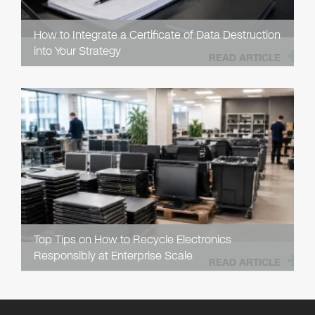
How to Integrate a Certificate of Data Destruction
into Your Strategy
READ ARTICLE
Top Tips on How to Recycle Electronics
Responsibly at Enterprise Scale
READ ARTICLE