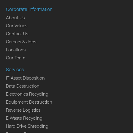
Corporate Information
About Us
Our Values
Contact Us
Careers & Jobs
Locations
Our Team
Services
IT Asset Disposition
Data Destruction
Electronics Recycling
Equipment Destruction
Reverse Logistics
E Waste Recycling
Hard Drive Shredding