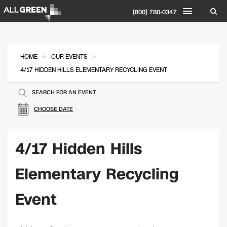
(800) 780-0347
»
»
HOME
OUR EVENTS
4/17 HIDDEN HILLS ELEMENTARY RECYCLING EVENT
SEARCH FOR AN EVENT
CHOOSE DATE
4/17 Hidden Hills
Elementary Recycling
Event