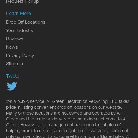
Request Pickup
Learn More
Drop Off Locations
Your Industry
Reviews
News
Privacy Policy
Sitemap
Twitter
*As a public service, All Green Electronics Recycling, LLC takes
pride in listing convenient drop off locations on our website.
Many of these locations are not owned and operated by All
Green and the material delivered to them does not come to All
Green. However, our management has made the choice of
helping promote responsible recycling of e-waste by listing not
only our own sites but also competitors and unaffiliated sites. All