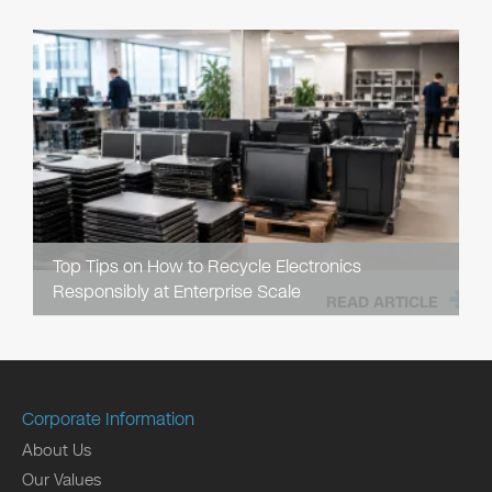
Top Tips on How to Recycle Electronics
Responsibly at Enterprise Scale
READ ARTICLE
Corporate Information
About Us
Our Values