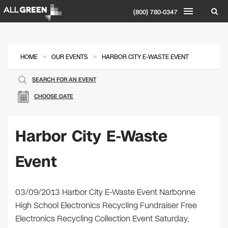
(800) 780-0347
»
»
HOME
OUR EVENTS
HARBOR CITY E-WASTE EVENT
SEARCH FOR AN EVENT
CHOOSE DATE
Harbor City E-Waste
Event
03/09/2013 Harbor City E-Waste Event Narbonne
High School Electronics Recycling Fundraiser Free
Electronics Recycling Collection Event Saturday,