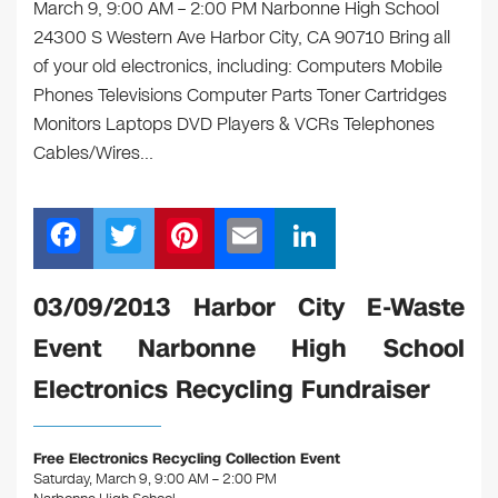
March 9, 9:00 AM – 2:00 PM Narbonne High School
24300 S Western Ave Harbor City, CA 90710 Bring all
of your old electronics, including: Computers Mobile
Phones Televisions Computer Parts Toner Cartridges
Monitors Laptops DVD Players & VCRs Telephones
Cables/Wires…
F
T
Pi
E
Li
a
wi
nt
m
n
c
tt
er
ail
k
03/09/2013 Harbor City E-Waste
e
er
e
e
Event Narbonne High School
b
st
dI
Electronics Recycling Fundraiser
o
n
o
Free Electronics Recycling Collection Event
k
Saturday, March 9, 9:00 AM – 2:00 PM