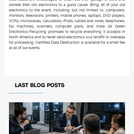
donate their old electronics to a good cause. Bring all of your old
electronics to the event, including, but not limited to: computers,
monitors, televisions, printers, mobile phones, laptops, DVD players,
VCRs, microwaves, calculators, iPods, cables and wires, telephones,
fax machines, scanners, computer parts, and more. All Green
Electronics Recycling promises to recycle everything it accepts in
North America and to never send electronics to a landfill or overseas
for processing. Certified Data Destruction is available for a small fee
at all of our events.
LAST BLOG POSTS