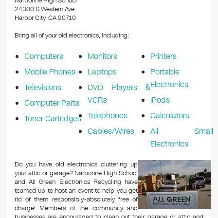
Narbonne High School
24300 S Western Ave
Harbor City, CA 90710
Bring all of your old electronics, including:
Computers
Monitors
Printers
Mobile Phones
Laptops
Portable
Electronics
Televisions
DVD Players &
VCRs
iPods
Computer Parts
Telephones
Calculators
Toner Cartridges
Cables/Wires
All Small
Electronics
Do you have old electronics cluttering up
your attic or garage? Narbonne High School
and All Green Electronics Recycling have
teamed up to host an event to help you get
rid of them responsibly–absolutely free of
charge! Members of the community and
businesses are encouraged to clean out their garage or attic and