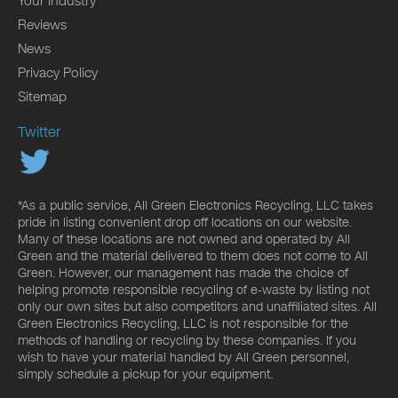
Your Industry
Reviews
News
Privacy Policy
Sitemap
Twitter
*As a public service, All Green Electronics Recycling, LLC takes
pride in listing convenient drop off locations on our website.
Many of these locations are not owned and operated by All
Green and the material delivered to them does not come to All
Green. However, our management has made the choice of
helping promote responsible recycling of e-waste by listing not
only our own sites but also competitors and unaffiliated sites. All
Green Electronics Recycling, LLC is not responsible for the
methods of handling or recycling by these companies. If you
wish to have your material handled by All Green personnel,
simply schedule a pickup for your equipment.