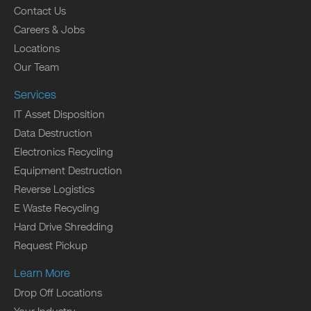
Contact Us
Careers & Jobs
Locations
Our Team
Services
IT Asset Disposition
Data Destruction
Electronics Recycling
Equipment Destruction
Reverse Logistics
E Waste Recycling
Hard Drive Shredding
Request Pickup
Learn More
Drop Off Locations