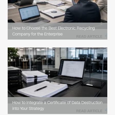
How to Choose the Best Electronic Recycling
Company for the Enterprise
READ ARTICLE
How to Integrate a Certificate of Data Destruction
into Your Strategy
READ ARTICLE