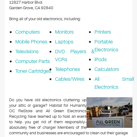
k
12827 Harbor Blvd.
Garden Grove, CA 92840
Bring all of your old electronics, including:
Computers
Monitors
Printers
Mobile Phones
Laptops
Portable
Electronics
Televisions
DVD Players &
VCRs
iPods
Computer Parts
Telephones
Calculators
Toner Cartridges
Cables/Wires
All Small
Electronics
Do you have old electronics cluttering up
your attic or garage? Habitat for Humanity
OC ReStore and All Green Electronics
Recycling have teamed up to host an event
to help you get rid of them responsibly–
absolutely free of charge! Members of the
community and businesses are encouraged to clean out their garage