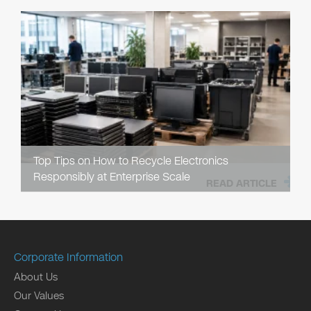
Top Tips on How to Recycle Electronics
Responsibly at Enterprise Scale
READ ARTICLE
Corporate Information
About Us
Our Values