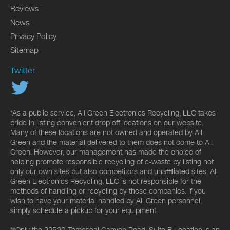
Reviews
News
Privacy Policy
Sitemap
Twitter
*As a public service, All Green Electronics Recycling, LLC takes
pride in listing convenient drop off locations on our website.
Many of these locations are not owned and operated by All
Green and the material delivered to them does not come to All
Green. However, our management has made the choice of
helping promote responsible recycling of e-waste by listing not
only our own sites but also competitors and unaffiliated sites. All
Green Electronics Recycling, LLC is not responsible for the
methods of handling or recycling by these companies. If you
wish to have your material handled by All Green personnel,
simply schedule a pickup for your equipment.