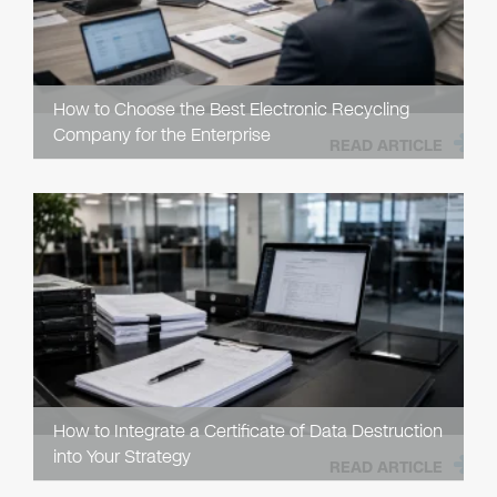
How to Choose the Best Electronic Recycling
Company for the Enterprise
READ ARTICLE
How to Integrate a Certificate of Data Destruction
into Your Strategy
READ ARTICLE