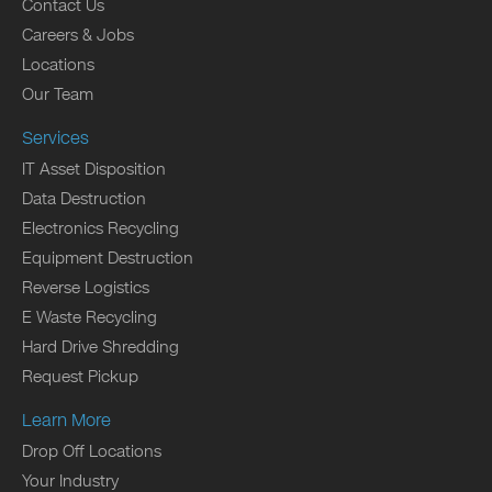
Contact Us
Careers & Jobs
Locations
Our Team
Services
IT Asset Disposition
Data Destruction
Electronics Recycling
Equipment Destruction
Reverse Logistics
E Waste Recycling
Hard Drive Shredding
Request Pickup
Learn More
Drop Off Locations
Your Industry