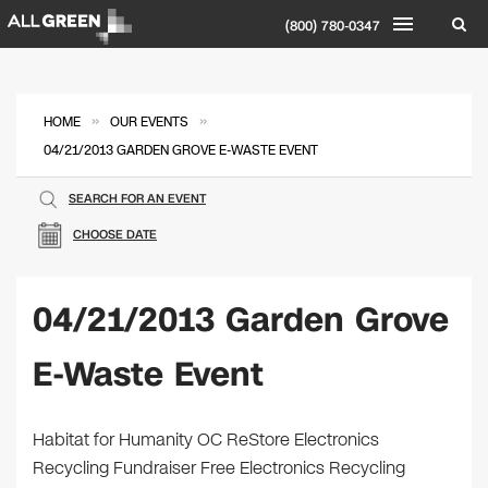
(800) 780-0347
»
»
HOME
OUR EVENTS
04/21/2013 GARDEN GROVE E-WASTE EVENT
SEARCH FOR AN EVENT
CHOOSE DATE
04/21/2013 Garden Grove
E-Waste Event
Habitat for Humanity OC ReStore Electronics
Recycling Fundraiser Free Electronics Recycling