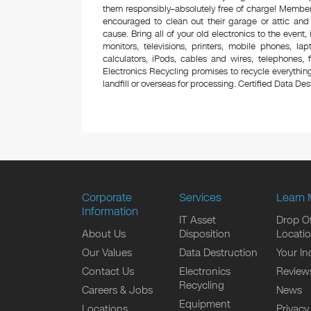
them responsibly–absolutely free of charge! Membe
encouraged to clean out their garage or attic and
cause. Bring all of your old electronics to the event,
monitors, televisions, printers, mobile phones, l
calculators, iPods, cables and wires, telephones,
Electronics Recycling promises to recycle everything
landfill or overseas for processing. Certified Data Destr
Corporate
Services
Learn 
Information
IT Asset
Drop Of
About Us
Disposition
Locati
Our Values
Data Destruction
Your In
Contact Us
Electronics
Review
Recycling
Careers & Jobs
News
Equipment
Locations
Privacy