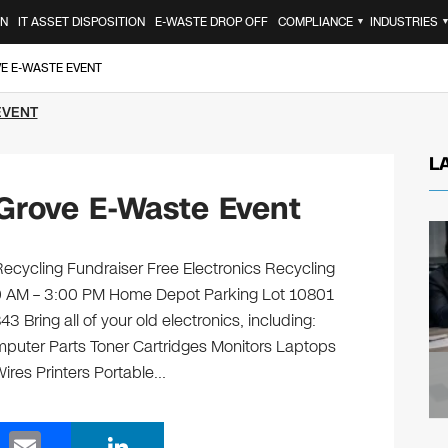
ON
IT ASSET DISPOSITION
E-WASTE DROP OFF
COMPLIANCE
INDUSTRIES
▼
E E-WASTE EVENT
EVENT
L
Grove E-Waste Event
cycling Fundraiser Free Electronics Recycling
:00 AM – 3:00 PM Home Depot Parking Lot 10801
Bring all of your old electronics, including:
puter Parts Toner Cartridges Monitors Laptops
res Printers Portable…
E
Li