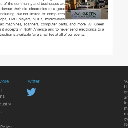
rs of the community and businesses are
 donate their old electronics to a good
 including, but not limited to: computers,
aptops, DVD players, VCRs, microwaves,
 fax machines, scanners, computer parts, and more. All Green
 it accepts in North America and to never send electronics to a
uction is available for a small fee at all of our events.
More
Twitter
*A
LL
f
on
ons
an
to
dustry
ma
s
re
ow
Gr
 Policy