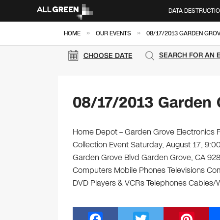
DATA DESTRUCTI
»
»
HOME
OUR EVENTS
08/17/2013 GARDEN GROV
SEARCH FOR AN 
CHOOSE DATE
08/17/2013 Garden 
Home Depot – Garden Grove Electronics Re
Collection Event Saturday, August 17, 9
Garden Grove Blvd Garden Grove, CA 92843 
Computers Mobile Phones Televisions Com
DVD Players & VCRs Telephones Cables/Wi
F
T
Pi