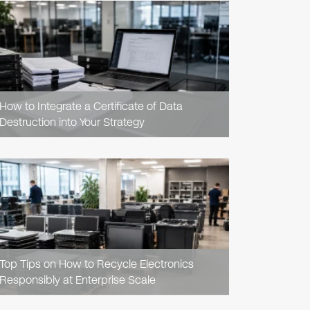
READ
ARTICLE
How to Integrate a Certificate of Data
Destruction into Your Strategy
READ
ARTICLE
Top Tips on How to Recycle Electronics
Responsibly at Enterprise Scale