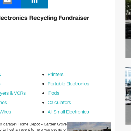
m
n
ail
k
ectronics Recycling Fundraiser
e
dI
n
s
Printers
s
Portable Electronics
yers & VCRs
iPods
nes
Calculators
Wires
All Small Electronics
ic or garage? Home Depot – Garden Grove
to host an event to help you get rid of