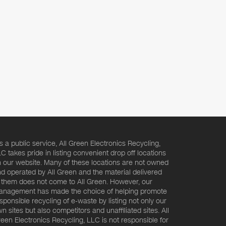
s a public service, All Green Electronics Recycling,
C takes pride in listing convenient drop off locations
 our website. Many of these locations are not owned
d operated by All Green and the material delivered
 them does not come to All Green. However, our
nagement has made the choice of helping promote
sponsible recycling of e-waste by listing not only our
n sites but also competitors and unaffiliated sites. All
een Electronics Recycling, LLC is not responsible for