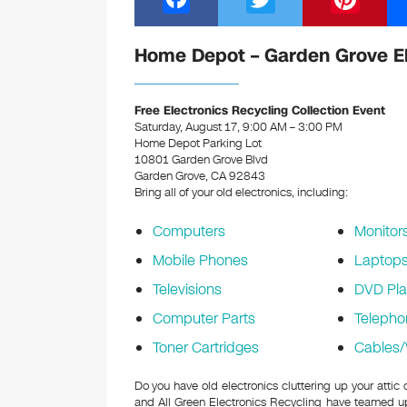
a
wi
nt
c
tt
er
Home Depot – Garden Grove El
e
er
e
b
st
Free Electronics Recycling Collection Event
Saturday, August 17, 9:00 AM – 3:00 PM
o
Home Depot Parking Lot
10801 Garden Grove Blvd
o
Garden Grove, CA 92843
k
Bring all of your old electronics, including:
Computers
Monitor
Mobile Phones
Laptop
Televisions
DVD Pla
Computer Parts
Telepho
Toner Cartridges
Cables/
Do you have old electronics cluttering up your att
and All Green Electronics Recycling have teamed up 