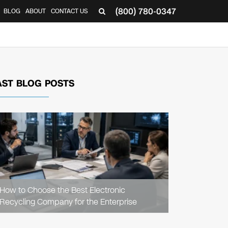
(800) 780-0347
BLOG
ABOUT
CONTACT US
▼
AST BLOG POSTS
READ
ARTICLE
How to Choose the Best Electronic
Recycling Company for the Enterprise