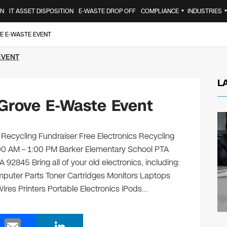
ON
IT ASSET DISPOSITION
E-WASTE DROP OFF
COMPLIANCE
INDUSTRIES
▼
E E-WASTE EVENT
EVENT
L
Grove E-Waste Event
Recycling Fundraiser Free Electronics Recycling
:00 AM – 1:00 PM Barker Elementary School PTA
2845 Bring all of your old electronics, including:
puter Parts Toner Cartridges Monitors Laptops
es Printers Portable Electronics iPods…
E
Li