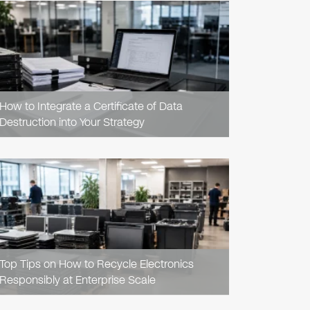
READ
ARTICLE
How to Integrate a Certificate of Data
Destruction into Your Strategy
READ
ARTICLE
Top Tips on How to Recycle Electronics
Responsibly at Enterprise Scale