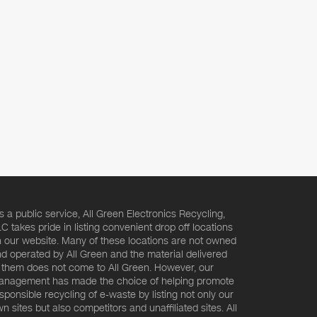
s a public service, All Green Electronics Recycling,
C takes pride in listing convenient drop off locations
 our website. Many of these locations are not owned
d operated by All Green and the material delivered
 them does not come to All Green. However, our
nagement has made the choice of helping promote
sponsible recycling of e-waste by listing not only our
n sites but also competitors and unaffiliated sites. All