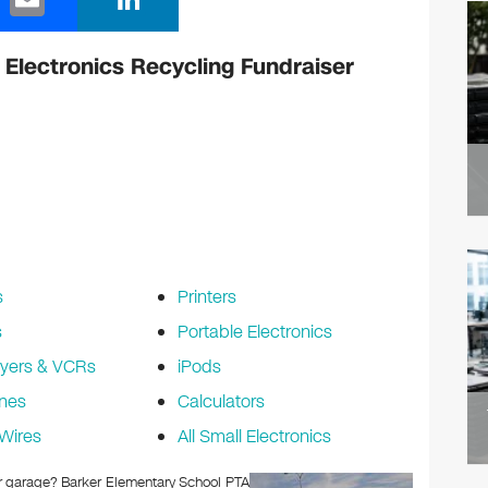
m
n
ail
k
Electronics Recycling Fundraiser
e
dI
n
s
Printers
s
Portable Electronics
yers & VCRs
iPods
nes
Calculators
Wires
All Small Electronics
 or garage? Barker Elementary School PTA