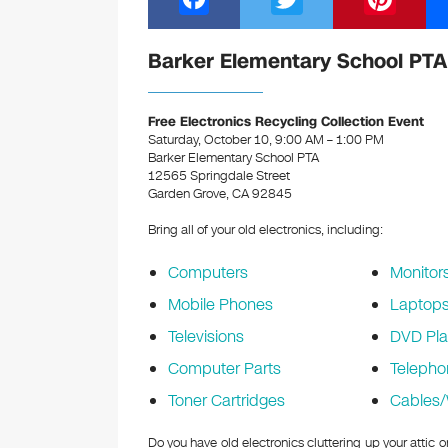
a
wi
nt
c
tt
er
Barker Elementary School PTA 
e
er
e
b
st
Free Electronics Recycling Collection Event
Saturday, October 10, 9:00 AM – 1:00 PM
o
Barker Elementary School PTA
12565 Springdale Street
o
Garden Grove, CA 92845
k
Bring all of your old electronics, including:
Computers
Monitor
Mobile Phones
Laptop
Televisions
DVD Pla
Computer Parts
Telepho
Toner Cartridges
Cables/
Do you have old electronics cluttering up your attic