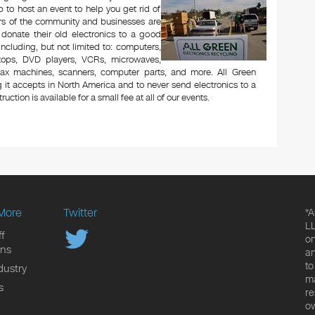
to host an event to help you get rid of
rs of the community and businesses are
 donate their old electronics to a good
 including, but not limited to: computers,
aptops, DVD players, VCRs, microwaves,
 fax machines, scanners, computer parts, and more. All Green
 it accepts in North America and to never send electronics to a
uction is available for a small fee at all of our events.
More
Twitter
*A
LL
f
on
ons
an
to
dustry
ma
s
re
ow