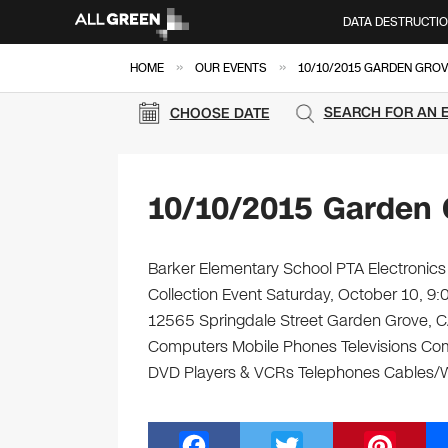
DATA DESTRUCTI
»
»
HOME
OUR EVENTS
10/10/2015 GARDEN GROV
SEARCH FOR AN 
CHOOSE DATE
10/10/2015 Garden 
Barker Elementary School PTA Electronics 
Collection Event Saturday, October 10, 9
12565 Springdale Street Garden Grove, CA 9
Computers Mobile Phones Televisions Com
DVD Players & VCRs Telephones Cables/Wir
F
T
Pi