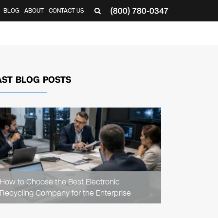
(800) 780-0347
BLOG
ABOUT
CONTACT US
▼
AST BLOG POSTS
READ
ARTICLE
How to Choose the Best Electronic
Recycling Company for the Enterprise