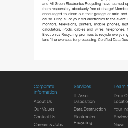
and All Green Electronics Recycling have teamed up 
them responsibly–absolutely free of charge! Membe
encouraged to clean out their garage or attic and
cause. Bring all of your old electronics to the event,
monitors, televisions, printers, mobile phones, l
calculators, iPods, cables and wires, telephones,
Electronics Recycling promises to recycle everything
landfill or overseas for processing. Certified Data Destr
Corporate
Services
Learn 
Information
IT Asset
Drop Of
About Us
Disposition
Locati
Our Values
Data Destruction
Your In
Contact Us
Electronics
Review
Recycling
Careers & Jobs
News