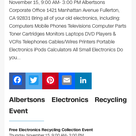
November 15, 9:00 AM- 3:00 PM Albertsons
Corporate Office 1421 Manhattan Avenue Fullerton,
CA 92831 Bring all of your old electronics, including:
Computers Mobile Phones Televisions Computer Parts
Toner Cartridges Monitors Laptops DVD Players &
VCRs Telephones Cables/Wires Printers Portable
Electronics iPods Calculators All Small Electronics Do
you…
F
T
Pi
E
Li
a
wi
nt
m
n
c
tt
er
ail
k
Albertsons Electronics Recycling
e
er
e
e
Event
b
st
dI
o
n
Free Electronics Recycling Collection Event
Thursday, November 15, 9:00 AM- 3:00 PM