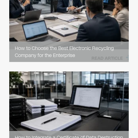
How to Choose the Best Electronic Recycling
Company for the Enterprise
READ ARTICLE
How to Integrate a Certificate of Data Destruction