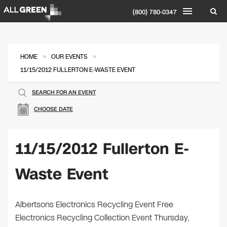
(800) 780-0347
»
»
HOME
OUR EVENTS
11/15/2012 FULLERTON E-WASTE EVENT
SEARCH FOR AN EVENT
CHOOSE DATE
11/15/2012 Fullerton E-
Waste Event
Albertsons Electronics Recycling Event Free
Electronics Recycling Collection Event Thursday,