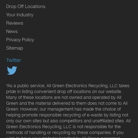
Drop Off Locations
Your Industry
Reviews
News
Privacy Policy
Sitemap
Twitter
*As a public service, All Green Electronics Recycling, LLC takes
pride in listing convenient drop off locations on our website.
Many of these locations are not owned and operated by All
Green and the material delivered to them does not come to All
Green. However, our management has made the choice of
helping promote responsible recycling of e-waste by listing not
only our own sites but also competitors and unaffiliated sites. All
Green Electronics Recycling, LLC is not responsible for the
methods of handling or recycling by these companies. If you