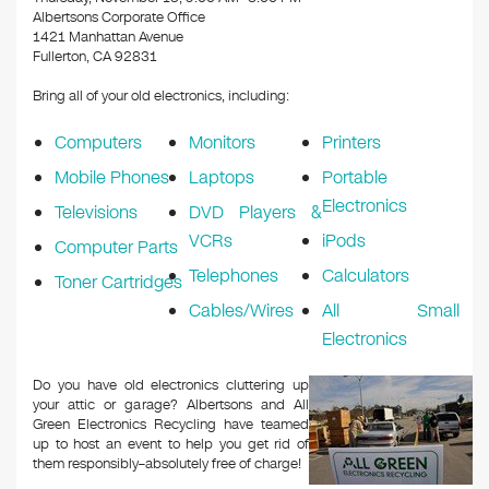
o
Albertsons Corporate Office
k
1421 Manhattan Avenue
Fullerton, CA 92831
Bring all of your old electronics, including:
Computers
Monitors
Printers
Mobile Phones
Laptops
Portable
Electronics
Televisions
DVD Players &
VCRs
iPods
Computer Parts
Telephones
Calculators
Toner Cartridges
Cables/Wires
All Small
Electronics
Do you have old electronics cluttering up
your attic or garage? Albertsons and All
Green Electronics Recycling have teamed
up to host an event to help you get rid of
them responsibly–absolutely free of charge!