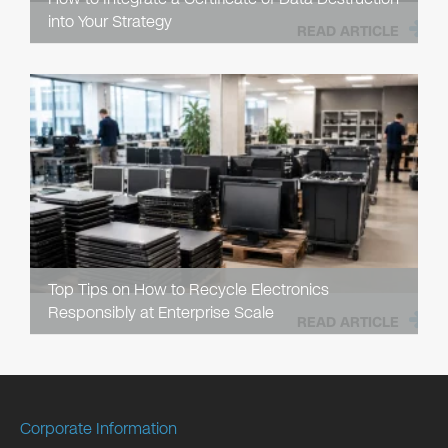
into Your Strategy
READ ARTICLE
Top Tips on How to Recycle Electronics
Responsibly at Enterprise Scale
READ ARTICLE
Corporate Information