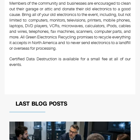
Members of the community and businesses are encouraged to clean
out their garage or attic and donate their old electronics to a good
cause. Bring all of your old electronics to the event, including, but not
limited to: computers, monitors, televisions, printers, mobile phones,
laptops, DVD players, VCRs, microwaves, calculators, iPods, cables
and wires, telephones, fax machines, scanners, computer parts, and
more. All Green Electronics Recycling promises to recycle everything
it accepts in North America and to never send electronics to a landfill
or overseas for processing.
Certified Data Destruction is available for a small fee at all of our
events.
LAST BLOG POSTS