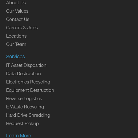
About Us
Our Values
Contact Us
Careers & Jobs
Locations
Our Team
Services
IT Asset Disposition
Data Destruction
Electronics Recycling
Equipment Destruction
Reverse Logistics
E Waste Recycling
Hard Drive Shredding
Request Pickup
Learn More