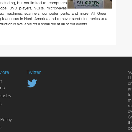
 including, but not limited to: computers,
aptops, DVD players, VCRs, microwaves,
 fax machines, scanners, computer parts, and more. All Green
 it accepts in North America and to never send electronics to a
uction is available for a small fee at all of our events.
More
Twitter
*A
LL
f
on
ons
an
to
dustry
ma
s
re
ow
Gr
 Policy
th
p
co