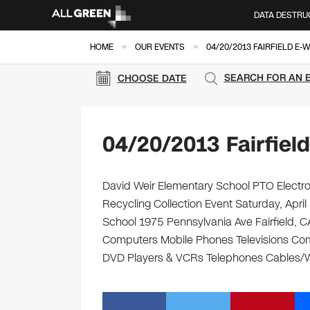
DATA DESTRU
»
»
HOME
OUR EVENTS
04/20/2013 FAIRFIELD E-
SEARCH FOR AN 
CHOOSE DATE
04/20/2013 Fairfiel
David Weir Elementary School PTO Electro
Recycling Collection Event Saturday, Apri
School 1975 Pennsylvania Ave Fairfield, CA 
Computers Mobile Phones Televisions Com
DVD Players & VCRs Telephones Cables/Wir