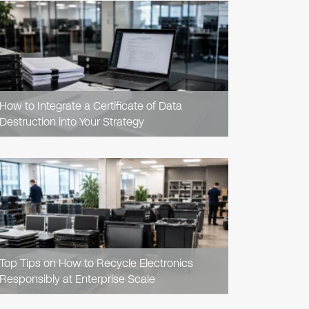
READ
ARTICLE
How to Integrate a Certificate of Data
Destruction into Your Strategy
READ
ARTICLE
Top Tips on How to Recycle Electronics
Responsibly at Enterprise Scale