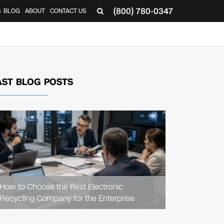
(800) 780-0347
S
BLOG
ABOUT
CONTACT US
AST BLOG POSTS
READ
ARTICLE
How to Choose the Best Electronic
Recycling Company for the Enterprise