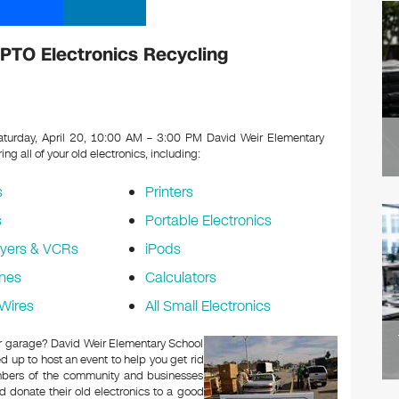
PTO Electronics Recycling
turday, April 20, 10:00 AM – 3:00 PM David Weir Elementary
ing all of your old electronics, including:
s
Printers
s
Portable Electronics
yers & VCRs
iPods
nes
Calculators
Wires
All Small Electronics
 or garage? David Weir Elementary School
 up to host an event to help you get rid
embers of the community and businesses
d donate their old electronics to a good