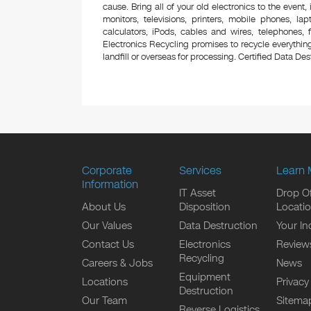
cause. Bring all of your old electronics to the event,
monitors, televisions, printers, mobile phones, l
calculators, iPods, cables and wires, telephones,
Electronics Recycling promises to recycle everything
landfill or overseas for processing. Certified Data Destr
Corporate
Services
Learn 
Information
IT Asset
Drop Of
About Us
Disposition
Locati
Our Values
Data Destruction
Your In
Contact Us
Electronics
Review
Recycling
Careers & Jobs
News
Equipment
Locations
Privacy
Destruction
Our Team
Sitema
Reverse Logistics