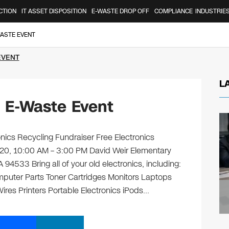
CTION
IT ASSET DISPOSITION
E-WASTE DROP OFF
COMPLIANCE
INDUSTRIE
WASTE EVENT
EVENT
L
d E-Waste Event
nics Recycling Fundraiser Free Electronics
l 20, 10:00 AM – 3:00 PM David Weir Elementary
94533 Bring all of your old electronics, including:
puter Parts Toner Cartridges Monitors Laptops
es Printers Portable Electronics iPods…