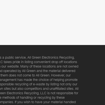
s a public service, All Green Electronics Recycling,
C takes pride in listing convenient drop off locations
 our website. Many of these locations are not owned
d operated by All Green and the material delivered
 them does not come to All Green. However, our
nagement has made the choice of helping promote
sponsible recycling of e-waste by listing not only our
n sites but also competitors and unaffiliated sites. All
een Electronics Recycling, LLC is not responsible for
e methods of handling or recycling by these
mpanies. If you wish to have your material handled