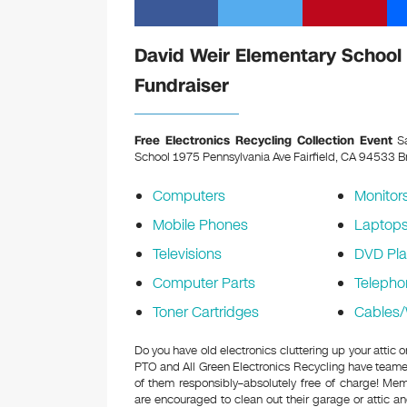
David Weir Elementary School 
Fundraiser
Free Electronics Recycling Collection Event
Sa
School 1975 Pennsylvania Ave Fairfield, CA 94533
Br
Computers
Monitor
Mobile Phones
Laptop
Televisions
DVD Pla
Computer Parts
Telepho
Toner Cartridges
Cables/
Do you have old electronics cluttering up your attic
PTO and All Green Electronics Recycling have teamed
of them responsibly–absolutely free of charge! M
are encouraged to clean out their garage or attic an