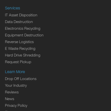
Services
IT Asset Disposition
Data Destruction
Electronics Recycling
Equipment Destruction
Reverse Logistics
E Waste Recycling
Hard Drive Shredding
Request Pickup
Learn More
Drop Off Locations
Your Industry
Reviews
News
Privacy Policy