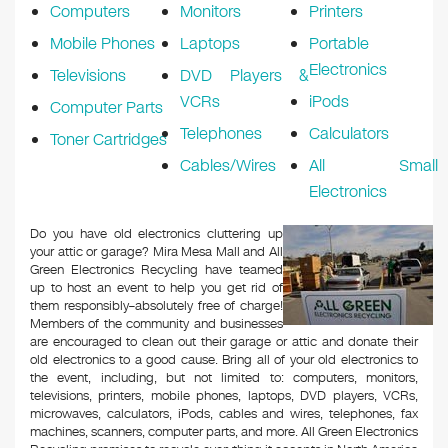
Computers
Monitors
Printers
Mobile Phones
Laptops
Portable
Electronics
Televisions
DVD Players &
VCRs
iPods
Computer Parts
Telephones
Calculators
Toner Cartridges
Cables/Wires
All Small
Electronics
Do you have old electronics cluttering up
your attic or garage? Mira Mesa Mall and All
Green Electronics Recycling have teamed
up to host an event to help you get rid of
them responsibly–absolutely free of charge!
Members of the community and businesses
are encouraged to clean out their garage or attic and donate their
old electronics to a good cause. Bring all of your old electronics to
the event, including, but not limited to: computers, monitors,
televisions, printers, mobile phones, laptops, DVD players, VCRs,
microwaves, calculators, iPods, cables and wires, telephones, fax
machines, scanners, computer parts, and more. All Green Electronics