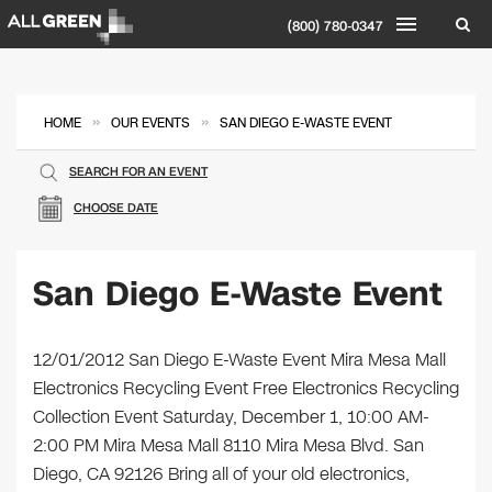
(800) 780-0347
»
»
HOME
OUR EVENTS
SAN DIEGO E-WASTE EVENT
SEARCH FOR AN EVENT
CHOOSE DATE
San Diego E-Waste Event
12/01/2012 San Diego E-Waste Event Mira Mesa Mall
Electronics Recycling Event Free Electronics Recycling
Collection Event Saturday, December 1, 10:00 AM-
2:00 PM Mira Mesa Mall 8110 Mira Mesa Blvd. San
Diego, CA 92126 Bring all of your old electronics,