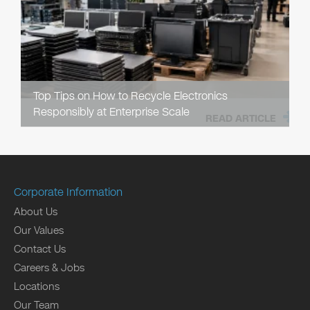
Top Tips on How to Recycle Electronics
Responsibly at Enterprise Scale
READ ARTICLE
Corporate Information
About Us
Our Values
Contact Us
Careers & Jobs
Locations
Our Team