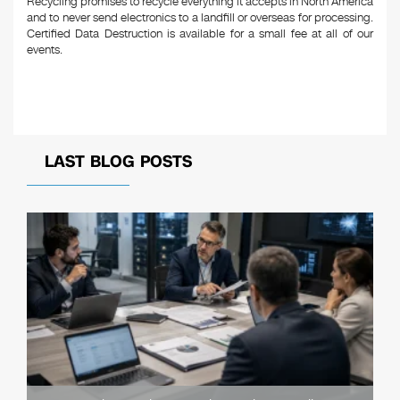
Recycling promises to recycle everything it accepts in North America
and to never send electronics to a landfill or overseas for processing.
Certified Data Destruction is available for a small fee at all of our
events.
LAST BLOG POSTS