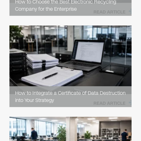
How to Choose the Best Electronic Recycling
Company for the Enterprise
READ ARTICLE
How to Integrate a Certificate of Data Destruction
into Your Strategy
READ ARTICLE