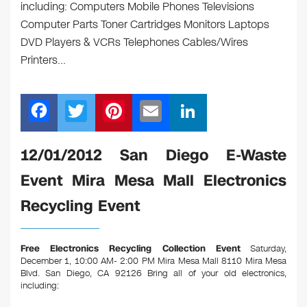
including: Computers Mobile Phones Televisions
Computer Parts Toner Cartridges Monitors Laptops
DVD Players & VCRs Telephones Cables/Wires
Printers…
F
T
Pi
E
Li
a
wi
nt
m
n
c
tt
er
ail
k
12/01/2012 San Diego E-Waste
e
er
e
e
Event Mira Mesa Mall Electronics
b
st
dI
Recycling Event
o
n
o
Free Electronics Recycling Collection Event
Saturday,
k
December 1, 10:00 AM- 2:00 PM Mira Mesa Mall 8110 Mira Mesa
Blvd. San Diego, CA 92126
Bring all of your old electronics,
including: