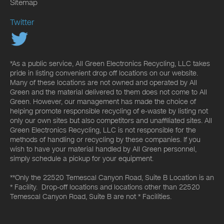
Sitemap
Twitter
*As a public service, All Green Electronics Recycling, LLC takes
pride in listing convenient drop off locations on our website.
Many of these locations are not owned and operated by All
Green and the material delivered to them does not come to All
Green. However, our management has made the choice of
helping promote responsible recycling of e-waste by listing not
only our own sites but also competitors and unaffiliated sites. All
Green Electronics Recycling, LLC is not responsible for the
methods of handling or recycling by these companies. If you
wish to have your material handled by All Green personnel,
simply schedule a pickup for your equipment.
**Only the 22520 Temescal Canyon Road, Suite B Location is an
* Facility. Drop-off locations and locations other than 22520
Temescal Canyon Road, Suite B are not * Facilities.