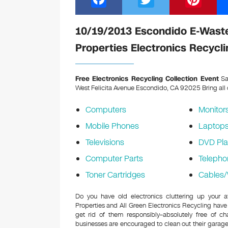
a
wi
nt
c
tt
er
10/19/2013 Escondido E-Waste
e
er
e
Properties Electronics Recycli
b
st
o
Free Electronics Recycling Collection Event
Sa
West Felicita Avenue Escondido, CA 92025
Bring all
o
k
Computers
Monitor
Mobile Phones
Laptop
Televisions
DVD Pla
Computer Parts
Telepho
Toner Cartridges
Cables/
Do you have old electronics cluttering up your 
Properties and All Green Electronics Recycling have
get rid of them responsibly–absolutely free of 
businesses are encouraged to clean out their garage 