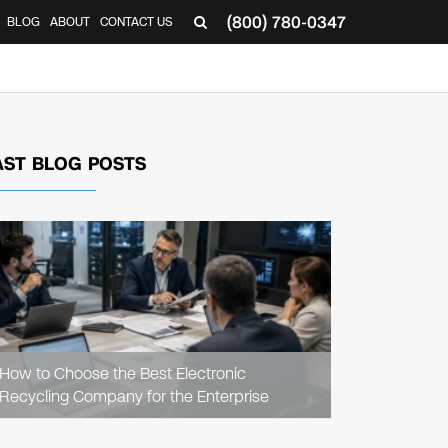
(800) 780-0347
BLOG
ABOUT
CONTACT US
▼
AST BLOG POSTS
READ
ARTICLE
How to Choose the Best Electronic
Recycling Company for the Enterprise