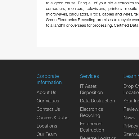
to a good cause. Bring all of your old electronics to
computers, monitors, televisions, printers, mobi
microwaves, calculators, iPods, cables and wires, te
Green Electronics Recycling promises to recycle ever
to a landfill or overseas for processing. Certified Data 
Corporate
Services
Learn 
Information
IT Asset
Drop Of
About Us
Disposition
Locati
Our Values
Data Destruction
Your In
Contact Us
Electronics
Review
Recycling
Careers & Jobs
News
Equipment
Locations
Privacy
Destruction
Our Team
Sitema
Reverse Logistics