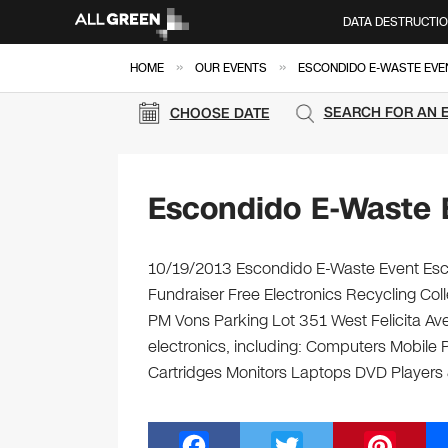
DATA DESTRUCTI
»
»
HOME
OUR EVENTS
ESCONDIDO E-WASTE EVE
SEARCH FOR AN 
CHOOSE DATE
Escondido E-Waste 
10/19/2013 Escondido E-Waste Event Esco
Fundraiser Free Electronics Recycling Col
PM Vons Parking Lot 351 West Felicita Ave
electronics, including: Computers Mobile
Cartridges Monitors Laptops DVD Players
F
T
Pi