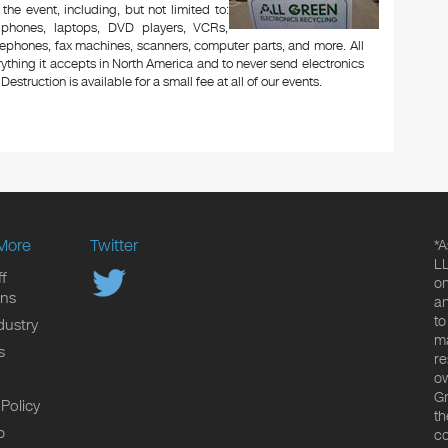
 the event, including, but not limited to:
le phones, laptops, DVD players, VCRs,
lephones, fax machines, scanners, computer parts, and more. All
ything it accepts in North America and to never send electronics
Destruction is available for a small fee at all of our events.
More
Twitter
*A
LL
f
on
ons
an
to
dustry
ma
s
re
ow
Gr
 Policy
th
p
co