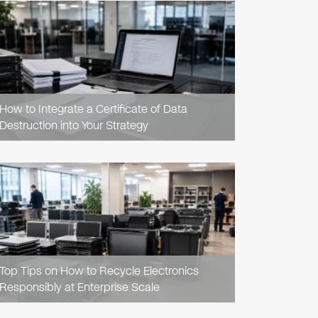
READ
ARTICLE
How to Integrate a Certificate of Data
Destruction into Your Strategy
READ
ARTICLE
Top Tips on How to Recycle Electronics
Responsibly at Enterprise Scale