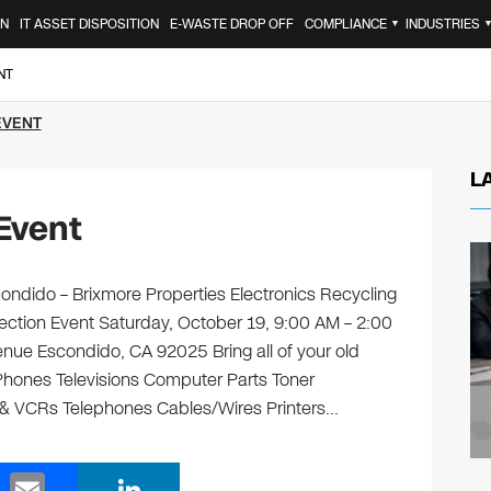
ON
IT ASSET DISPOSITION
E-WASTE DROP OFF
COMPLIANCE
INDUSTRIES
▼
NT
EVENT
L
Event
ndido – Brixmore Properties Electronics Recycling
lection Event Saturday, October 19, 9:00 AM – 2:00
nue Escondido, CA 92025 Bring all of your old
 Phones Televisions Computer Parts Toner
 & VCRs Telephones Cables/Wires Printers…
E
Li