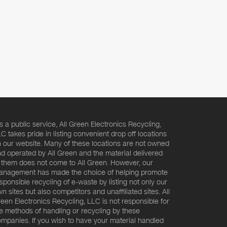
s a public service, All Green Electronics Recycling,
C takes pride in listing convenient drop off locations
 our website. Many of these locations are not owned
d operated by All Green and the material delivered
 them does not come to All Green. However, our
nagement has made the choice of helping promote
sponsible recycling of e-waste by listing not only our
n sites but also competitors and unaffiliated sites. All
een Electronics Recycling, LLC is not responsible for
e methods of handling or recycling by these
mpanies. If you wish to have your material handled