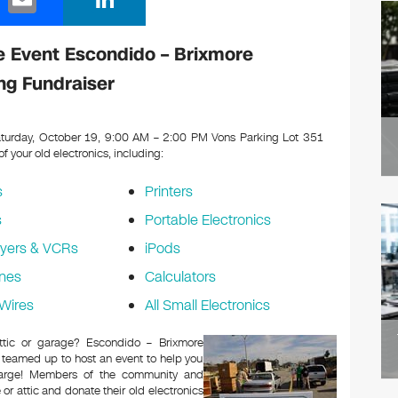
m
n
ail
k
 Event Escondido – Brixmore
e
ng Fundraiser
dI
n
turday, October 19, 9:00 AM – 2:00 PM Vons Parking Lot 351
 of your old electronics, including:
s
Printers
s
Portable Electronics
yers & VCRs
iPods
nes
Calculators
Wires
All Small Electronics
attic or garage? Escondido – Brixmore
 teamed up to host an event to help you
charge! Members of the community and
or attic and donate their old electronics