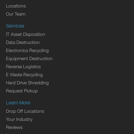
Locations
Our Team
Services
IT Asset Disposition
Data Destruction
Electronics Recycling
Equipment Destruction
Reverse Logistics
E Waste Recycling
Hard Drive Shredding
Request Pickup
Learn More
Drop Off Locations
Your Industry
Reviews