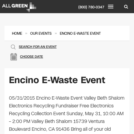
(800) 780-0347
»
»
HOME
OUR EVENTS
ENCINO E-WASTE EVENT
SEARCH FOR AN EVENT
CHOOSE DATE
Encino E-Waste Event
05/31/2015 Encino E-Waste Event Valley Beth Shalom
Electronics Recycling Fundraiser Free Electronics
Recycling Collection Event Sunday, May 31, 10:00 AM
– 2:00 PM Valley Beth Shalom 15739 Ventura
Boulevard Encino, CA 91436 Bring all of your old