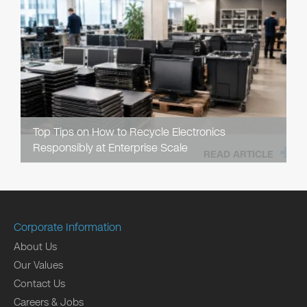
Top Tips on How to Recycle Electronics
Responsibly at Enterprise Scale
READ ARTICLE
Corporate Information
About Us
Our Values
Contact Us
Careers & Jobs