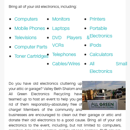
Bring all of your old electronics, including:
Computers
Monitors
Printers
Mobile Phones
Laptops
Portable
Electronics
Televisions
DVD Players &
VCRs
iPods
Computer Parts
Telephones
Calculators
Toner Cartridges
Cables/Wires
All Small
Electronics
Do you have old electronics cluttering up
your attic or garage? ​Valley Beth Shalom and
All Green Electronics Recycling have
teamed up to host an event to help you get
rid of them responsibly–absolutely free of
charge! Members of the community and
businesses are encouraged to clean out their garage or attic and
donate their old electronics to a good cause. Bring all of your old
electronics to the event, including, but not limited to: computers,