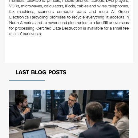
monitors, televisions, printers, mobile phones, laptops, DVD players,
VCRs, microwaves, calculators, iPods, cables and wires, telephones,
fax machines, scanners, computer parts, and more. All Green
Electronics Recycling promises to recycle everything it accepts in
North America and to never send electronics to a landfill or overseas
for processing. Certified Data Destruction is available for a small fee
at all of our events.
LAST BLOG POSTS