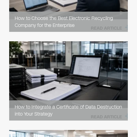
How to Choose the Best Electronic Recycling
Company for the Enterprise
READ ARTICLE
How to Integrate a Certificate of Data Destruction
into Your Strategy
READ ARTICLE