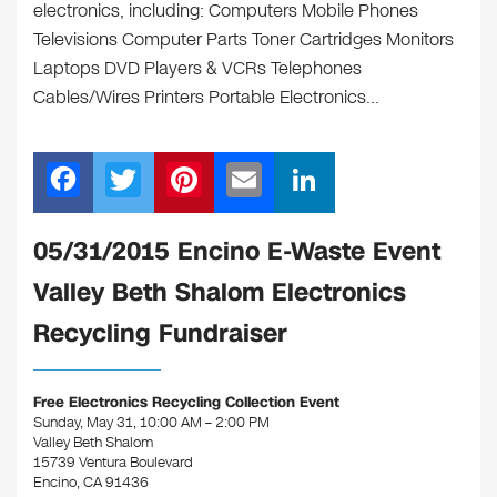
electronics, including: Computers Mobile Phones
Televisions Computer Parts Toner Cartridges Monitors
Laptops DVD Players & VCRs Telephones
Cables/Wires Printers Portable Electronics…
F
T
Pi
E
Li
a
wi
nt
m
n
c
tt
er
ail
k
05/31/2015 Encino E-Waste Event
e
er
e
e
Valley Beth Shalom Electronics
b
st
dI
Recycling Fundraiser
o
n
o
Free Electronics Recycling Collection Event
k
Sunday, May 31, 10:00 AM – 2:00 PM
Valley Beth Shalom
15739 Ventura Boulevard
Encino, CA 91436