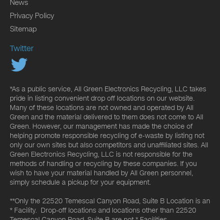
News
Privacy Policy
Sitemap
Twitter
*As a public service, All Green Electronics Recycling, LLC takes
pride in listing convenient drop off locations on our website.
Many of these locations are not owned and operated by All
Green and the material delivered to them does not come to All
Green. However, our management has made the choice of
helping promote responsible recycling of e-waste by listing not
only our own sites but also competitors and unaffiliated sites. All
Green Electronics Recycling, LLC is not responsible for the
methods of handling or recycling by these companies. If you
wish to have your material handled by All Green personnel,
simply schedule a pickup for your equipment.
**Only the 22520 Temescal Canyon Road, Suite B Location is an
* Facility. Drop-off locations and locations other than 22520
Temescal Canyon Road, Suite B are not * Facilities.