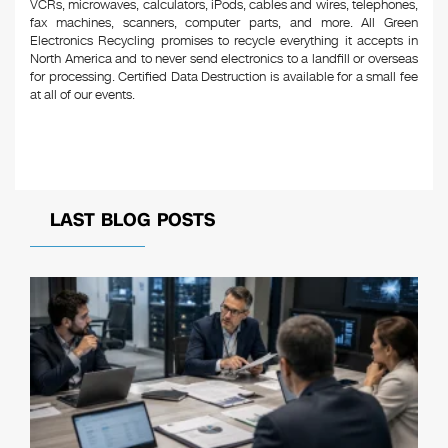
VCRs, microwaves, calculators, iPods, cables and wires, telephones,
fax machines, scanners, computer parts, and more. All Green
Electronics Recycling promises to recycle everything it accepts in
North America and to never send electronics to a landfill or overseas
for processing. Certified Data Destruction is available for a small fee
at all of our events.
LAST BLOG POSTS