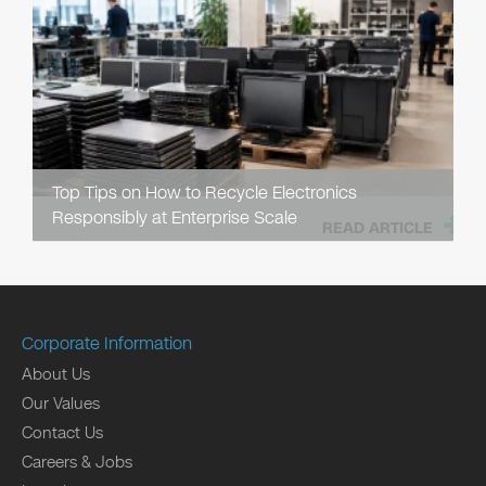
Top Tips on How to Recycle Electronics
Responsibly at Enterprise Scale
READ ARTICLE
Corporate Information
About Us
Our Values
Contact Us
Careers & Jobs