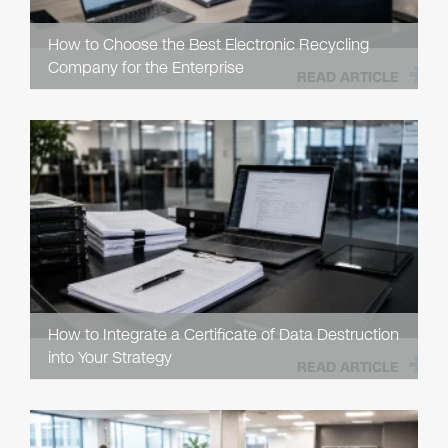
How to Choose the Best Electronic Recycling
Company for the Enterprise
READ ARTICLE
How to Integrate a Certificate of Data Destruction
into Your Strategy
READ ARTICLE