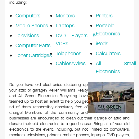
k
including:
Computers
Monitors
Printers
Mobile Phones
Laptops
Portable
Electronics
Televisions
DVD Players &
VCRs
iPods
Computer Parts
Telephones
Calculators
Toner Cartridges
Cables/Wires
All Small
Electronics
Do you have old electronics cluttering up
your attic or garage? Keller Williams Realty
and All Green Electronics Recycling have
teamed up to host an event to help you get
rid of them responsibly–absolutely free of
charge! Members of the community and
businesses are encouraged to clean out their garage or attic and
donate their old electronics to a good cause. Bring all of your old
electronics to the event, including, but not limited to: computers,
monitors, televisions, printers, mobile phones, laptops, DVD players,