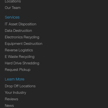
Locations
Our Team
Services
IT Asset Disposition
Data Destruction
Electronics Recycling
Equipment Destruction
Reverse Logistics
E Waste Recycling
Hard Drive Shredding
Request Pickup
Learn More
Drop Off Locations
Your Industry
Reviews
News