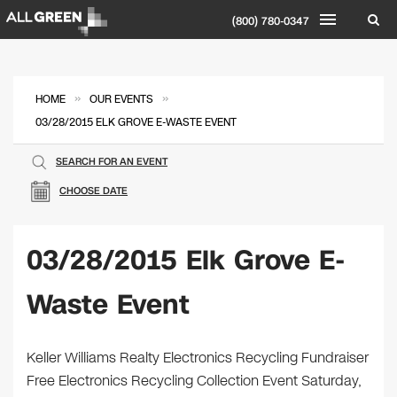
(800) 780-0347
»
»
HOME
OUR EVENTS
03/28/2015 ELK GROVE E-WASTE EVENT
SEARCH FOR AN EVENT
CHOOSE DATE
03/28/2015 Elk Grove E-
Waste Event
Keller Williams Realty Electronics Recycling Fundraiser
Free Electronics Recycling Collection Event Saturday,