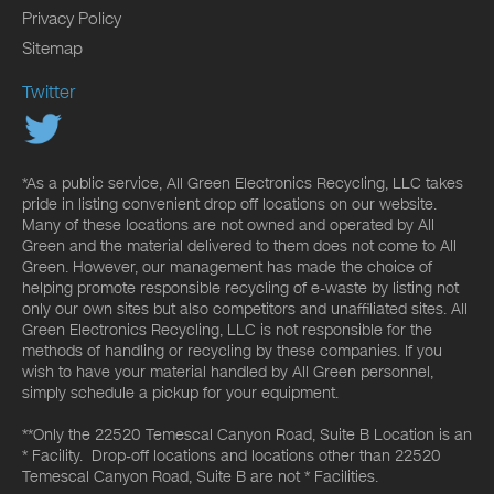
Privacy Policy
Sitemap
Twitter
*As a public service, All Green Electronics Recycling, LLC takes
pride in listing convenient drop off locations on our website.
Many of these locations are not owned and operated by All
Green and the material delivered to them does not come to All
Green. However, our management has made the choice of
helping promote responsible recycling of e-waste by listing not
only our own sites but also competitors and unaffiliated sites. All
Green Electronics Recycling, LLC is not responsible for the
methods of handling or recycling by these companies. If you
wish to have your material handled by All Green personnel,
simply schedule a pickup for your equipment.
**Only the 22520 Temescal Canyon Road, Suite B Location is an
* Facility. Drop-off locations and locations other than 22520
Temescal Canyon Road, Suite B are not * Facilities.