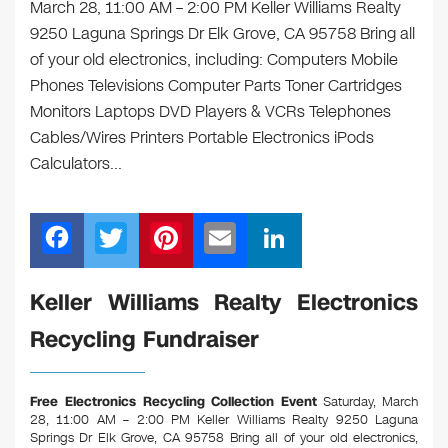
March 28, 11:00 AM – 2:00 PM Keller Williams Realty
9250 Laguna Springs Dr Elk Grove, CA 95758 Bring all
of your old electronics, including: Computers Mobile
Phones Televisions Computer Parts Toner Cartridges
Monitors Laptops DVD Players & VCRs Telephones
Cables/Wires Printers Portable Electronics iPods
Calculators…
F
T
Pi
E
Li
a
wi
nt
m
n
c
tt
er
ail
k
Keller Williams Realty Electronics
e
er
e
e
Recycling Fundraiser
b
st
dI
o
n
Free Electronics Recycling Collection Event
Saturday, March
o
28, 11:00 AM – 2:00 PM Keller Williams Realty 9250 Laguna
Springs Dr Elk Grove, CA 95758
Bring all of your old electronics,