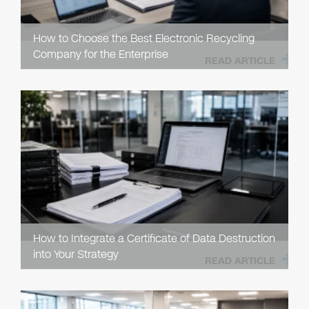
How to Choose the Best Electronic Recycling
Company for the Enterprise
READ ARTICLE
How to Integrate a Certificate of Data Destruction
into Your Strategy
READ ARTICLE