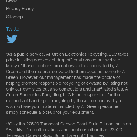
News
Privacy Policy
Sitemap
Twitter
*As a public service, All Green Electronics Recycling, LLC takes
pride in listing convenient drop off locations on our website.
Many of these locations are not owned and operated by All
Green and the material delivered to them does not come to All
Green. However, our management has made the choice of
helping promote responsible recycling of e-waste by listing not
only our own sites but also competitors and unaffiliated sites. All
Green Electronics Recycling, LLC is not responsible for the
methods of handling or recycling by these companies. If you
wish to have your material handled by All Green personnel,
simply schedule a pickup for your equipment.
**Only the 22520 Temescal Canyon Road, Suite B Location is an
* Facility. Drop-off locations and locations other than 22520
Temescal Canyon Road, Suite B are not * Facilities.