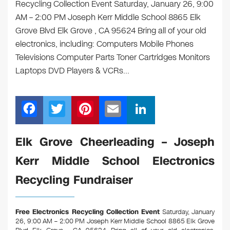
Recycling Collection Event Saturday, January 26, 9:00
AM – 2:00 PM Joseph Kerr Middle School 8865 Elk
Grove Blvd Elk Grove , CA 95624 Bring all of your old
electronics, including: Computers Mobile Phones
Televisions Computer Parts Toner Cartridges Monitors
Laptops DVD Players & VCRs…
F
T
Pi
E
Li
a
wi
nt
m
n
c
tt
er
ail
k
Elk Grove Cheerleading – Joseph
e
er
e
e
Kerr Middle School Electronics
b
st
dI
Recycling Fundraiser
o
n
o
Free Electronics Recycling Collection Event
Saturday, January
k
26, 9:00 AM – 2:00 PM Joseph Kerr Middle School 8865 Elk Grove