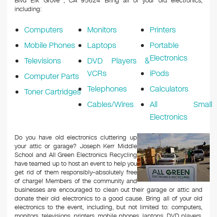
Blvd Elk Grove , CA 95624
Bring all of your old electronics,
including:
Computers
Monitors
Printers
Mobile Phones
Laptops
Portable
Electronics
Televisions
DVD Players &
VCRs
iPods
Computer Parts
Telephones
Calculators
Toner Cartridges
Cables/Wires
All Small
Electronics
Do you have old electronics cluttering up
your attic or garage? Joseph Kerr Middle
School and All Green Electronics Recycling
have teamed up to host an event to help you
get rid of them responsibly–absolutely free
of charge! Members of the community and
businesses are encouraged to clean out their garage or attic and
donate their old electronics to a good cause. Bring all of your old
electronics to the event, including, but not limited to: computers,
monitors, televisions, printers, mobile phones, laptops, DVD players,