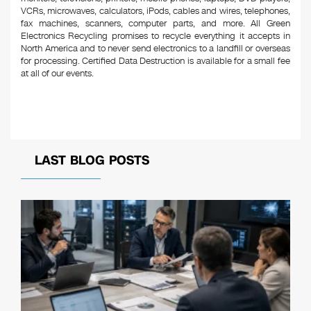
VCRs, microwaves, calculators, iPods, cables and wires, telephones,
fax machines, scanners, computer parts, and more. All Green
Electronics Recycling promises to recycle everything it accepts in
North America and to never send electronics to a landfill or overseas
for processing. Certified Data Destruction is available for a small fee
at all of our events.
LAST BLOG POSTS