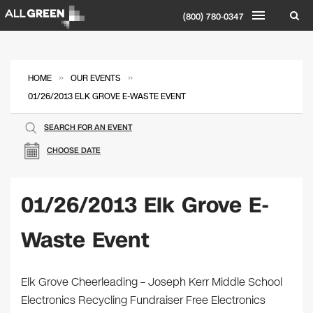
(800) 780-0347
»
»
HOME
OUR EVENTS
01/26/2013 ELK GROVE E-WASTE EVENT
SEARCH FOR AN EVENT
CHOOSE DATE
01/26/2013 Elk Grove E-
Waste Event
Elk Grove Cheerleading – Joseph Kerr Middle School
Electronics Recycling Fundraiser Free Electronics