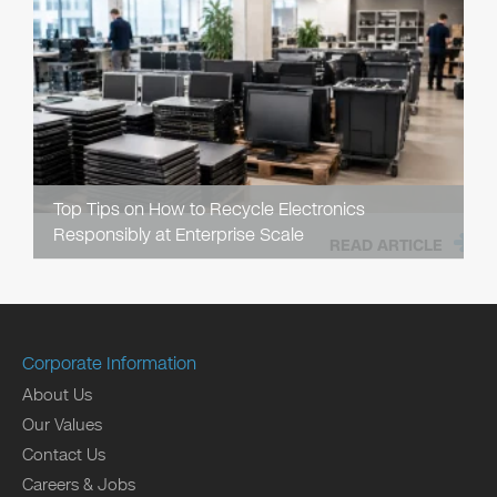
Top Tips on How to Recycle Electronics
Responsibly at Enterprise Scale
READ ARTICLE
Corporate Information
About Us
Our Values
Contact Us
Careers & Jobs