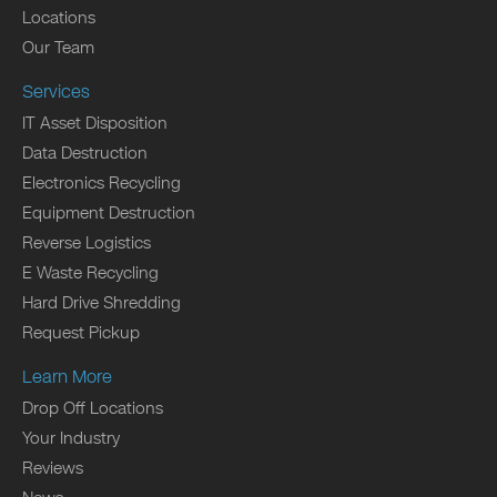
Locations
Our Team
Services
IT Asset Disposition
Data Destruction
Electronics Recycling
Equipment Destruction
Reverse Logistics
E Waste Recycling
Hard Drive Shredding
Request Pickup
Learn More
Drop Off Locations
Your Industry
Reviews