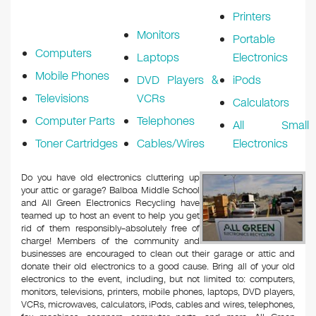
Printers
Monitors
Portable
Computers
Laptops
Electronics
Mobile Phones
DVD Players &
iPods
Televisions
VCRs
Calculators
Computer Parts
Telephones
All Small
Toner Cartridges
Cables/Wires
Electronics
Do you have old electronics cluttering up
your attic or garage? Balboa Middle School
and All Green Electronics Recycling have
teamed up to host an event to help you get
rid of them responsibly–absolutely free of
charge! Members of the community and
businesses are encouraged to clean out their garage or attic and
donate their old electronics to a good cause. Bring all of your old
electronics to the event, including, but not limited to: computers,
monitors, televisions, printers, mobile phones, laptops, DVD players,
VCRs, microwaves, calculators, iPods, cables and wires, telephones,