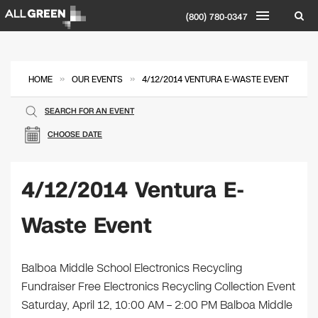
(800) 780-0347
»
»
HOME
OUR EVENTS
4/12/2014 VENTURA E-WASTE EVENT
SEARCH FOR AN EVENT
CHOOSE DATE
4/12/2014 Ventura E-
Waste Event
Balboa Middle School Electronics Recycling
Fundraiser Free Electronics Recycling Collection Event
Saturday, April 12, 10:00 AM – 2:00 PM Balboa Middle