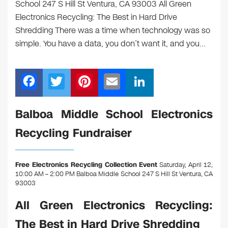
School 247 S Hill St Ventura, CA 93003 All Green
Electronics Recycling: The Best in Hard Drive
Shredding There was a time when technology was so
simple. You have a data, you don’t want it, and you…
F
T
Pi
E
Li
a
wi
nt
m
n
c
tt
er
ail
k
Balboa Middle School Electronics
e
er
e
e
Recycling Fundraiser
b
st
dI
o
n
Free Electronics Recycling Collection Event
Saturday, April 12,
o
10:00 AM – 2:00 PM Balboa Middle School 247 S Hill St Ventura, CA
93003
k
All Green Electronics Recycling:
The Best in Hard Drive Shredding