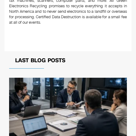
fax machines, scanners, computer parts, and more. All Green
Electronics Recycling promises to recycle everything it accepts in
North America and to never send electronics to a landfill or overseas
for processing. Certified Data Destruction is available for a small fee
at all of our events.
LAST BLOG POSTS