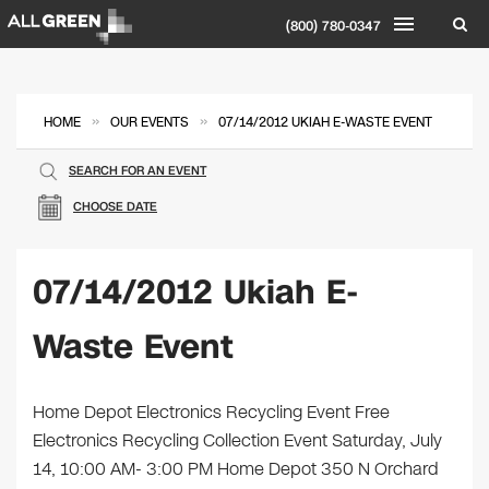
(800) 780-0347
»
»
HOME
OUR EVENTS
07/14/2012 UKIAH E-WASTE EVENT
SEARCH FOR AN EVENT
CHOOSE DATE
07/14/2012 Ukiah E-
Waste Event
Home Depot Electronics Recycling Event Free
Electronics Recycling Collection Event Saturday, July
14, 10:00 AM- 3:00 PM Home Depot 350 N Orchard