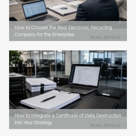
How to Choose the Best Electronic Recycling
Company for the Enterprise
READ ARTICLE
How to Integrate a Certificate of Data Destruction
into Your Strategy
READ ARTICLE