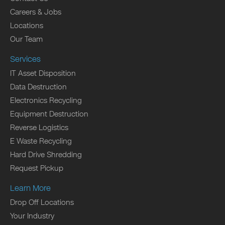
Careers & Jobs
Locations
Our Team
Services
IT Asset Disposition
Data Destruction
Electronics Recycling
Equipment Destruction
Reverse Logistics
E Waste Recycling
Hard Drive Shredding
Request Pickup
Learn More
Drop Off Locations
Your Industry