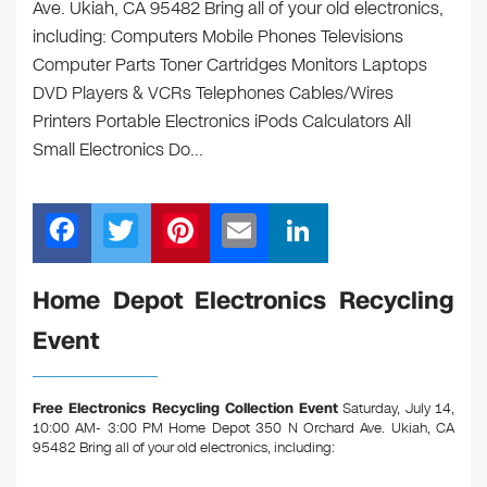
Ave. Ukiah, CA 95482 Bring all of your old electronics,
including: Computers Mobile Phones Televisions
Computer Parts Toner Cartridges Monitors Laptops
DVD Players & VCRs Telephones Cables/Wires
Printers Portable Electronics iPods Calculators All
Small Electronics Do…
F
T
Pi
E
Li
a
wi
nt
m
n
c
tt
er
ail
k
Home Depot Electronics Recycling
e
er
e
e
Event
b
st
dI
o
n
Free Electronics Recycling Collection Event
Saturday, July 14,
o
10:00 AM- 3:00 PM Home Depot 350 N Orchard Ave. Ukiah, CA
95482
Bring all of your old electronics, including:
k