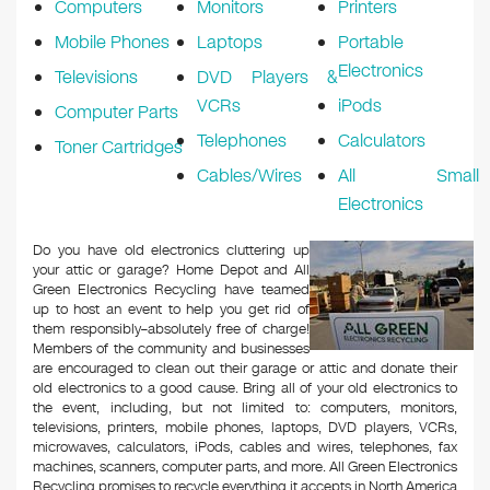
Computers
Monitors
Printers
Mobile Phones
Laptops
Portable
Electronics
Televisions
DVD Players &
VCRs
iPods
Computer Parts
Telephones
Calculators
Toner Cartridges
Cables/Wires
All Small
Electronics
Do you have old electronics cluttering up
your attic or garage? Home Depot and All
Green Electronics Recycling have teamed
up to host an event to help you get rid of
them responsibly–absolutely free of charge!
Members of the community and businesses
are encouraged to clean out their garage or attic and donate their
old electronics to a good cause. Bring all of your old electronics to
the event, including, but not limited to: computers, monitors,
televisions, printers, mobile phones, laptops, DVD players, VCRs,
microwaves, calculators, iPods, cables and wires, telephones, fax
machines, scanners, computer parts, and more. All Green Electronics
Recycling promises to recycle everything it accepts in North America