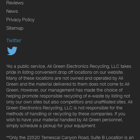
Reviews
News
Privacy Policy
Sitemap
Twitter
*As a public service, All Green Electronics Recycling, LLC takes
pride in listing convenient drop off locations on our website.
Many of these locations are not owned and operated by All
Green and the material delivered to them does not come to All
Green. However, our management has made the choice of
helping promote responsible recycling of e-waste by listing not
only our own sites but also competitors and unaffiliated sites. All
Green Electronics Recycling, LLC is not responsible for the
methods of handling or recycling by these companies. If you
wish to have your material handled by All Green personnel,
simply schedule a pickup for your equipment.
**Only the 22520 Temescal Canyon Road, Suite B Location is an