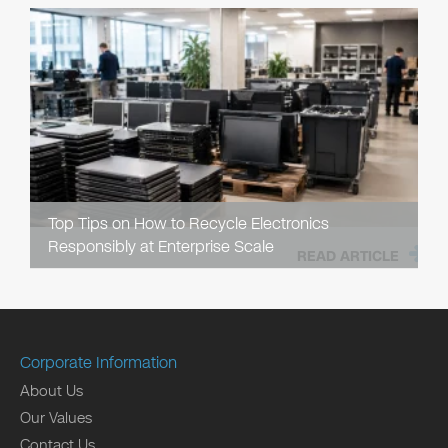
Top Tips on How to Recycle Electronics
Responsibly at Enterprise Scale
READ ARTICLE
Corporate Information
About Us
Our Values
Contact Us