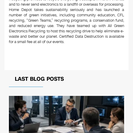
and to never send electronics to a landfill or overseas for processing.
Home Depot takes sustainability seriously and has launched a
number of green initiatives, including community education, CFL
recycling, “Green Teams,” recycling programs, a conservation fund,
and reduced energy use. They have teamed up with All Green
Electronics Recycling to host this recycling drive to help eliminate e-
waste and better our planet. Certified Data Destruction is available
for a small fee at all of our events.
LAST BLOG POSTS