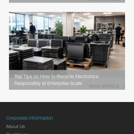
Top Tips on How to Recycle Electronics
Responsibly at Enterprise Scale
READ ARTICLE
Corporate Information
About Us