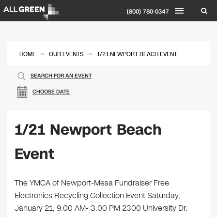
(800) 780-0347
»
»
HOME
OUR EVENTS
1/21 NEWPORT BEACH EVENT
SEARCH FOR AN EVENT
CHOOSE DATE
1/21 Newport Beach
Event
The YMCA of Newport-Mesa Fundraiser Free
Electronics Recycling Collection Event Saturday,
January 21, 9:00 AM- 3:00 PM 2300 University Dr.