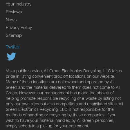
Your Industry
Reviews
News
Privacy Policy
Sitemap
Twitter
*As a public service, All Green Electronics Recycling, LLC takes
pride in listing convenient drop off locations on our website.
Many of these locations are not owned and operated by All
Green and the material delivered to them does not come to All
Green. However, our management has made the choice of
helping promote responsible recycling of e-waste by listing not
only our own sites but also competitors and unaffiliated sites. All
Green Electronics Recycling, LLC is not responsible for the
methods of handling or recycling by these companies. If you
wish to have your material handled by All Green personnel,
simply schedule a pickup for your equipment.