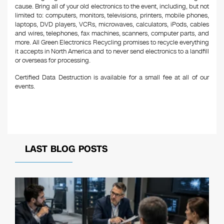
cause. Bring all of your old electronics to the event, including, but not
limited to: computers, monitors, televisions, printers, mobile phones,
laptops, DVD players, VCRs, microwaves, calculators, iPods, cables
and wires, telephones, fax machines, scanners, computer parts, and
more. All Green Electronics Recycling promises to recycle everything
it accepts in North America and to never send electronics to a landfill
or overseas for processing.
Certified Data Destruction is available for a small fee at all of our
events.
LAST BLOG POSTS