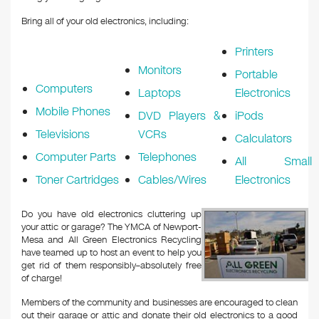
Bring all of your old electronics, including:
Printers
Monitors
Portable
Computers
Laptops
Electronics
Mobile Phones
DVD Players &
iPods
Televisions
VCRs
Calculators
Computer Parts
Telephones
All Small
Toner Cartridges
Cables/Wires
Electronics
Do you have old electronics cluttering up
your attic or garage? The YMCA of Newport-
Mesa and All Green Electronics Recycling
have teamed up to host an event to help you
get rid of them responsibly–absolutely free
of charge!
Members of the community and businesses are encouraged to clean
out their garage or attic and donate their old electronics to a good