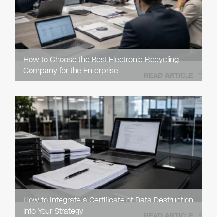
How to Choose the Best Electronic Recycling
Company for the Enterprise
READ ARTICLE
How to Integrate a Certificate of Data Destruction
into Your Strategy
READ ARTICLE