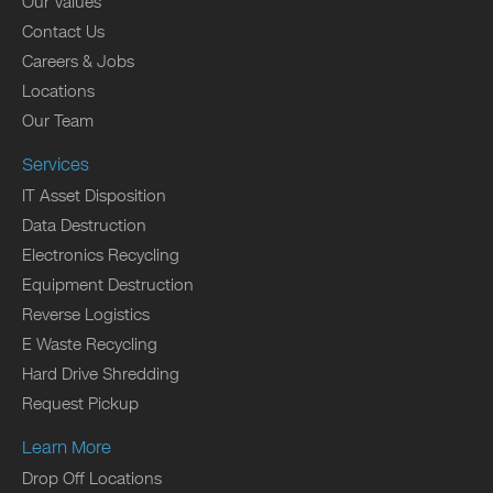
Our Values
Contact Us
Careers & Jobs
Locations
Our Team
Services
IT Asset Disposition
Data Destruction
Electronics Recycling
Equipment Destruction
Reverse Logistics
E Waste Recycling
Hard Drive Shredding
Request Pickup
Learn More
Drop Off Locations