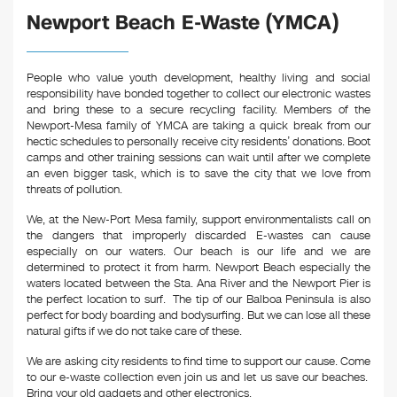
Newport Beach E-Waste (YMCA)
People who value youth development, healthy living and social
responsibility have bonded together to collect our electronic wastes
and bring these to a secure recycling facility. Members of the
Newport-Mesa family of YMCA are taking a quick break from our
hectic schedules to personally receive city residents’ donations. Boot
camps and other training sessions can wait until after we complete
an even bigger task, which is to save the city that we love from
threats of pollution.
We, at the New-Port Mesa family, support environmentalists call on
the dangers that improperly discarded E-wastes can cause
especially on our waters. Our beach is our life and we are
determined to protect it from harm. Newport Beach especially the
waters located between the Sta. Ana River and the Newport Pier is
the perfect location to surf. The tip of our Balboa Peninsula is also
perfect for body boarding and bodysurfing. But we can lose all these
natural gifts if we do not take care of these.
We are asking city residents to find time to support our cause. Come
to our e-waste collection even join us and let us save our beaches.
Bring your old gadgets and other electronics.