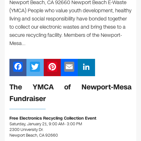
Newport Beach, CA 92660 Newport Beach E-Waste
(YMCA) People who value youth development, healthy
living and social responsibility have bonded together
to collect our electronic wastes and bring these to a
secure recycling facility. Members of the Newport-
Mesa…
F
T
Pi
E
Li
a
wi
nt
m
n
c
tt
er
ail
k
The YMCA of Newport-Mesa
e
er
e
e
Fundraiser
b
st
dI
o
n
Free Electronics Recycling Collection Event
o
Saturday, January 21, 9:00 AM- 3:00 PM
2300 University Dr.
k
Newport Beach, CA 92660