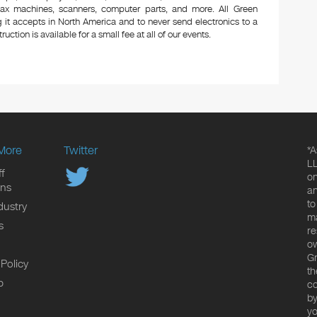
 fax machines, scanners, computer parts, and more. All Green
 it accepts in North America and to never send electronics to a
uction is available for a small fee at all of our events.
More
Twitter
*A
LL
f
on
ons
an
to
dustry
ma
s
re
ow
Gr
 Policy
th
p
co
by
yo