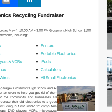
m
n
ail
k
nics Recycling Fundraiser
e
dI
urday, May 4, 10:00 AM – 3:00 PM Grossmont High School 1100
lectronics, including:
n
s
Printers
s
Portable Electronics
yers & VCRs
iPods
nes
Calculators
Wires
All Small Electronics
 or garage? Grossmont High School and All
t an event to help you get rid of them
 of the community and businesses are
 donate their old electronics to a good
 including, but not limited to: computers,
aptops, DVD players, VCRs, microwaves,