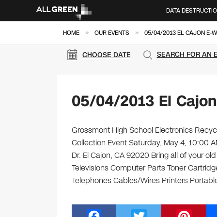
DATA DESTRUCTI
»
»
HOME
OUR EVENTS
05/04/2013 EL CAJON E-
SEARCH FOR AN 
CHOOSE DATE
05/04/2013 El Cajo
Grossmont High School Electronics Recycl
Collection Event Saturday, May 4, 10:00
Dr. El Cajon, CA 92020 Bring all of your o
Televisions Computer Parts Toner Cartrid
Telephones Cables/Wires Printers Portable
F
T
Pi