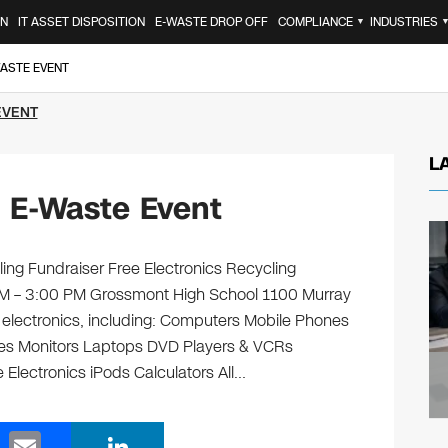
ON
IT ASSET DISPOSITION
E-WASTE DROP OFF
COMPLIANCE
INDUSTRIES
▼
WASTE EVENT
EVENT
L
n E-Waste Event
ing Fundraiser Free Electronics Recycling
 AM – 3:00 PM Grossmont High School 1100 Murray
ld electronics, including: Computers Mobile Phones
ges Monitors Laptops DVD Players & VCRs
 Electronics iPods Calculators All…
E
Li