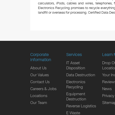
calculators, iPods, cables and wires, telephones,
Electronics Recycling promises to recycle everything
landfill or overseas for processing. Certified Data Destr
Corporate
Services
Learn 
Information
IT Asset
Drop Of
About Us
Disposition
Locati
Our Values
Data Destruction
Your In
Contact Us
Electronics
Review
Recycling
Careers & Jobs
News
Equipment
Locations
Privacy
Destruction
Our Team
Sitema
Reverse Logistics
E Waste