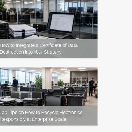
READ
ARTICLE
How to Integrate a Certificate of Data
Destruction into Your Strategy
READ
ARTICLE
Top Tips on How to Recycle Electronics
Responsibly at Enterprise Scale