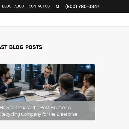
(800) 780-0347
BLOG
ABOUT
CONTACT US
▼
AST BLOG POSTS
READ
ARTICLE
How to Choose the Best Electronic
Recycling Company for the Enterprise