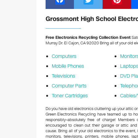
a
wi
nt
c
tt
er
Grossmont High School Electro
e
er
e
b
st
Free Electronics Recycling Collection Event
Sat
Murray Dr. El Cajon, CA 92020
Bring all of your old e
o
o
Computers
Monitor
k
Mobile Phones
Laptop
Televisions
DVD Pla
Computer Parts
Telepho
Toner Cartridges
Cables/
Do you have old electronics cluttering up your attic
Green Electronics Recycling have teamed up to hos
responsibly–absolutely free of charge! Members
encouraged to clean out their garage or attic and
cause. Bring all of your old electronics to the event,
monitors, televisions, printers, mobile phones, l