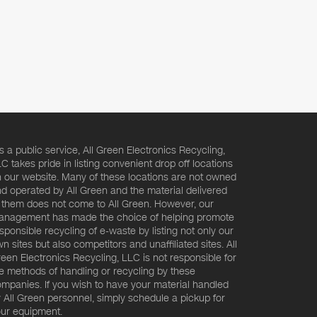
s a public service, All Green Electronics Recycling,
C takes pride in listing convenient drop off locations
 our website. Many of these locations are not owned
d operated by All Green and the material delivered
 them does not come to All Green. However, our
nagement has made the choice of helping promote
sponsible recycling of e-waste by listing not only our
n sites but also competitors and unaffiliated sites. All
een Electronics Recycling, LLC is not responsible for
e methods of handling or recycling by these
mpanies. If you wish to have your material handled
 All Green personnel, simply schedule a pickup for
ur equipment.