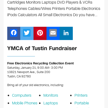
Cartridges Monitors Laptops DVD Players & VCRs
Telephones Cables/Wires Printers Portable Electronics
iPods Calculators All Small Electronics Do you have…
F
T
Pi
E
Li
a
wi
nt
m
n
c
tt
er
ail
k
YMCA of Tustin Fundraiser
e
er
e
e
b
st
dI
Free Electronics Recycling Collection Event
Saturday, January 21, 9:00 AM- 3:00 PM
o
n
13821 Newport Ave., Suite 200
o
Tustin, CA 92780
k
Bring all of your old electronics, including:
Computers
Monitors
Printers
Mobile Phones
Laptops
Portable