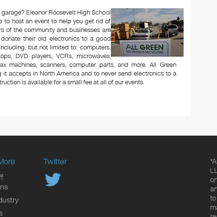
 or garage? Eleanor Roosevelt High School
to host an event to help you get rid of
rs of the community and businesses are
 donate their old electronics to a good
 including, but not limited to: computers,
aptops, DVD players, VCRs, microwaves,
 fax machines, scanners, computer parts, and more. All Green
 it accepts in North America and to never send electronics to a
uction is available for a small fee at all of our events.
More
Twitter
*A
LL
f
on
ons
an
to
dustry
ma
s
re