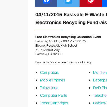
a
wi
nt
c
tt
er
04/11/2015 Eastvale E-Waste 
e
er
e
Electronics Recycling Fundrais
b
st
o
Free Electronics Recycling Collection Event
Saturday, April 11, 9:00 AM – 1:00 PM
o
Eleanor Roosevelt High School
k
7447 Scholar Way
Eastvale, CA 92880
Bring all of your old electronics, including:
Computers
Monitor
Mobile Phones
Laptop
Televisions
DVD Pla
Computer Parts
Telepho
Toner Cartridges
Cables/