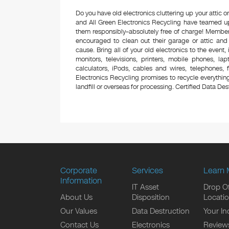
Do you have old electronics cluttering up your attic
and All Green Electronics Recycling have teamed up 
them responsibly–absolutely free of charge! Membe
encouraged to clean out their garage or attic and
cause. Bring all of your old electronics to the event,
monitors, televisions, printers, mobile phones, l
calculators, iPods, cables and wires, telephones,
Electronics Recycling promises to recycle everything
landfill or overseas for processing. Certified Data Destr
Corporate
Services
Learn 
Information
IT Asset
Drop Of
About Us
Disposition
Locati
Our Values
Data Destruction
Your In
Contact Us
Electronics
Review