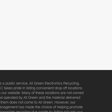
s a public service, All Green Electronics Recycling,
C takes pride in listing convenient drop off locations
 our website. Many of these locations are not owned
d operated by All Green and the material delivered
 them does not come to All Green. However, our
nagement has made the choice of helping promote
sponsible recycling of e-waste by listing not only our