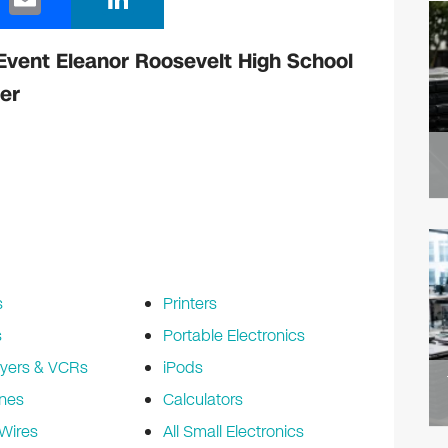
m
n
ail
k
Event Eleanor Roosevelt High School
e
er
dI
n
s
Printers
s
Portable Electronics
yers & VCRs
iPods
nes
Calculators
Wires
All Small Electronics