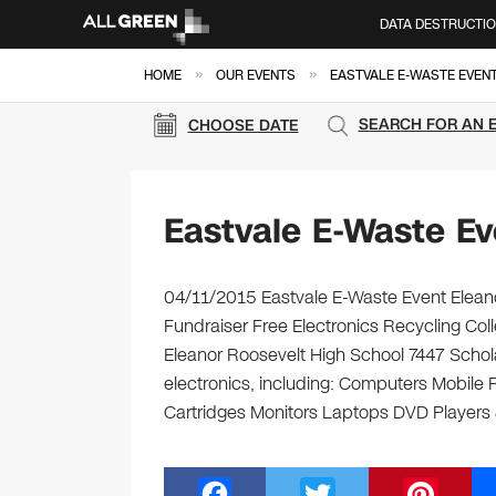
DATA DESTRUCTI
»
»
HOME
OUR EVENTS
EASTVALE E-WASTE EVEN
SEARCH FOR AN 
CHOOSE DATE
Eastvale E-Waste Ev
04/11/2015 Eastvale E-Waste Event Eleano
Fundraiser Free Electronics Recycling Coll
Eleanor Roosevelt High School 7447 Schola
electronics, including: Computers Mobile
Cartridges Monitors Laptops DVD Players
F
T
Pi