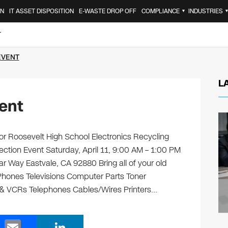
ON
IT ASSET DISPOSITION
E-WASTE DROP OFF
COMPLIANCE
INDUSTRIES
▼
T
EVENT
L
ent
r Roosevelt High School Electronics Recycling
ection Event Saturday, April 11, 9:00 AM – 1:00 PM
r Way Eastvale, CA 92880 Bring all of your old
 Phones Televisions Computer Parts Toner
 & VCRs Telephones Cables/Wires Printers…
E
Li