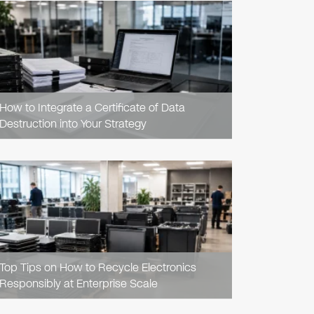
READ
ARTICLE
How to Integrate a Certificate of Data
Destruction into Your Strategy
READ
ARTICLE
Top Tips on How to Recycle Electronics
Responsibly at Enterprise Scale