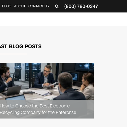
(800) 780-0347
BLOG
ABOUT
CONTACT US
▼
AST BLOG POSTS
READ
ARTICLE
How to Choose the Best Electronic
Recycling Company for the Enterprise