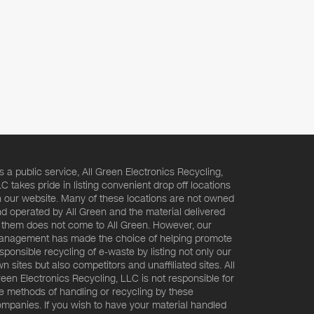
s a public service, All Green Electronics Recycling,
C takes pride in listing convenient drop off locations
 our website. Many of these locations are not owned
d operated by All Green and the material delivered
 them does not come to All Green. However, our
nagement has made the choice of helping promote
sponsible recycling of e-waste by listing not only our
n sites but also competitors and unaffiliated sites. All
een Electronics Recycling, LLC is not responsible for
e methods of handling or recycling by these
mpanies. If you wish to have your material handled