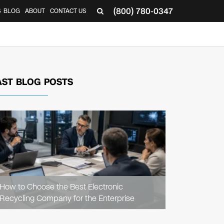
(800) 780-0347
S
BLOG
ABOUT
CONTACT US
AST BLOG POSTS
READ
ARTICLE
How to Choose the Best Electronic
Recycling Company for the Enterprise