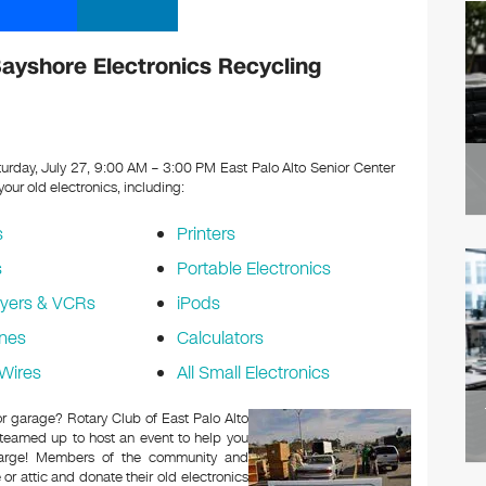
Bayshore Electronics Recycling
urday, July 27, 9:00 AM – 3:00 PM East Palo Alto Senior Center
 your old electronics, including:
s
Printers
s
Portable Electronics
yers & VCRs
iPods
nes
Calculators
Wires
All Small Electronics
 or garage? Rotary Club of East Palo Alto
 teamed up to host an event to help you
charge! Members of the community and
or attic and donate their old electronics