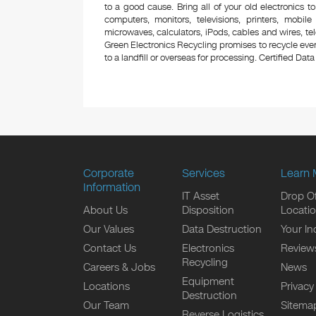
to a good cause. Bring all of your old electronics to
computers, monitors, televisions, printers, mobi
microwaves, calculators, iPods, cables and wires, te
Green Electronics Recycling promises to recycle ever
to a landfill or overseas for processing. Certified Data 
Corporate
Services
Learn 
Information
IT Asset
Drop Of
About Us
Disposition
Locati
Our Values
Data Destruction
Your In
Contact Us
Electronics
Review
Recycling
Careers & Jobs
News
Equipment
Locations
Privacy
Destruction
Our Team
Sitema
Reverse Logistics