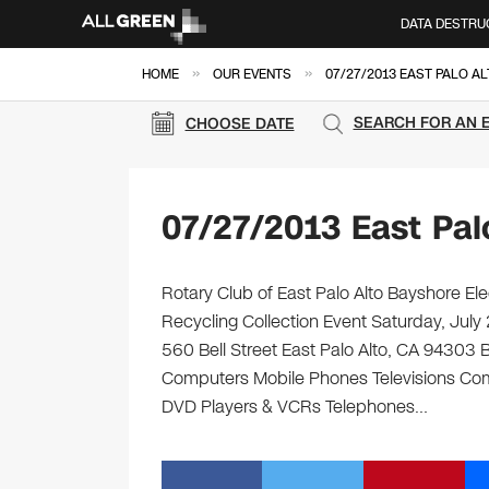
DATA DESTRU
»
»
HOME
OUR EVENTS
07/27/2013 EAST PALO A
SEARCH FOR AN 
CHOOSE DATE
07/27/2013 East Pal
Rotary Club of East Palo Alto Bayshore Ele
Recycling Collection Event Saturday, July
560 Bell Street East Palo Alto, CA 94303 Bri
Computers Mobile Phones Televisions Com
DVD Players & VCRs Telephones…