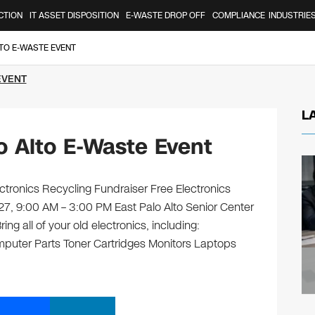
CTION
IT ASSET DISPOSITION
E-WASTE DROP OFF
COMPLIANCE
INDUSTRIE
LTO E-WASTE EVENT
EVENT
L
o Alto E-Waste Event
ctronics Recycling Fundraiser Free Electronics
 27, 9:00 AM – 3:00 PM East Palo Alto Senior Center
ng all of your old electronics, including:
puter Parts Toner Cartridges Monitors Laptops