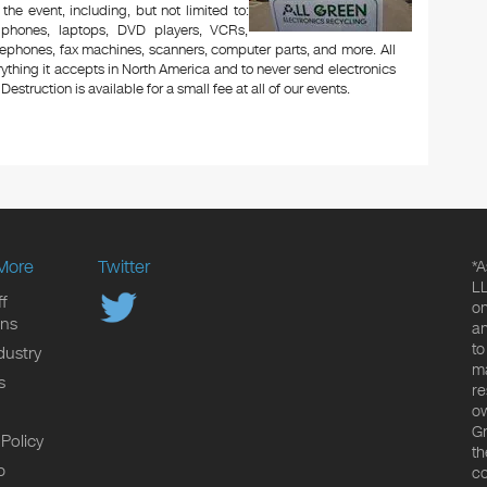
 the event, including, but not limited to:
le phones, laptops, DVD players, VCRs,
lephones, fax machines, scanners, computer parts, and more. All
ything it accepts in North America and to never send electronics
Destruction is available for a small fee at all of our events.
More
Twitter
*A
LL
f
on
ons
an
to
dustry
ma
s
re
ow
Gr
 Policy
th
p
co