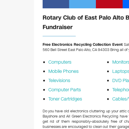
Rotary Club of East Palo Alto 
Fundraiser
Free Electronics Recycling Collection Event
Sat
560 Bell Street East Palo Alto, CA 94303
Bring all of
Computers
Monitor
Mobile Phones
Laptop
Televisions
DVD Pla
Computer Parts
Telepho
Toner Cartridges
Cables/
Do you have old electronics cluttering up your attic
Bayshore and All Green Electronics Recycling have
get rid of them responsibly–absolutely free of 
businesses are encouraged to clean out their garage 