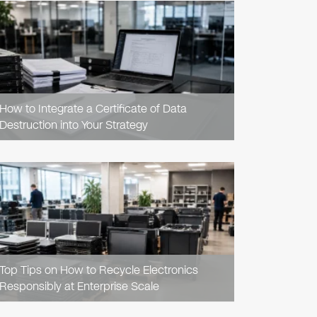
READ
ARTICLE
How to Integrate a Certificate of Data
Destruction into Your Strategy
READ
ARTICLE
Top Tips on How to Recycle Electronics
Responsibly at Enterprise Scale