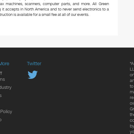
 fax machines, scanners, computer parts, and more. All Green
 it accepts in North America and to never send electronics to a
uction is available for a small fee at all of our events.
More
Twitter
*A
LL
f
on
ons
an
to
dustry
ma
s
re
ow
Gr
 Policy
th
p
co
by
yo