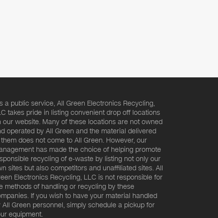
s a public service, All Green Electronics Recycling,
C takes pride in listing convenient drop off locations
 our website. Many of these locations are not owned
d operated by All Green and the material delivered
 them does not come to All Green. However, our
nagement has made the choice of helping promote
sponsible recycling of e-waste by listing not only our
n sites but also competitors and unaffiliated sites. All
een Electronics Recycling, LLC is not responsible for
e methods of handling or recycling by these
mpanies. If you wish to have your material handled
 All Green personnel, simply schedule a pickup for
ur equipment.