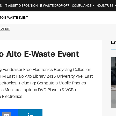
ON
IT ASSET DISPOSITION
E-WASTE DROP OFF
COMPLIANCE
INDUSTRIES
▼
LTO E-WASTE EVENT
EVENT
L
o Alto E-Waste Event
ng Fundraiser Free Electronics Recycling Collection
PM East Palo Alto Library 2415 University Ave. East
electronics, including: Computers Mobile Phones
ges Monitors Laptops DVD Players & VCRs
e Electronics…
E
Li