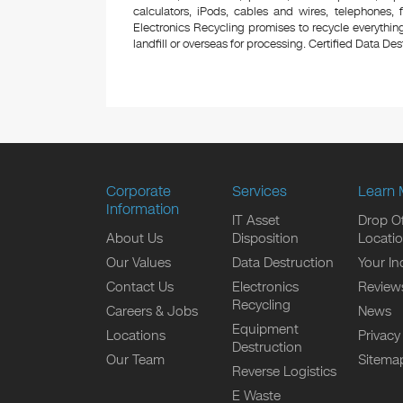
calculators, iPods, cables and wires, telephones,
Electronics Recycling promises to recycle everything
landfill or overseas for processing. Certified Data Destr
Corporate
Services
Learn 
Information
IT Asset
Drop Of
About Us
Disposition
Locati
Our Values
Data Destruction
Your In
Contact Us
Electronics
Review
Recycling
Careers & Jobs
News
Equipment
Locations
Privacy
Destruction
Our Team
Sitema
Reverse Logistics
E Waste