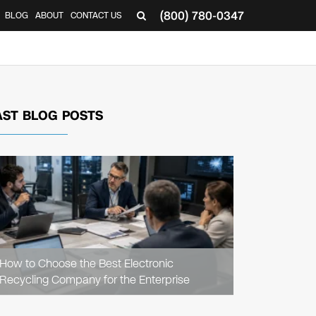
(800) 780-0347
BLOG
ABOUT
CONTACT US
▼
AST BLOG POSTS
READ
ARTICLE
How to Choose the Best Electronic
Recycling Company for the Enterprise