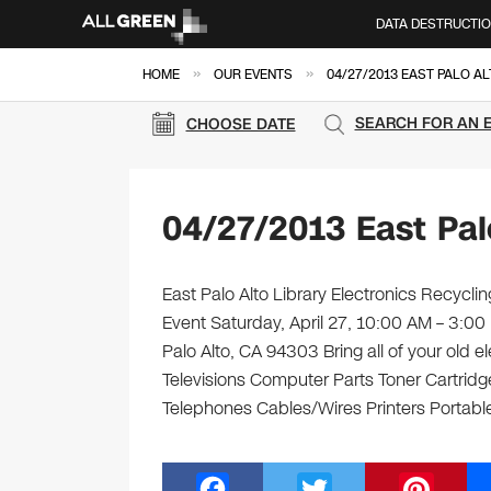
DATA DESTRUCTI
»
»
HOME
OUR EVENTS
04/27/2013 EAST PALO A
SEARCH FOR AN 
CHOOSE DATE
04/27/2013 East Pal
East Palo Alto Library Electronics Recycli
Event Saturday, April 27, 10:00 AM – 3:00 
Palo Alto, CA 94303 Bring all of your old 
Televisions Computer Parts Toner Cartrid
Telephones Cables/Wires Printers Portabl
F
T
Pi