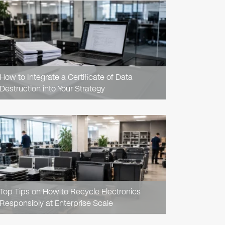
READ
ARTICLE
How to Integrate a Certificate of Data
Destruction into Your Strategy
READ
ARTICLE
Top Tips on How to Recycle Electronics
Responsibly at Enterprise Scale