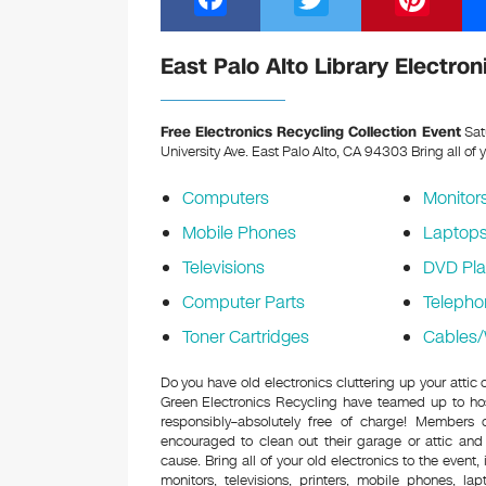
a
wi
nt
c
tt
er
East Palo Alto Library Electro
e
er
e
b
st
Free Electronics Recycling Collection Event
Sat
University Ave. East Palo Alto, CA 94303
Bring all of 
o
o
Computers
Monitor
k
Mobile Phones
Laptop
Televisions
DVD Pla
Computer Parts
Telepho
Toner Cartridges
Cables/
Do you have old electronics cluttering up your attic 
Green Electronics Recycling have teamed up to hos
responsibly–absolutely free of charge! Members
encouraged to clean out their garage or attic and
cause. Bring all of your old electronics to the event,
monitors, televisions, printers, mobile phones, l