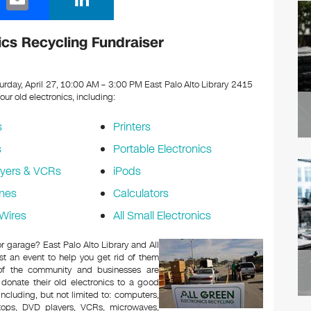
m
n
ail
k
nics Recycling Fundraiser
e
dI
urday, April 27, 10:00 AM – 3:00 PM East Palo Alto Library 2415
your old electronics, including:
n
s
Printers
s
Portable Electronics
yers & VCRs
iPods
nes
Calculators
Wires
All Small Electronics
or garage? East Palo Alto Library and All
t an event to help you get rid of them
 of the community and businesses are
 donate their old electronics to a good
 including, but not limited to: computers,
aptops, DVD players, VCRs, microwaves,