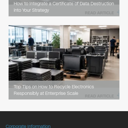
How to Integrate a Certificate of Data Destruction
into Your Strategy
READ ARTICLE
Top Tips on How to Recycle Electronics
Responsibly at Enterprise Scale
READ ARTICLE
Corporate Information