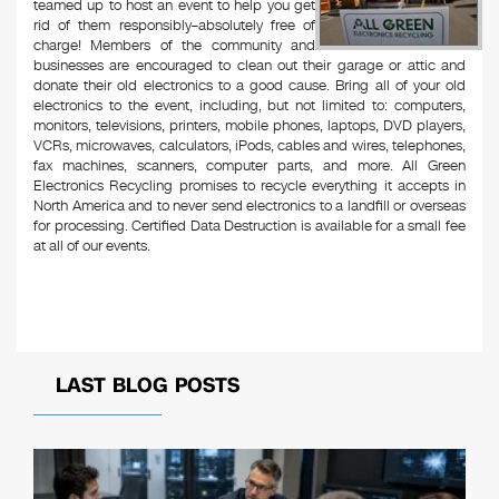
teamed up to host an event to help you get
rid of them responsibly–absolutely free of
charge! Members of the community and
businesses are encouraged to clean out their garage or attic and
donate their old electronics to a good cause. Bring all of your old
electronics to the event, including, but not limited to: computers,
monitors, televisions, printers, mobile phones, laptops, DVD players,
VCRs, microwaves, calculators, iPods, cables and wires, telephones,
fax machines, scanners, computer parts, and more. All Green
Electronics Recycling promises to recycle everything it accepts in
North America and to never send electronics to a landfill or overseas
for processing. Certified Data Destruction is available for a small fee
at all of our events.
LAST BLOG POSTS