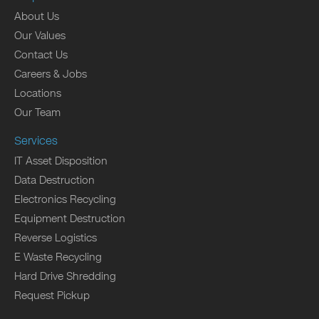
About Us
Our Values
Contact Us
Careers & Jobs
Locations
Our Team
Services
IT Asset Disposition
Data Destruction
Electronics Recycling
Equipment Destruction
Reverse Logistics
E Waste Recycling
Hard Drive Shredding
Request Pickup