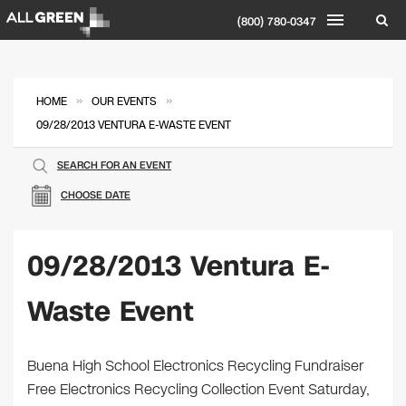
(800) 780-0347
»
»
HOME
OUR EVENTS
09/28/2013 VENTURA E-WASTE EVENT
SEARCH FOR AN EVENT
CHOOSE DATE
09/28/2013 Ventura E-
Waste Event
Buena High School Electronics Recycling Fundraiser
Free Electronics Recycling Collection Event Saturday,