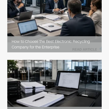
How to Choose the Best Electronic Recycling
Company for the Enterprise
READ ARTICLE