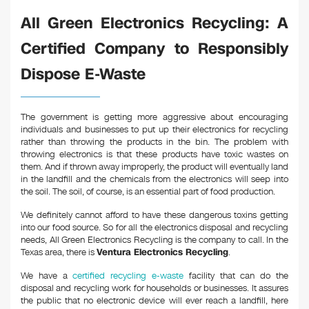
k
All Green Electronics Recycling: A
Certified Company to Responsibly
Dispose E-Waste
The government is getting more aggressive about encouraging
individuals and businesses to put up their electronics for recycling
rather than throwing the products in the bin. The problem with
throwing electronics is that these products have toxic wastes on
them. And if thrown away improperly, the product will eventually land
in the landfill and the chemicals from the electronics will seep into
the soil. The soil, of course, is an essential part of food production.
We definitely cannot afford to have these dangerous toxins getting
into our food source. So for all the electronics disposal and recycling
needs, All Green Electronics Recycling is the company to call. In the
Texas area, there is
Ventura Electronics Recycling
.
We have a
certified recycling e-waste
facility that can do the
disposal and recycling work for households or businesses. It assures
the public that no electronic device will ever reach a landfill, here