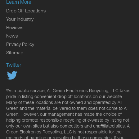
Learn More
Drop Off Locations
Your Industry
Reviews
News
Privacy Policy
Sitemap
Twitter
*As a public service, All Green Electronics Recycling, LLC takes
pride in listing convenient drop off locations on our website.
Many of these locations are not owned and operated by All
Green and the material delivered to them does not come to All
Green. However, our management has made the choice of
helping promote responsible recycling of e-waste by listing not
only our own sites but also competitors and unaffiliated sites. All
Green Electronics Recycling, LLC is not responsible for the
methods of handling or recycling by these companies. If you