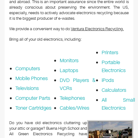
and abroad. This is an important assurance since the entire world is
already conscious about preserving the environment. The US,
especially, needs to actively advocate electronics recycling because
it is the biggest producer of e-wastes.
We provide a convenient way to do
Ventura Electronics Recycling.
Bring all of your old electronics, including:
Printers
Monitors
Portable
Computers
Laptops
Electronics
Mobile Phones
DVD Players &
iPods
Televisions
VCRs
Calculators
Computer Parts
Telephones
All Small
Toner Cartridges
Cables/Wires
Electronics
Do you have old electronics cluttering up
your attic or garage? Buena High School and
All Green Electronics Recycling have