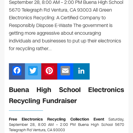
September 28, 8:00 AM – 2:00 PM Buena High School
5670 Telegraph Rd Ventura, CA 93003 All Green
Electronics Recycling: A Certified Company to
Responsibly Dispose E-Waste The government is
getting more aggressive about encouraging
individuals and businesses to put up their electronics
for recycling rather…
F
T
Pi
E
Li
a
wi
nt
m
n
c
tt
er
ail
k
Buena High School Electronics
e
er
e
e
Recycling Fundraiser
b
st
dI
o
n
Free Electronics Recycling Collection Event
Saturday,
o
September 28, 8:00 AM – 2:00 PM Buena High School 5670
Telegraph Rd Ventura, CA 93003