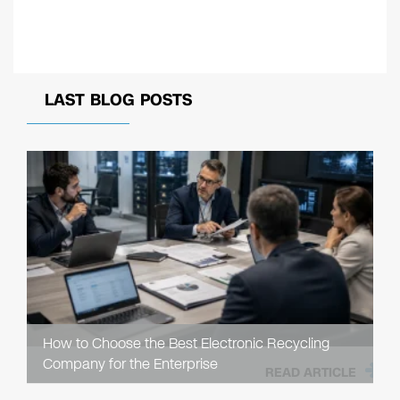
LAST BLOG POSTS
How to Choose the Best Electronic Recycling
Company for the Enterprise
READ ARTICLE