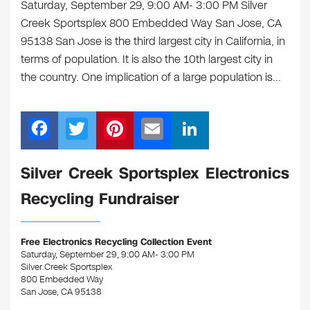
Saturday, September 29, 9:00 AM- 3:00 PM Silver
Creek Sportsplex 800 Embedded Way San Jose, CA
95138 San Jose is the third largest city in California, in
terms of population. It is also the 10th largest city in
the country. One implication of a large population is…
F
T
Pi
E
Li
a
wi
nt
m
n
c
tt
er
ail
k
Silver Creek Sportsplex Electronics
e
er
e
e
Recycling Fundraiser
b
st
dI
o
n
Free Electronics Recycling Collection Event
o
Saturday, September 29, 9:00 AM- 3:00 PM
Silver Creek Sportsplex
k
800 Embedded Way
San Jose, CA 95138