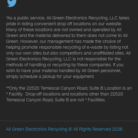
*As a public service, All Green Electronics Recycling, LLC takes
pride in listing convenient drop off locations on our website.
Many of these locations are not owned and operated by All
Green and the material delivered to them does not come to All
Green. However, our management has made the choice of
helping promote responsible recycling of e-waste by listing not
only our own sites but also competitors and unaffiliated sites. All
Green Electronics Recycling, LLC is not responsible for the
methods of handling or recycling by these companies. If you
wish to have your material handled by All Green personnel,
simply schedule a pickup for your equipment.
**Only the 22520 Temescal Canyon Road, Suite B Location is an
* Facility. Drop-off locations and locations other than 22520
Temescal Canyon Road, Suite B are not * Facilities.
All Green Electronics Recycling
© All Rights Reserved 2026.