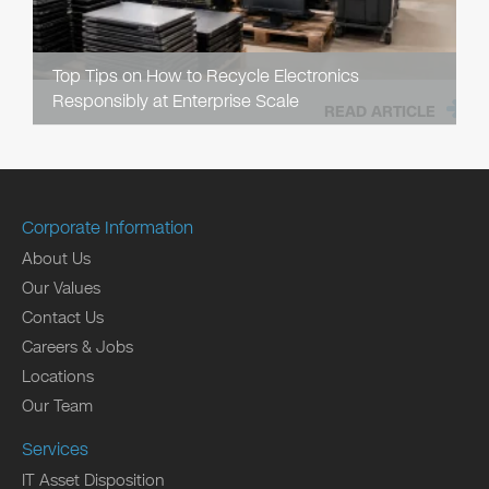
Top Tips on How to Recycle Electronics
Responsibly at Enterprise Scale
READ ARTICLE
Corporate Information
About Us
Our Values
Contact Us
Careers & Jobs
Locations
Our Team
Services
IT Asset Disposition