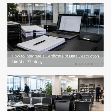
How to Integrate a Certificate of Data Destruction
into Your Strategy
READ ARTICLE