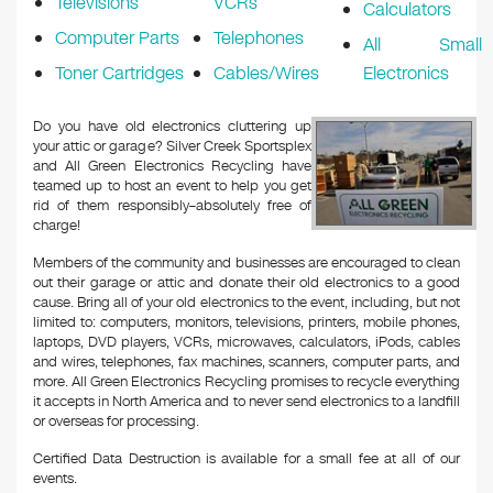
Televisions
VCRs
Calculators
Computer Parts
Telephones
All Small
Toner Cartridges
Cables/Wires
Electronics
Do you have old electronics cluttering up
your attic or garage? Silver Creek Sportsplex
and All Green Electronics Recycling have
teamed up to host an event to help you get
rid of them responsibly–absolutely free of
charge!
Members of the community and businesses are encouraged to clean
out their garage or attic and donate their old electronics to a good
cause. Bring all of your old electronics to the event, including, but not
limited to: computers, monitors, televisions, printers, mobile phones,
laptops, DVD players, VCRs, microwaves, calculators, iPods, cables
and wires, telephones, fax machines, scanners, computer parts, and
more. All Green Electronics Recycling promises to recycle everything
it accepts in North America and to never send electronics to a landfill
or overseas for processing.
Certified Data Destruction is available for a small fee at all of our
events.