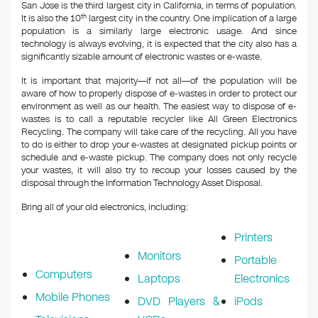
San Jose is the third largest city in California, in terms of population.
It is also the 10
th
largest city in the country. One implication of a large
population is a similarly large electronic usage. And since
technology is always evolving, it is expected that the city also has a
significantly sizable amount of electronic wastes or e-waste.
It is important that majority—if not all—of the population will be
aware of how to properly dispose of e-wastes in order to protect our
environment as well as our health. The easiest way to dispose of e-
wastes is to call a reputable recycler like All Green Electronics
Recycling. The company will take care of the recycling. All you have
to do is either to drop your e-wastes at designated pickup points or
schedule and e-waste pickup. The company does not only recycle
your wastes, it will also try to recoup your losses caused by the
disposal through the Information Technology Asset Disposal.
Bring all of your old electronics, including:
Printers
Monitors
Portable
Computers
Laptops
Electronics
Mobile Phones
DVD Players &
iPods