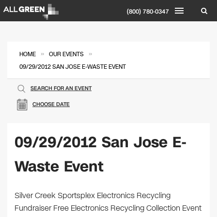
(800) 780-0347
»
»
HOME
OUR EVENTS
09/29/2012 SAN JOSE E-WASTE EVENT
SEARCH FOR AN EVENT
CHOOSE DATE
09/29/2012 San Jose E-
Waste Event
Silver Creek Sportsplex Electronics Recycling
Fundraiser Free Electronics Recycling Collection Event