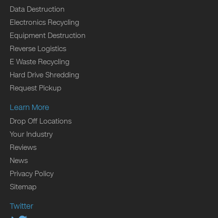
Data Destruction
Electronics Recycling
Equipment Destruction
Reverse Logistics
E Waste Recycling
Hard Drive Shredding
Request Pickup
Learn More
Drop Off Locations
Your Industry
Reviews
News
Privacy Policy
Sitemap
Twitter