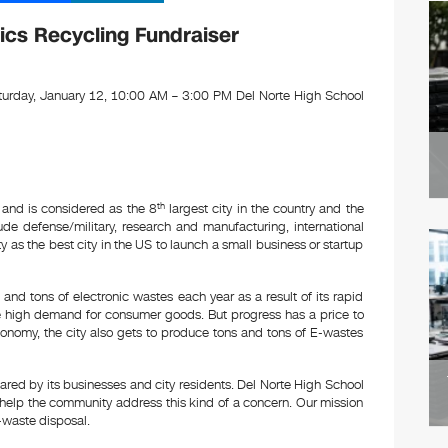
m
n
ail
k
ics Recycling Fundraiser
e
dI
urday, January 12, 10:00 AM – 3:00 PM Del Norte High School
n
 and is considered as the 8
th
largest city in the country and the
clude defense/military, research and manufacturing, international
as the best city in the US to launch a small business or startup
and tons of electronic wastes each year as a result of its rapid
 high demand for consumer goods. But progress has a price to
onomy, the city also gets to produce tons and tons of E-wastes
ared by its businesses and city residents. Del Norte High School
 help the community address this kind of a concern. Our mission
E-waste disposal.