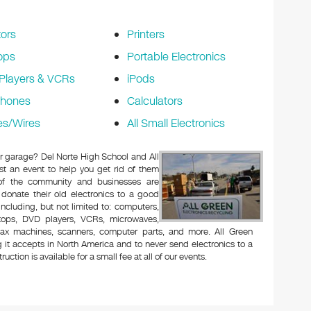
ors
Printers
ops
Portable Electronics
Players & VCRs
iPods
phones
Calculators
es/Wires
All Small Electronics
 or garage? Del Norte High School and All
t an event to help you get rid of them
 of the community and businesses are
 donate their old electronics to a good
 including, but not limited to: computers,
aptops, DVD players, VCRs, microwaves,
 fax machines, scanners, computer parts, and more. All Green
 it accepts in North America and to never send electronics to a
uction is available for a small fee at all of our events.