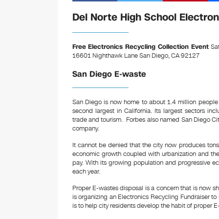
a
wi
nt
c
tt
er
Del Norte High School Electron
e
er
e
b
st
Free Electronics Recycling Collection Event
Sat
16601 Nighthawk Lane San Diego, CA 92127
o
San Diego E-waste
o
k
San Diego is now home to about 1.4 million people
second largest in California. Its largest sectors in
trade and tourism. Forbes also named San Diego City 
company.
It cannot be denied that the city now produces tons 
economic growth coupled with urbanization and the
pay. With its growing population and progressive ec
each year.
Proper E-wastes disposal is a concern that is now sh
is organizing an Electronics Recycling Fundraiser to
is to help city residents develop the habit of proper 