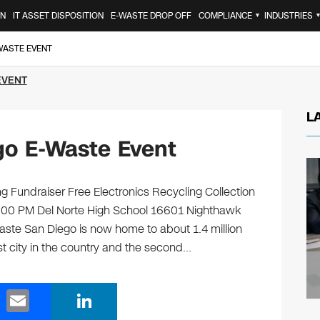
ON
IT ASSET DISPOSITION
E-WASTE DROP OFF
COMPLIANCE
INDUSTRIES
▼
-WASTE EVENT
EVENT
L
go E-Waste Event
g Fundraiser Free Electronics Recycling Collection
3:00 PM Del Norte High School 16601 Nighthawk
ste San Diego is now home to about 1.4 million
st city in the country and the second…
E
Li