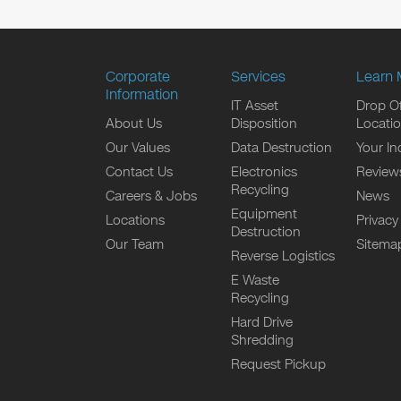
Corporate
Services
Learn 
Information
IT Asset
Drop Of
About Us
Disposition
Locati
Our Values
Data Destruction
Your In
Contact Us
Electronics
Review
Recycling
Careers & Jobs
News
Equipment
Locations
Privacy
Destruction
Our Team
Sitema
Reverse Logistics
E Waste
Recycling
Hard Drive
Shredding
Request Pickup