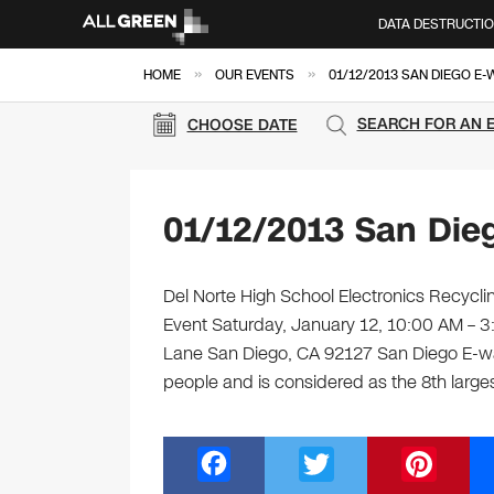
DATA DESTRUCTI
»
»
HOME
OUR EVENTS
01/12/2013 SAN DIEGO E
SEARCH FOR AN 
CHOOSE DATE
01/12/2013 San Die
Del Norte High School Electronics Recyclin
Event Saturday, January 12, 10:00 AM – 
Lane San Diego, CA 92127 San Diego E-wa
people and is considered as the 8th large
F
T
Pi