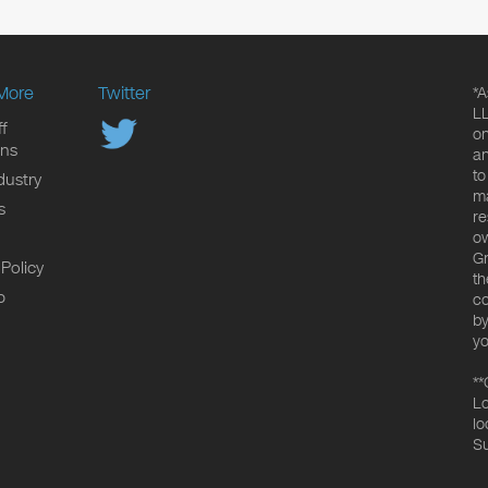
More
Twitter
*A
LL
f
on
ons
an
to
dustry
ma
s
re
ow
Gr
 Policy
th
p
co
by
yo
**
Lo
lo
Su