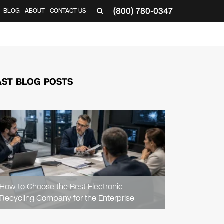
(800) 780-0347
BLOG
ABOUT
CONTACT US
▼
AST BLOG POSTS
READ
ARTICLE
How to Choose the Best Electronic
Recycling Company for the Enterprise