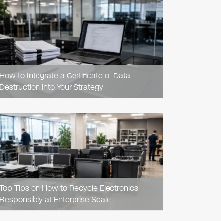
READ
ARTICLE
How to Integrate a Certificate of Data
Destruction into Your Strategy
READ
ARTICLE
Top Tips on How to Recycle Electronics
Responsibly at Enterprise Scale