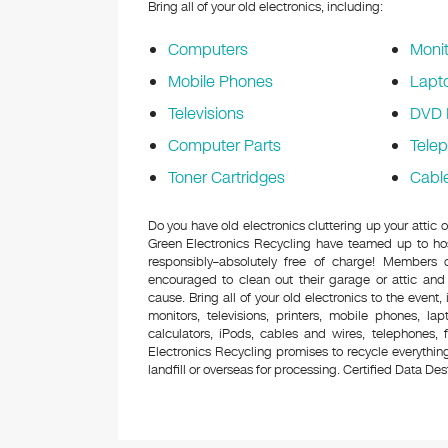
Bring all of your old electronics, including:
Computers
Monit
Mobile Phones
Lapt
Televisions
DVD 
Computer Parts
Tele
Toner Cartridges
Cabl
Do you have old electronics cluttering up your attic
Green Electronics Recycling have teamed up to hos
responsibly–absolutely free of charge! Members
encouraged to clean out their garage or attic and
cause. Bring all of your old electronics to the event,
monitors, televisions, printers, mobile phones, l
calculators, iPods, cables and wires, telephones,
Electronics Recycling promises to recycle everything
landfill or overseas for processing. Certified Data Destr