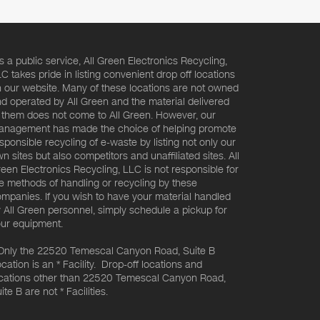
s a public service, All Green Electronics Recycling,
C takes pride in listing convenient drop off locations
 our website. Many of these locations are not owned
d operated by All Green and the material delivered
 them does not come to All Green. However, our
nagement has made the choice of helping promote
sponsible recycling of e-waste by listing not only our
n sites but also competitors and unaffiliated sites. All
een Electronics Recycling, LLC is not responsible for
e methods of handling or recycling by these
mpanies. If you wish to have your material handled
 All Green personnel, simply schedule a pickup for
ur equipment.
Only the 22520 Temescal Canyon Road, Suite B
cation is an * Facility. Drop-off locations and
cations other than 22520 Temescal Canyon Road,
ite B are not * Facilities.