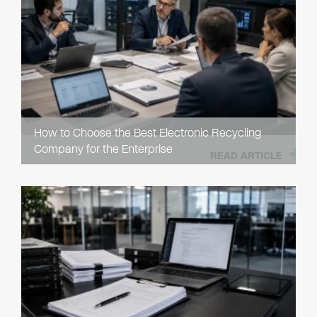
How to Choose the Best Electronic Recycling
Company for the Enterprise
READ ARTICLE