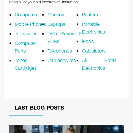
k
Bring all of your old electronics, including:
Computers
Monitors
Printers
Mobile Phones
Laptops
Portable
Electronics
Televisions
DVD Players &
VCRs
iPods
Computer
Parts
Telephones
Calculators
Toner
Cables/Wires
All Small
Cartridges
Electronics
LAST BLOG POSTS