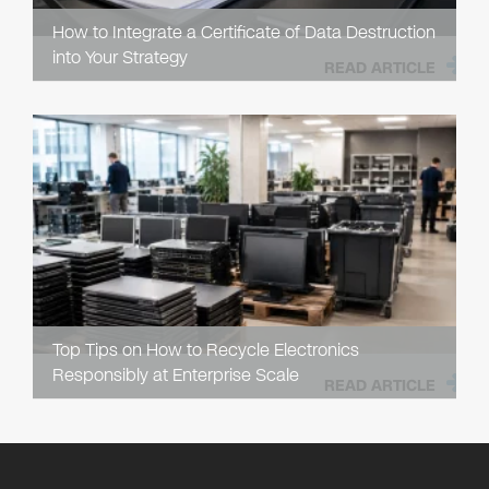
How to Integrate a Certificate of Data Destruction
into Your Strategy
READ ARTICLE
Top Tips on How to Recycle Electronics
Responsibly at Enterprise Scale
READ ARTICLE