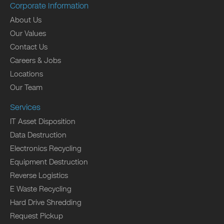
Corporate Information
About Us
Our Values
Contact Us
Careers & Jobs
Locations
Our Team
Services
IT Asset Disposition
Data Destruction
Electronics Recycling
Equipment Destruction
Reverse Logistics
E Waste Recycling
Hard Drive Shredding
Request Pickup