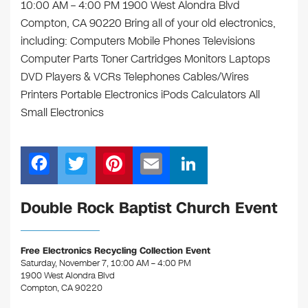
10:00 AM – 4:00 PM 1900 West Alondra Blvd
Compton, CA 90220 Bring all of your old electronics,
including: Computers Mobile Phones Televisions
Computer Parts Toner Cartridges Monitors Laptops
DVD Players & VCRs Telephones Cables/Wires
Printers Portable Electronics iPods Calculators All
Small Electronics
F
T
Pi
E
Li
a
wi
nt
m
n
c
tt
er
ail
k
Double Rock Baptist Church Event
e
er
e
e
b
st
dI
Free Electronics Recycling Collection Event
Saturday, November 7, 10:00 AM – 4:00 PM
o
n
1900 West Alondra Blvd
o
Compton, CA 90220