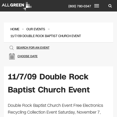
(800) 780-0347
»
»
HOME
OUR EVENTS
11/7/09 DOUBLE ROCK BAPTIST CHURCH EVENT
SEARCH FOR AN EVENT
CHOOSE DATE
11/7/09 Double Rock
Baptist Church Event
Double Rock Baptist Church Event Free Electronics
Recycling Collection Event Saturday, November 7,