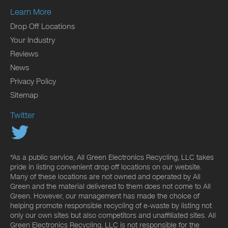
Learn More
Drop Off Locations
Your Industry
Reviews
News
Privacy Policy
Sitemap
Twitter
*As a public service, All Green Electronics Recycling, LLC takes
pride in listing convenient drop off locations on our website.
Many of these locations are not owned and operated by All
Green and the material delivered to them does not come to All
Green. However, our management has made the choice of
helping promote responsible recycling of e-waste by listing not
only our own sites but also competitors and unaffiliated sites. All
Green Electronics Recycling, LLC is not responsible for the